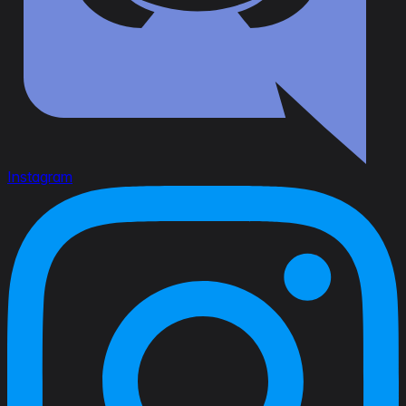
Instagram