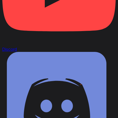
Discord