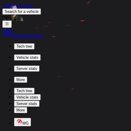
Skill4ltu Index
Search
for a vehicle
/
News
Calendar
Tech tree
Vehicle stats
Server stats
More
Tech tree
Vehicle stats
Server stats
More
WG