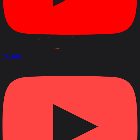
Youtube