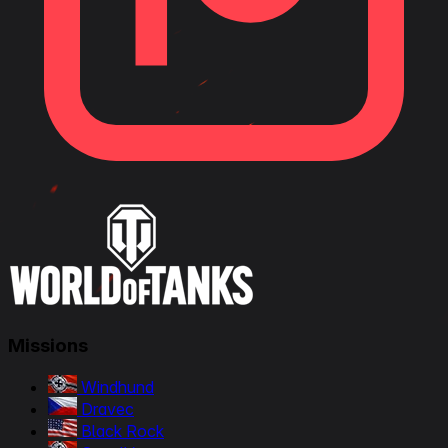
Missions
Windhund
Dravec
Black Rock