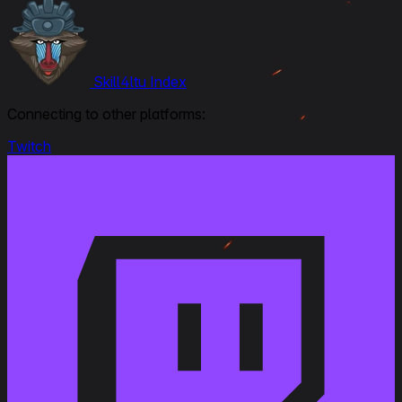
Skill4ltu Index
Connecting to other platforms:
Twitch