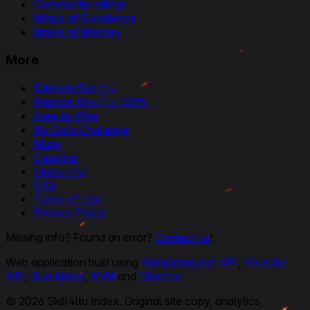
Community ratings
Marks of Excellence
Marks of Mastery
More
Baboon Doc EU
Baboon Doc EU 100%
Free-to-Play
No Gold Challenge
Maps
Calendar
Clans Info
FAQ
Terms of Use
Privacy Policy
Missing info? Found an error?
Contact us
!
Web application built using
Wargaming.net API
,
Youtube
API
,
Gun Marks
,
XVM
and
Directus
.
© 2026 Skill4ltu Index. Original site copy, analytics,