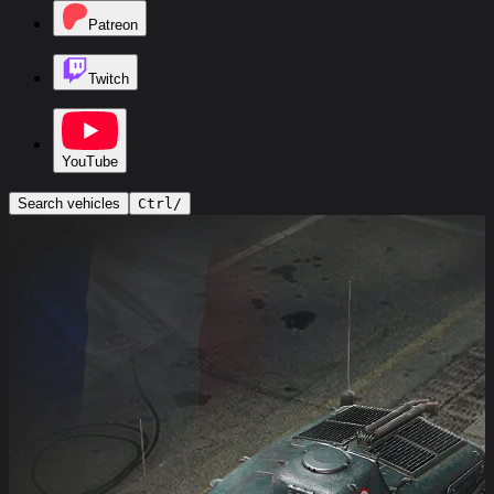
Patreon
Twitch
YouTube
Search vehicles
Ctrl
/