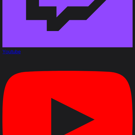
Youtube