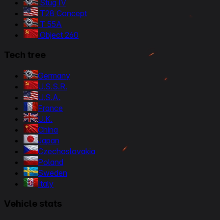
Stug IV
T28 Concept
T 55A
Object 260
Tech tree
Germany
U.S.S.R.
U.S.A.
France
U.K.
China
Japan
Czechoslovakia
Poland
Sweden
Italy
Vehicle stats