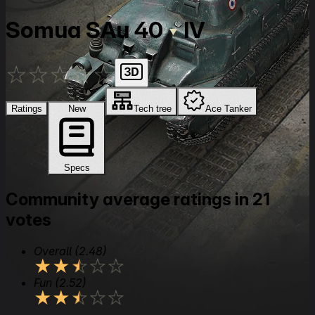
Somua SAu 40
IV
★
★
★
★
★
Ratings
New
Tech tree
Ace Tanker
Specs
Community average ratings in 21
votes
Overall
(2.48)
★
★
★
★
★
Fun
(2.52)
★
★
★
★
★