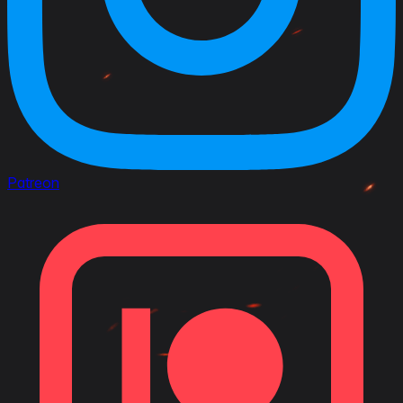
Patreon