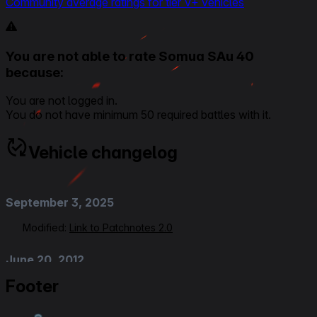
Community average ratings for tier V+ vehicles
You are not able to rate Somua SAu 40
because:
You are not logged in.
You do not have minimum 50 required battles with it.
Vehicle changelog
September 3, 2025
Modified:
Link to Patchnotes 2.0
June 20, 2012
Footer
Added
:
Patch 7.4