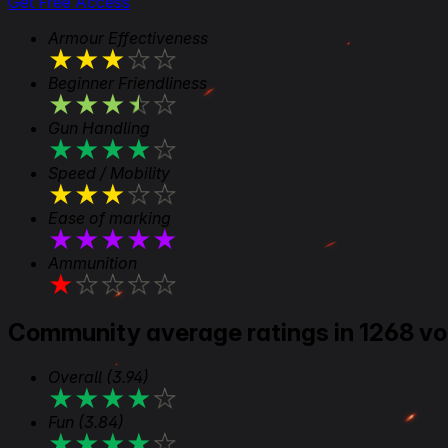
Get Free Access
Armour Effectiveness
★
★
★
★
★
Beginner Friendliness
★
★
★
★
★
Gun Handling
★
★
★
★
★
Speed / Mobility
★
★
★
★
★
Ease of marking
★
★
★
★
★
Ammunition
★
★
★
★
★
Community average ratings in 1268 vo
Overall
(3.94)
★
★
★
★
★
Fun
(3.84)
★
★
★
★
★