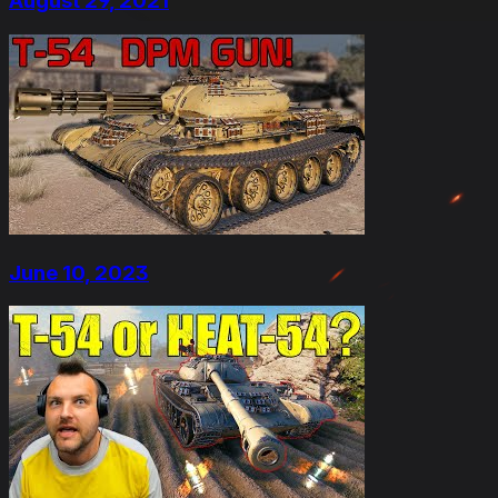
August 29, 2021
June 10, 2023