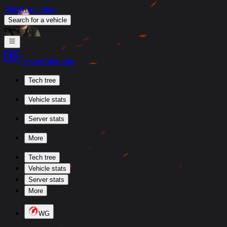
Skill4ltu Index
Search
for a vehicle
/
News
Calendar
Tech tree
Vehicle stats
Server stats
More
Tech tree
Vehicle stats
Server stats
More
WG