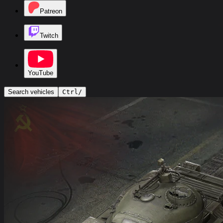
Patreon
Twitch
YouTube
Search vehicles
Ctrl
/