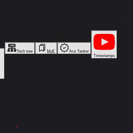
Tech tree
MoE
Ace Tanker
Timestamps