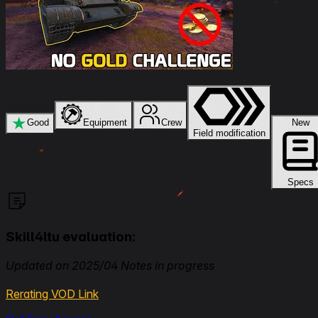
★
Good
Equipment
Crew
New
Field modification
Specs
Skill4ltu evaluation:
Updated on 2025/04 Notes in progress
Rerating VOD Link