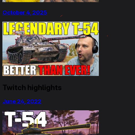
October 4, 2025
Twitch highlights
June 24, 2022