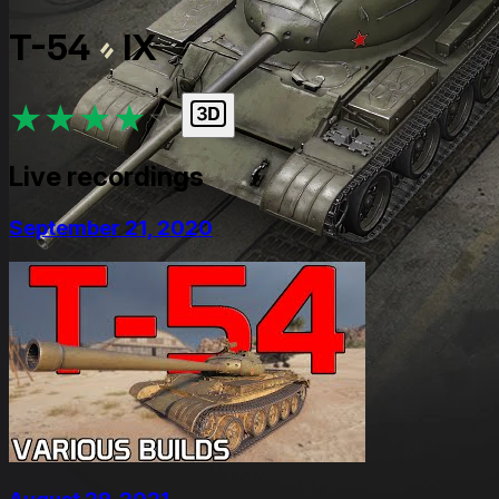
T-54
IX
★
★
★
★
★
Live recordings
September 21, 2020