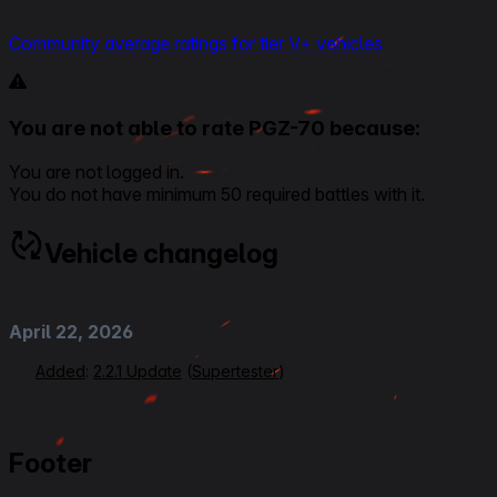
Community average ratings for tier V+ vehicles
You are not able to rate PGZ-70 because:
You are not logged in.
You do not have minimum 50 required battles with it.
Vehicle changelog
April 22, 2026
Added
:
2.2.1 Update
(
Supertester
)
Footer