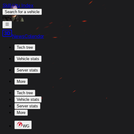
Skill4ltu Index
Search
for a vehicle
/
News
Calendar
Tech tree
Vehicle stats
Server stats
More
Tech tree
Vehicle stats
Server stats
More
WG