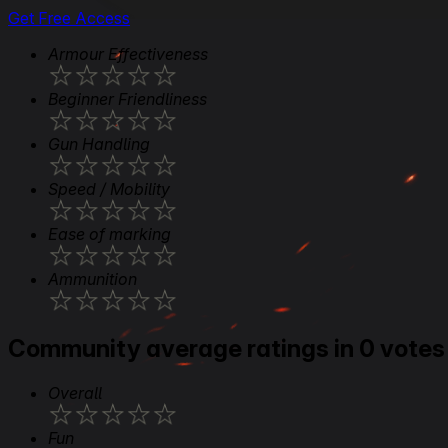
Get Free Access
Armour Effectiveness
★
★
★
★
★
Beginner Friendliness
★
★
★
★
★
Gun Handling
★
★
★
★
★
Speed / Mobility
★
★
★
★
★
Ease of marking
★
★
★
★
★
Ammunition
★
★
★
★
★
Community average ratings in 0 votes
Overall
★
★
★
★
★
Fun