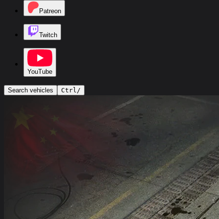
Patreon
Twitch
YouTube
Search vehicles
Ctrl
/