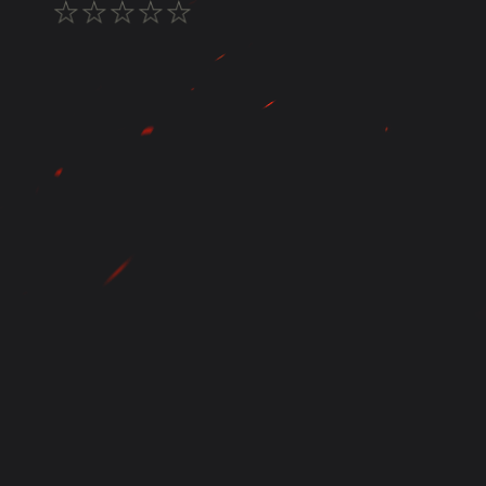
★
★
★
★
★