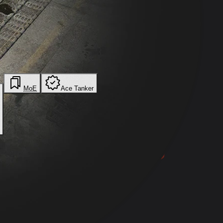
MoE
Ace Tanker