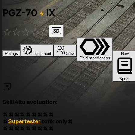
PGZ-70
IX
★
★
★
★
★
Ratings
Equipment
Crew
New
Field modification
Specs
Skill4ltu evaluation:
🍌🍌🍌🍌🍌🍌🍌🍌🍌
🍌
Supertester
tank only🍌
🍌🍌🍌🍌🍌🍌🍌🍌🍌