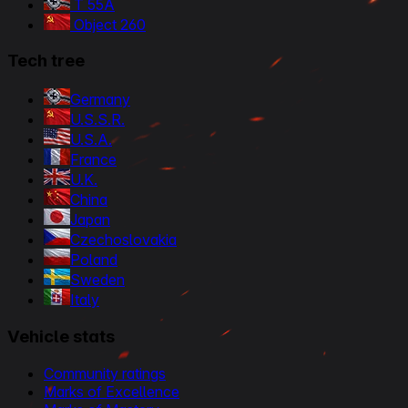
T 55A
Object 260
Tech tree
Germany
U.S.S.R.
U.S.A.
France
U.K.
China
Japan
Czechoslovakia
Poland
Sweden
Italy
Vehicle stats
Community ratings
Marks of Excellence