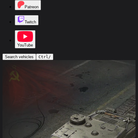
Patreon
Twitch
YouTube
Search vehicles
Ctrl
/