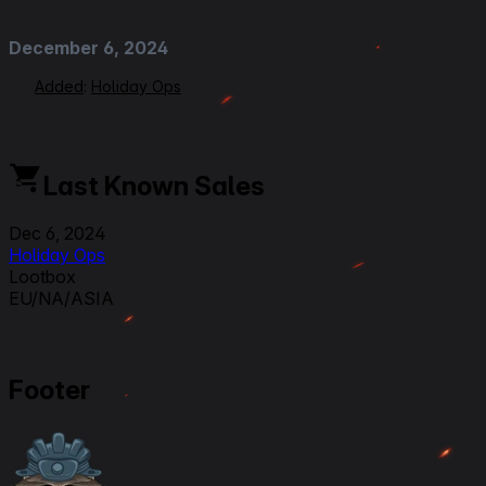
December 6, 2024
Added
:
Holiday Ops
Last Known Sales
Dec 6, 2024
Holiday Ops
Lootbox
EU/NA/ASIA
Footer