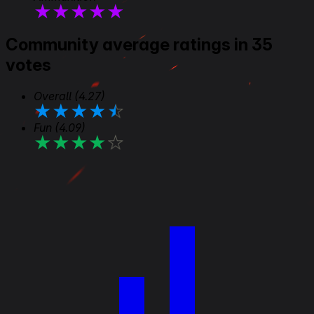
★
★
★
★
★
Community average ratings in 35
votes
Overall
(4.27)
★
★
★
★
★
Fun
(4.09)
★
★
★
★
★