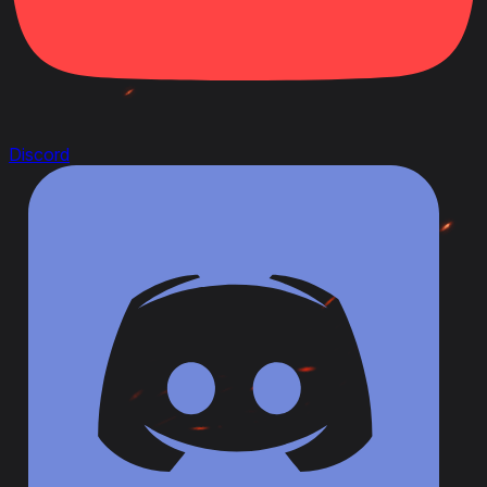
Discord