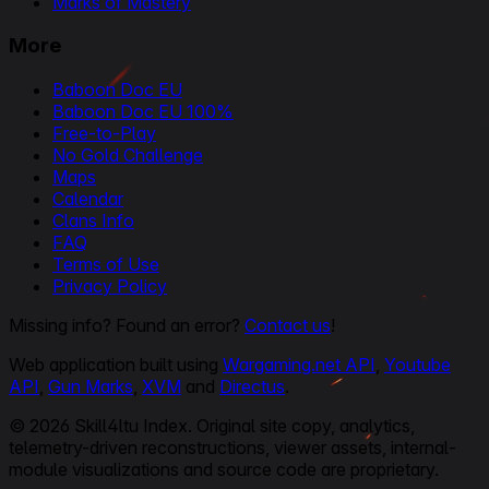
Marks of Mastery
More
Baboon Doc EU
Baboon Doc EU 100%
Free-to-Play
No Gold Challenge
Maps
Calendar
Clans Info
FAQ
Terms of Use
Privacy Policy
Missing info? Found an error?
Contact us
!
Web application built using
Wargaming.net API
,
Youtube
API
,
Gun Marks
,
XVM
and
Directus
.
© 2026 Skill4ltu Index. Original site copy, analytics,
telemetry-driven reconstructions, viewer assets, internal-
module visualizations and source code are proprietary.