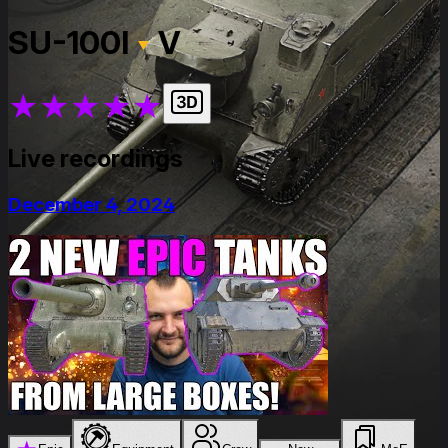
SU-100I
V
★
★
★
★
★
Live recordings
December 4, 2024