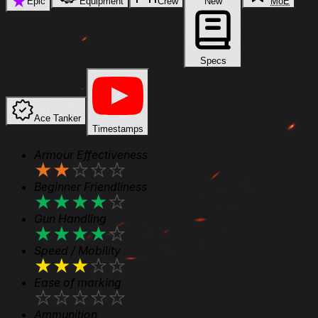
★
Epic
Equipment
Crew
New
MoE
Specs
Ace Tanker
Timestamps
Armour Effectiveness
★
★
★
★
★
Beginner Friendliness
★
★
★
★
★
Gun Handling
★
★
★
★
★
Speed / Mobility
★
★
★
★
★
Ease of marking
★
★
★
★
★
Ammunition