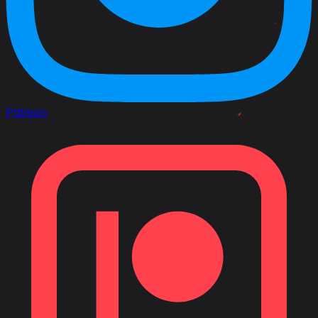
Patreon