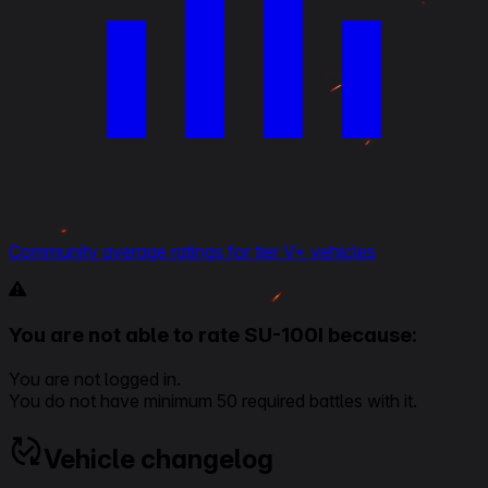
Community average ratings for tier V+ vehicles
You are not able to rate SU-100I because:
You are not logged in.
You do not have minimum 50 required battles with it.
Vehicle changelog