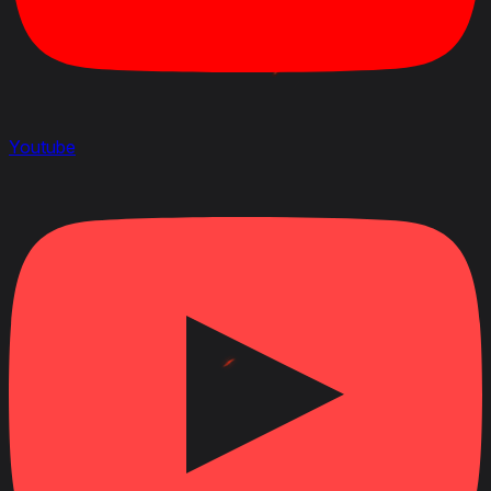
Youtube