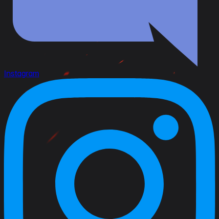
Instagram