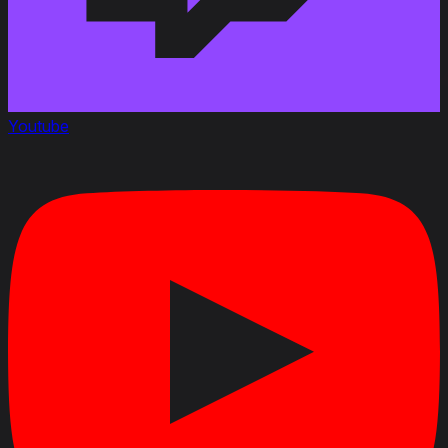
Youtube