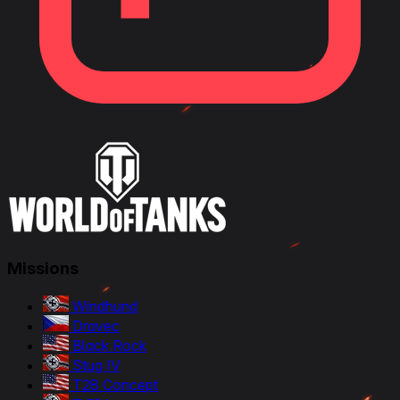
Missions
Windhund
Dravec
Black Rock
Stug IV
T28 Concept