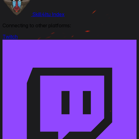
Skill4ltu Index
Connecting to other platforms:
Twitch