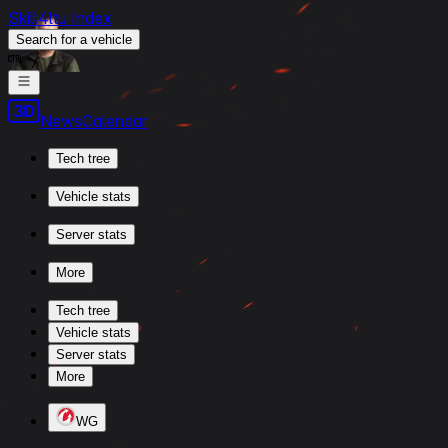
Skill4ltu Index
Search
for a vehicle
/
News
Calendar
Tech tree
Vehicle stats
Server stats
More
Tech tree
Vehicle stats
Server stats
More
WG