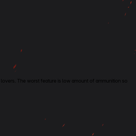
tank lovers. The worst feature is low amount of ammunition so