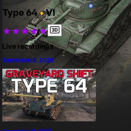
Type 64
VI
★
★
★
★
★
Live recordings
September 8, 2020