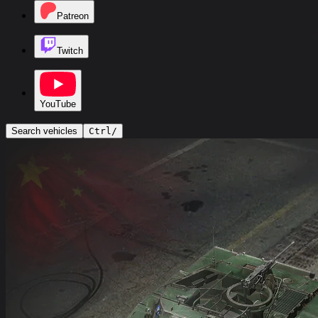
Patreon
Twitch
YouTube
Search vehicles
Ctrl
/