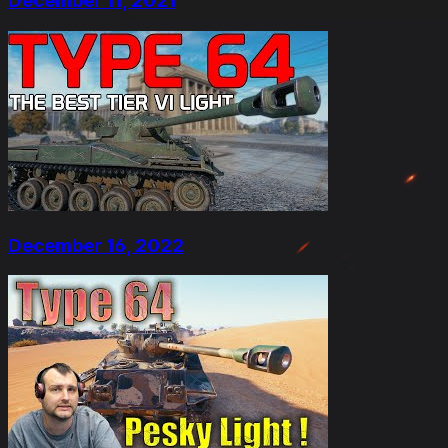
December 11, 2021
December 16, 2022