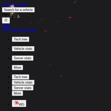
Skill4ltu Index
Search
for a vehicle
/
News
Calendar
Tech tree
Vehicle stats
Server stats
More
Tech tree
Vehicle stats
Server stats
More
WG