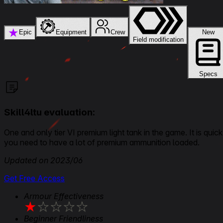
★
Epic
Equipment
Crew
New
Field modification
Specs
Skill4ltu evaluation:
One and only tier VI premium light tank in the game. It is qui
you need to have a lot of premium ammunition loaded.
Updated on 2023/06
Get Free Access
Armour Effectiveness
★
★
★
★
★
Beginner Friendliness