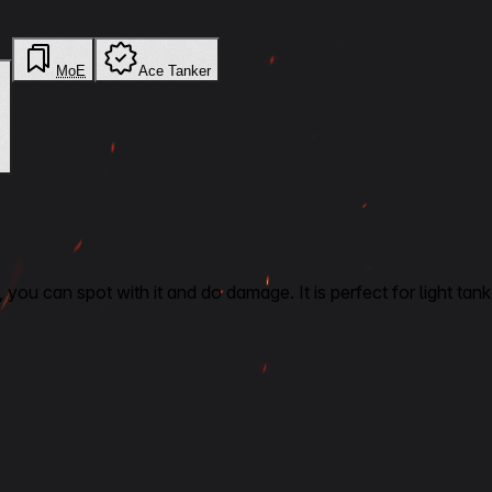
MoE
Ace Tanker
ck, you can spot with it and do damage. It is perfect for light 