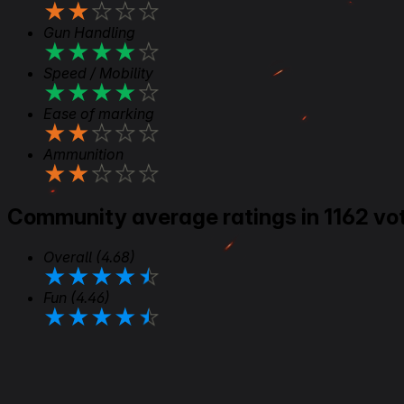
★
★
★
★
★
Gun Handling
★
★
★
★
★
Speed / Mobility
★
★
★
★
★
Ease of marking
★
★
★
★
★
Ammunition
★
★
★
★
★
Community average ratings in 1162 vo
Overall
(4.68)
★
★
★
★
★
Fun
(4.46)
★
★
★
★
★