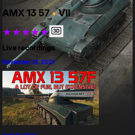
AMX 13 57
VII
★
★
★
★
★
Live recordings
November 13, 2021