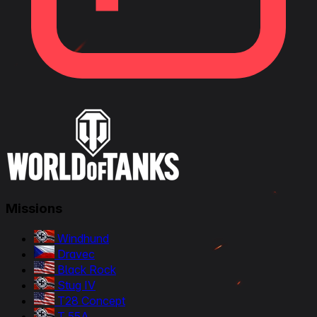
Missions
Windhund
Dravec
Black Rock
Stug IV
T28 Concept
T 55A