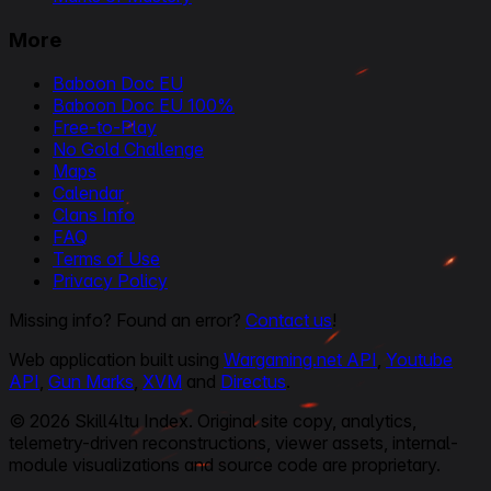
More
Baboon Doc EU
Baboon Doc EU 100%
Free-to-Play
No Gold Challenge
Maps
Calendar
Clans Info
FAQ
Terms of Use
Privacy Policy
Missing info? Found an error?
Contact us
!
Web application built using
Wargaming.net API
,
Youtube
API
,
Gun Marks
,
XVM
and
Directus
.
© 2026 Skill4ltu Index. Original site copy, analytics,
telemetry-driven reconstructions, viewer assets, internal-
module visualizations and source code are proprietary.