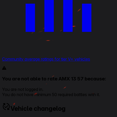
Community average ratings for tier V+ vehicles
You are not able to rate AMX 13 57 because:
You are not logged in.
You do not have minimum 50 required battles with it.
Vehicle changelog