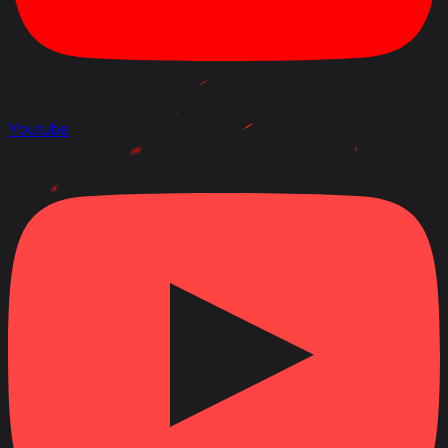
Youtube