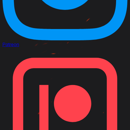
Patreon