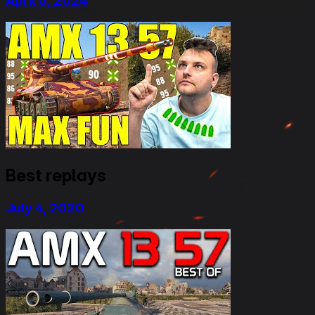
April 5, 2024
Best replays
July 4, 2020