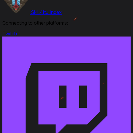
Oct 11, 2024
Premium Shop
Skill4ltu Index
Premium Shop
EU/NA/ASIA
Connecting to other platforms:
Twitch