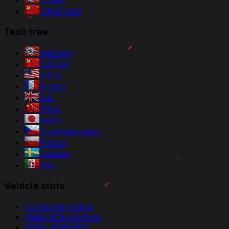
Object 260
Tech tree
Germany
U.S.S.R.
U.S.A.
France
U.K.
China
Japan
Czechoslovakia
Poland
Sweden
Italy
Vehicle stats
Community ratings
Marks of Excellence
Marks of Mastery