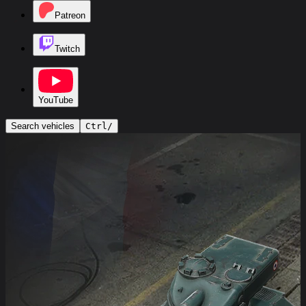
Patreon
Twitch
YouTube
Search vehicles
Ctrl
/