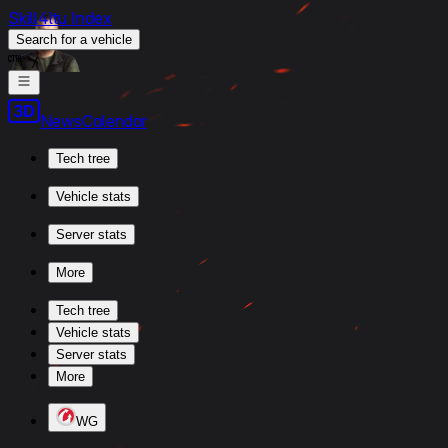
Skill4ltu Index
Search
for a vehicle
/
News
Calendar
Tech tree
Vehicle stats
Server stats
More
Tech tree
Vehicle stats
Server stats
More
WG