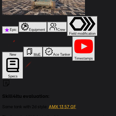
★
Epic
Equipment
Crew
Field modification
New
MoE
Ace Tanker
Timestamps
Specs
Skill4ltu evaluation:
Same tank with 2d style:
AMX 13 57 GF