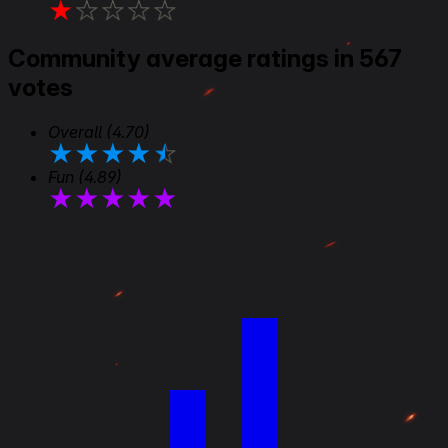
★
★
★
★
★
Community average ratings in 567
votes
Overall
(4.70)
★
★
★
★
★
Fun
(4.89)
★
★
★
★
★