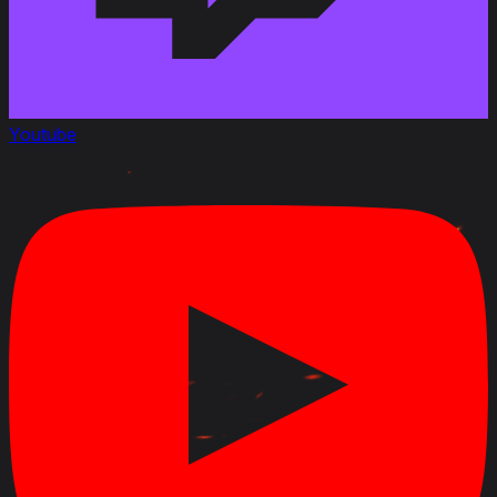
Youtube