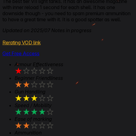
The best tier VII light tanks. It has an awesome magazine
with inner reload 1 second for each shell. It has one
downside though - you need to spam premium ammunition
to have a great time with it. It is a good spotter as well.
Updated on 2025/07 Notes in progress
Rerating VOD link
Get Free Access
Armour Effectiveness
★
★
★
★
★
Beginner Friendliness
★
★
★
★
★
Gun Handling
★
★
★
★
★
Speed / Mobility
★
★
★
★
★
Ease of marking
★
★
★
★
★
Ammunition