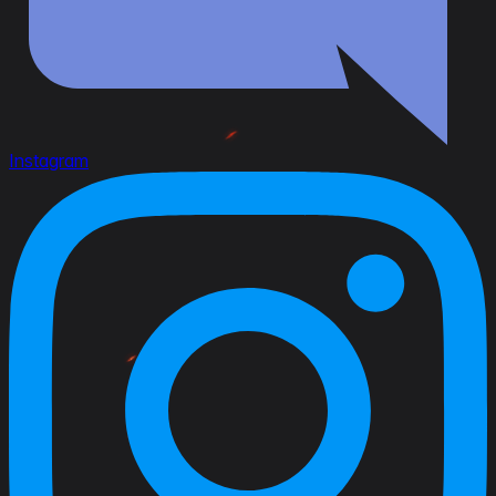
Instagram