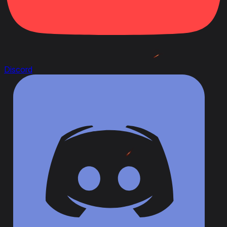
Discord