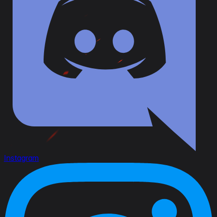
Instagram