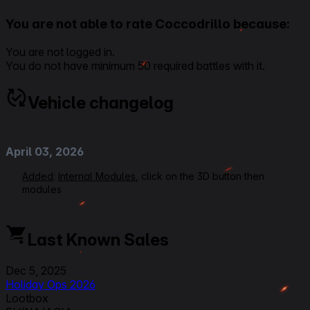
You are not able to rate Coccodrillo because:
You are not logged in.
You do not have minimum 50 required battles with it.
Vehicle changelog
April 03, 2026
Added
:
Internal Modules
, click on the 3D button then
modules
December 5, 2025
Last Known Sales
Added
:
Holiday Ops 2026
Dec 5, 2025
November 06, 2025
Holiday Ops 2026
Lootbox
Added
:
2.0.1_3 Micropatch
(
Supertester
)