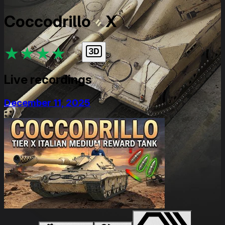
Coccodrillo
X
★
★
★
★
★
Live recordings
December 11, 2025