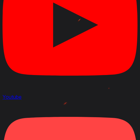
Youtube