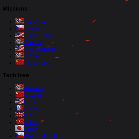
Missions
Windhund
Dravec
Black Rock
Stug IV
T28 Concept
T 55A
Object 260
Tech tree
Germany
U.S.S.R.
U.S.A.
France
U.K.
China
Japan
Czechoslovakia