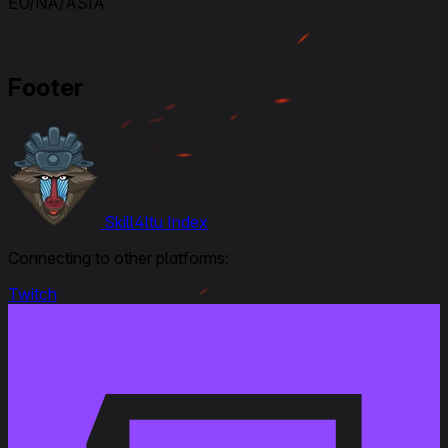
EU/NA/ASIA
Footer
Skill4ltu Index
Connecting to other platforms:
Twitch