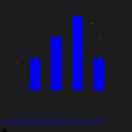
Community average ratings for tier V+ vehicles