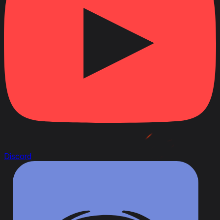
Discord