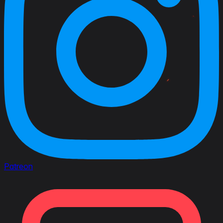
Patreon