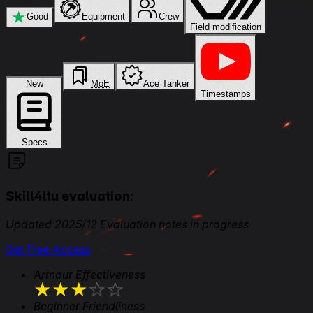
★
Good
Equipment
Crew
Field modification
New
MoE
Ace Tanker
Timestamps
Specs
Skill4ltu evaluation:
Updated 2025/12 Evaluation notes in progress
Get Free Access
Armour Effectiveness
★
★
★
★
★
Beginner Friendliness