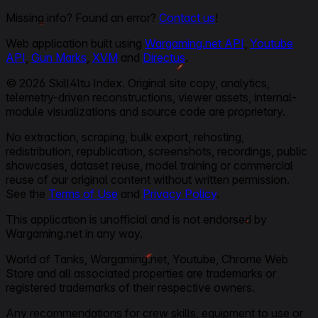
Missing info? Found an error?
Contact us
!
Web application built using
Wargaming.net API
,
Youtube
API
,
Gun Marks
,
XVM
and
Directus
.
© 2026 Skill4ltu Index. Original site copy, analytics,
telemetry-driven reconstructions, viewer assets, internal-
module visualizations and source code are proprietary.
No extraction, scraping, bulk export, rehosting,
redistribution, republication, screenshots, recordings, public
showcases, dataset reuse, model training or commercial
reuse of our original content without written permission.
See the
Terms of Use
and
Privacy Policy
.
This application is unofficial and is not endorsed by
Wargaming.net in any way.
World of Tanks, Wargaming.net, Youtube, Chrome Web
Store and all associated properties are trademarks or
registered trademarks of their respective owners.
Any recommendations for crew skills, equipment to use or