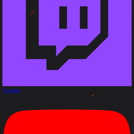
Youtube