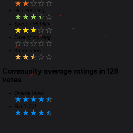
★
★
★
★
★
Gun Handling
★
★
★
★
★
Speed / Mobility
★
★
★
★
★
Ease of marking
★
★
★
★
★
Ammunition
★
★
★
★
★
Community average ratings in 128
votes
Overall
(4.46)
★
★
★
★
★
Fun
(4.50)
★
★
★
★
★