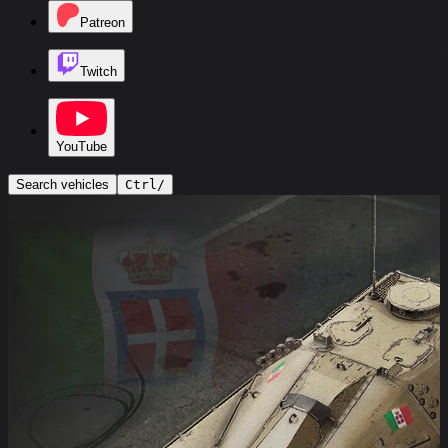
Patreon
Twitch
YouTube
Search vehicles
Ctrl
/