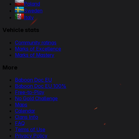
Poland
Sweden
Italy
Vehicle stats
Community ratings
Marks of Excellence
Marks of Mastery
More
Baboon Doc EU
Baboon Doc EU 100%
Free-to-Play
No Gold Challenge
Maps
Calendar
Clans Info
FAQ
Terms of Use
Privacy Policy