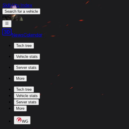
Skill4ltu Index
Search
for a vehicle
/
News
Calendar
Tech tree
Vehicle stats
Server stats
More
Tech tree
Vehicle stats
Server stats
More
WG