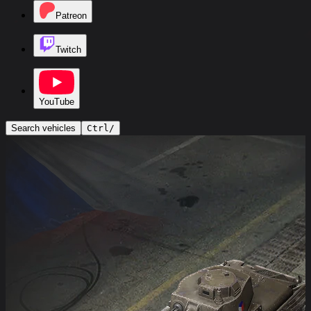
Patreon
Twitch
YouTube
Search vehicles
Ctrl
/