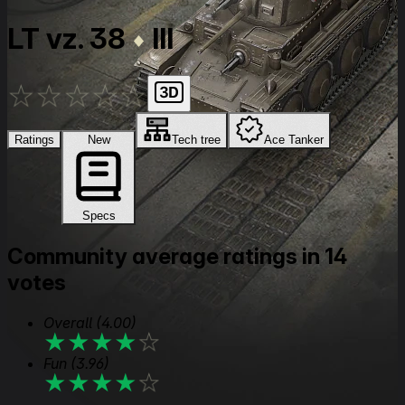
LT vz. 38
III
★
★
★
★
★
Ratings
New
Tech tree
Ace Tanker
Specs
Community average ratings in 14
votes
Overall
(4.00)
★
★
★
★
★
Fun
(3.96)
★
★
★
★
★