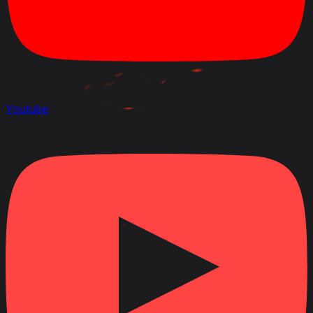
Youtube