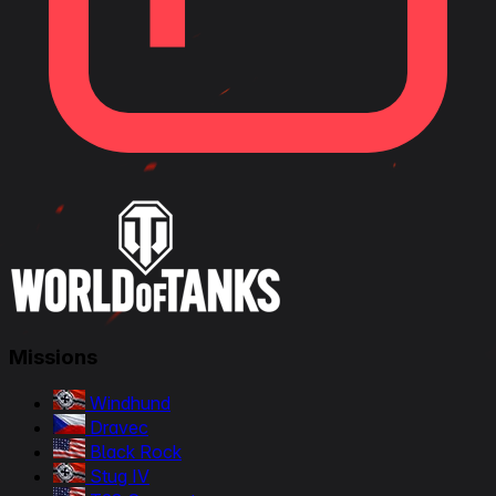
Missions
Windhund
Dravec
Black Rock
Stug IV