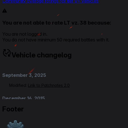
Community average ratings for tier V+ vehicles
You are not able to rate LT vz. 38 because:
You are not logged in.
You do not have minimum 50 required battles with it.
Vehicle changelog
September 3, 2025
Modified:
Link to Patchnotes 2.0
December 16, 2015
Footer
Added
:
Patch 9.13