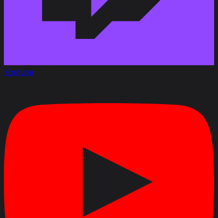
Youtube