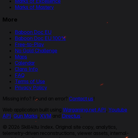
Marks of Excellence
Marks of Mastery
More
Baboon Doc EU
Baboon Doc EU 100%
Free-to-Play
No Gold Challenge
Maps
Calendar
Clans Info
FAQ
Terms of Use
Privacy Policy
Missing info? Found an error?
Contact us
!
Web application built using
Wargaming.net API
,
Youtube
API
,
Gun Marks
,
XVM
and
Directus
.
© 2026 Skill4ltu Index. Original site copy, analytics,
telemetry-driven reconstructions, viewer assets, internal-