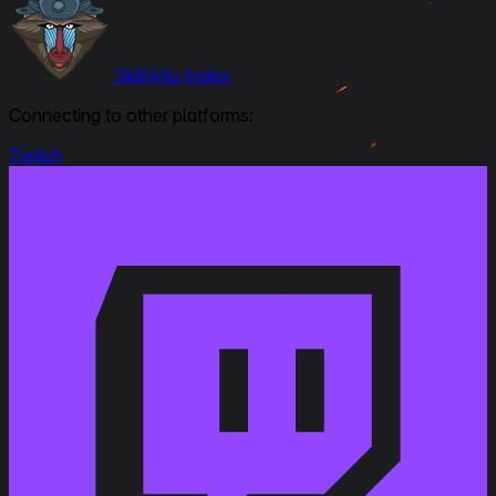
Skill4ltu Index
Connecting to other platforms:
Twitch