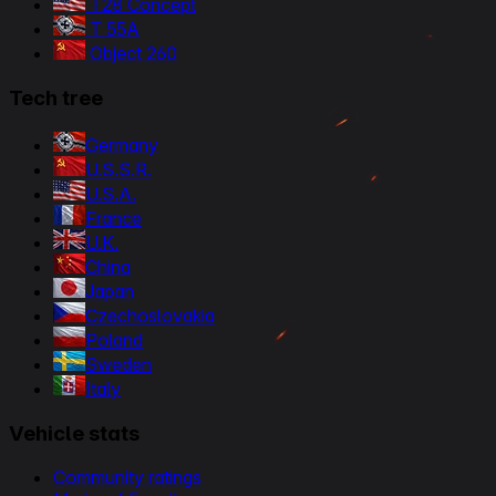
T28 Concept
T 55A
Object 260
Tech tree
Germany
U.S.S.R.
U.S.A.
France
U.K.
China
Japan
Czechoslovakia
Poland
Sweden
Italy
Vehicle stats
Community ratings