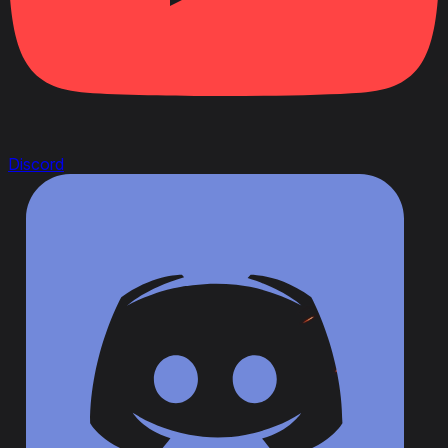
Discord