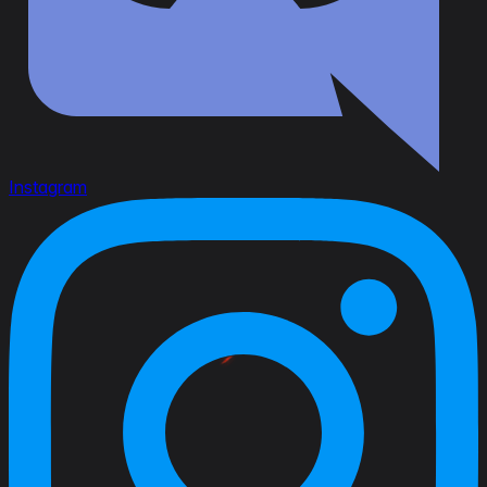
Instagram