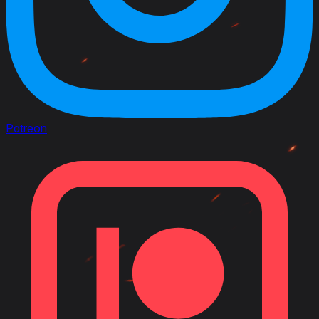
Patreon