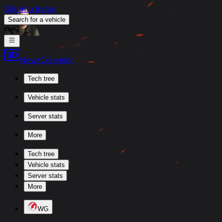
Skill4ltu Index
Search
for a vehicle
/
News
Calendar
Tech tree
Vehicle stats
Server stats
More
Tech tree
Vehicle stats
Server stats
More
WG