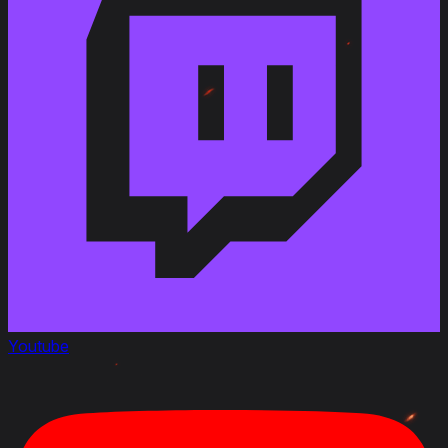
Youtube