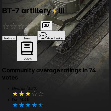
BT-7 artillery
III
★
★
★
★
★
Ratings
New
Ace Tanker
Specs
Community average ratings in 74
votes
Overall
(3.22)
★
★
★
★
★
Fun
(4.41)
★
★
★
★
★