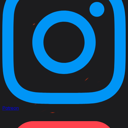
Patreon