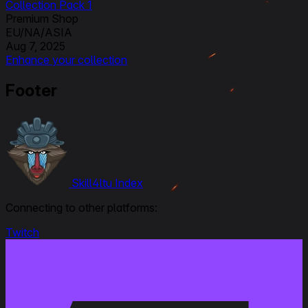
Collection Pack 1
Premium Shop
EU/NA/ASIA
Aug 7, 2025
Enhance your collection
Others
Footer
EU/NA/ASIA
Skill4ltu Index
Connecting to other platforms:
Twitch