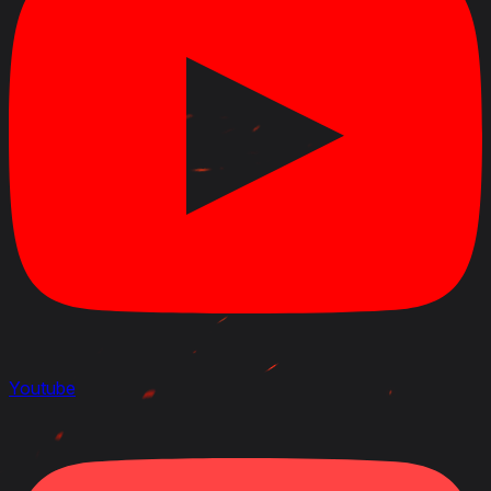
Youtube