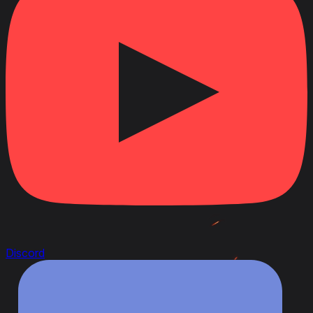
Discord