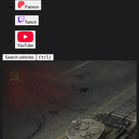
Patreon
Twitch
YouTube
Search vehicles
Ctrl
/