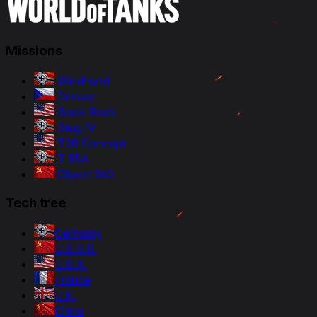
Missions
Windhund
Dravec
Black Rock
Stug IV
T28 Concept
T 55A
Object 260
Tech tree
Germany
U.S.S.R.
U.S.A.
France
U.K.
China