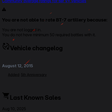
Community average ratings for tier V+ vehicles
You are not able to rate BT-7 artillery because:
You are not logged in.
You do not have minimum 50 required battles with it.
Vehicle changelog
August 12, 2015
Added
:
5th Anniversary
Last Known Sales
Aug 10, 2025