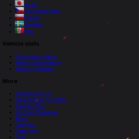
Japan
Czechoslovakia
Poland
Sweden
Italy
Vehicle stats
Community ratings
Marks of Excellence
Marks of Mastery
More
Baboon Doc EU
Baboon Doc EU 100%
Free-to-Play
No Gold Challenge
Maps
Calendar
Clans Info
FAQ