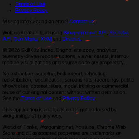
Terms of Use
Privacy Policy
Missing info? Found an error?
Contact us
!
Web application built using
Wargaming.net API
,
Youtube
API
,
Gun Marks
,
XVM
and
Directus
.
© 2026 Skill4ltu Index. Original site copy, analytics,
telemetry-driven reconstructions, viewer assets, internal-
module visualizations and source code are proprietary.
No extraction, scraping, bulk export, rehosting,
redistribution, republication, screenshots, recordings, public
showcases, dataset reuse, model training or commercial
reuse of our original content without written permission.
See the
Terms of Use
and
Privacy Policy
.
This application is unofficial and is not endorsed by
Wargaming.net in any way.
World of Tanks, Wargaming.net, Youtube, Chrome Web
Store and all associated properties are trademarks or