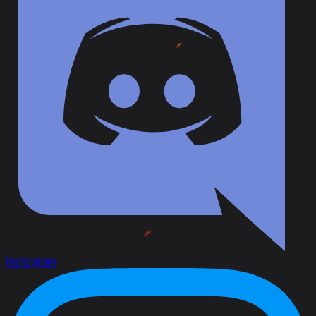
Instagram