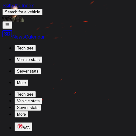
Skill4ltu Index
Search
for a vehicle
/
News
Calendar
Tech tree
Vehicle stats
Server stats
More
Tech tree
Vehicle stats
Server stats
More
WG