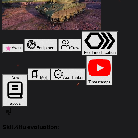
★
Awful
Equipment
Crew
Field modification
New
MoE
Ace Tanker
Timestamps
Specs
Skill4ltu evaluation: