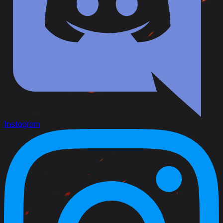
Instagram