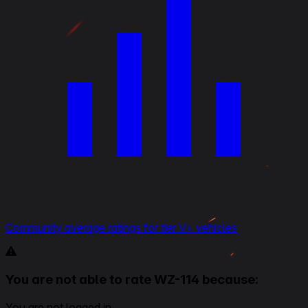
Community average ratings for tier V+ vehicles
You are not able to rate WZ-114 because:
You are not logged in.