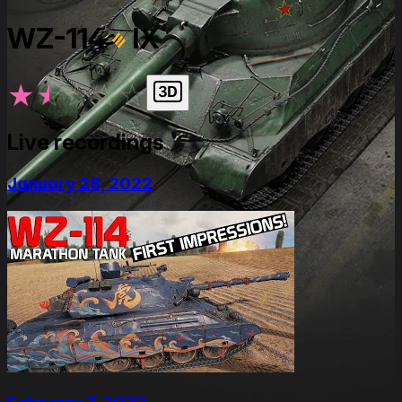
WZ-114
IX
★
★
★
★
★
Live recordings
January 28, 2022