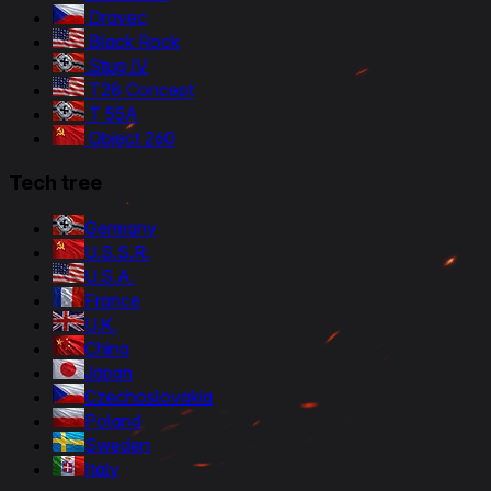
Dravec
Black Rock
Stug IV
T28 Concept
T 55A
Object 260
Tech tree
Germany
U.S.S.R.
U.S.A.
France
U.K.
China
Japan
Czechoslovakia
Poland
Sweden
Italy