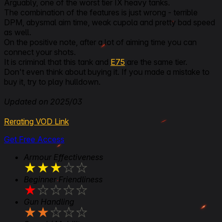
Arguably, one of the worst tier IX heavy tanks.
The combination of the features is just wrong - terrible
DPM, abysmal aim time, weak cupola and pretty bad speed
as well.
On the positive note, after a lot of aiming time you can
connect your shots.
It is criminal that this tank and
E75
are the same tier.
Don't even think about buying it. If you made a mistake to
buy it, try to play hulldown.
Updated on 2025/03
Rerating VOD Link
Get Free Access
Armour Effectiveness
★
★
★
★
★
Beginner Friendliness
★
★
★
★
★
Gun Handling
★
★
★
★
★