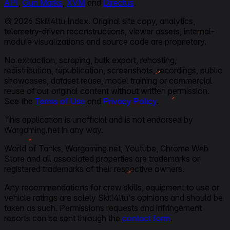
API
,
Gun Marks
,
XVM
and
Directus
.
© 2026 Skill4ltu Index. Original site copy, analytics,
telemetry-driven reconstructions, viewer assets, internal-
module visualizations and source code are proprietary.
No extraction, scraping, bulk export, rehosting,
redistribution, republication, screenshots, recordings, public
showcases, dataset reuse, model training or commercial
reuse of our original content without written permission.
See the
Terms of Use
and
Privacy Policy
.
This application is unofficial and is not endorsed by
Wargaming.net in any way.
World of Tanks, Wargaming.net, Youtube, Chrome Web
Store and all associated properties are trademarks or
registered trademarks of their respective owners.
Any recommendations for crew skills, equipment to use or
vehicle ratings are solely Skill4ltu's opinions and should be
taken as such. Permissions requests and infringement
reports can be sent through the
contact form
.