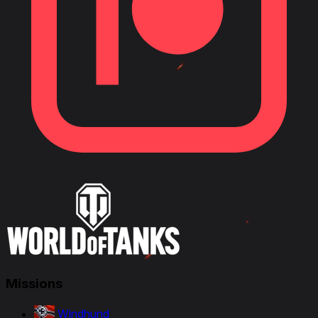
Missions
Windhund