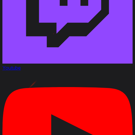
Youtube