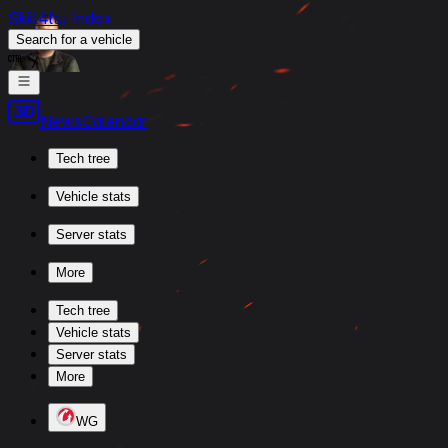
Skill4ltu Index
Search
for a vehicle
/
News
Calendar
Tech tree
Vehicle stats
Server stats
More
Tech tree
Vehicle stats
Server stats
More
WG