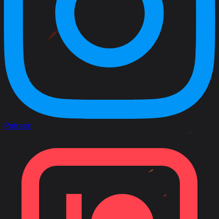
Patreon