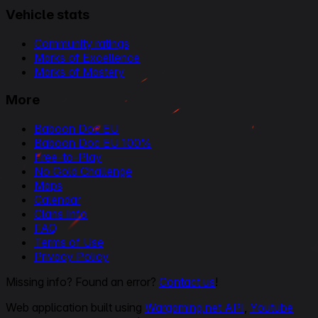
Vehicle stats
Community ratings
Marks of Excellence
Marks of Mastery
More
Baboon Doc EU
Baboon Doc EU 100%
Free-to-Play
No Gold Challenge
Maps
Calendar
Clans Info
FAQ
Terms of Use
Privacy Policy
Missing info? Found an error?
Contact us
!
Web application built using
Wargaming.net API
,
Youtube