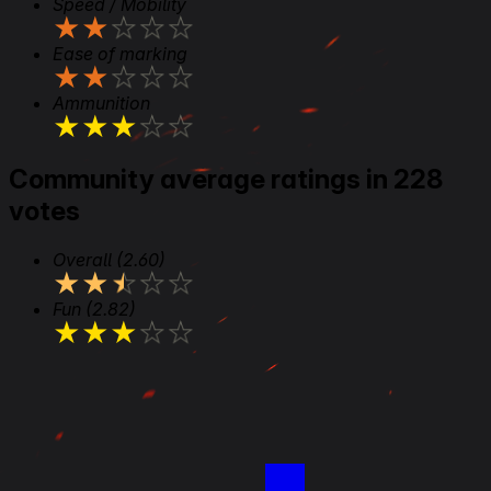
Speed / Mobility
★
★
★
★
★
Ease of marking
★
★
★
★
★
Ammunition
★
★
★
★
★
Community average ratings in 228
votes
Overall
(2.60)
★
★
★
★
★
Fun
(2.82)
★
★
★
★
★