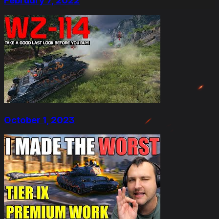
February 7, 2022
October 1, 2023