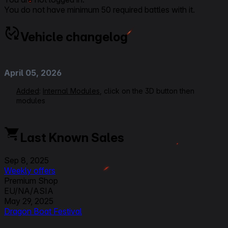
You do not have minimum 50 required battles with it.
Vehicle changelog
April 05, 2026
Added
:
Internal Modules
, click on the 3D button then
modules
March 09, 2026
Last Known Sales
Added
: x2 setup Crew perks following
2.2.0 update crew
rework
Sep 8, 2025
Weekly offers
September 03, 2025
Premium Shop
EU/NA/ASIA
Modified:
Link to Patchnotes 2.0
May 29, 2025
Dragon Boat Festival
March 31, 2025
Premium and Ingame Shop