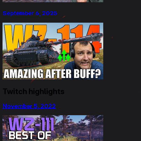
September 6, 2025
Twitch highlights
November 5, 2022