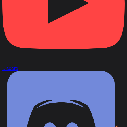
Discord