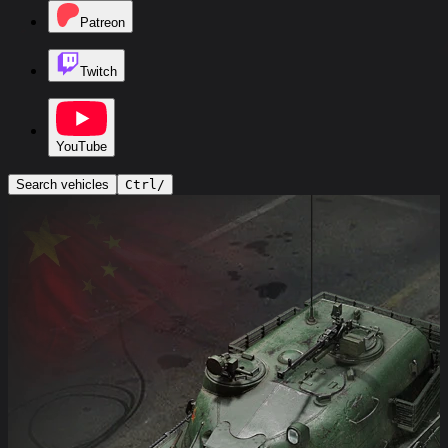
Patreon
Twitch
YouTube
Search vehicles
Ctrl
/