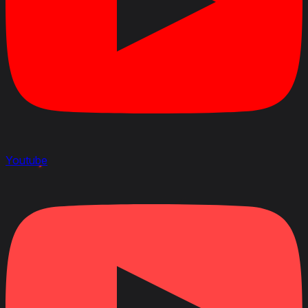
Youtube