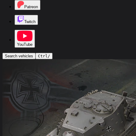
Patreon
Twitch
YouTube
Search vehicles
Ctrl
/