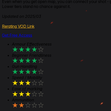
Even when you get open map, you can connect your shot - 
Lower tiers stand no chance against it.
Updated on 2025/03
Rerating VOD Link
Get Free Access
Armour Effectiveness
★
★
★
★
★
Beginner Friendliness
★
★
★
★
★
Gun Handling
★
★
★
★
★
Speed / Mobility
★
★
★
★
★
Ease of marking
★
★
★
★
★
Ammunition
★
★
★
★
★