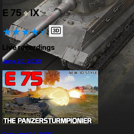
E 75
IX
★
★
★
★
★
Live recordings
June 20, 2022