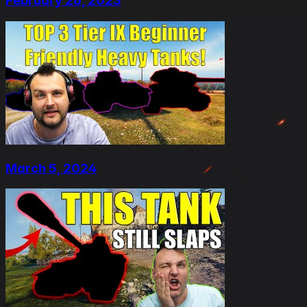
February 26, 2023
March 5, 2024