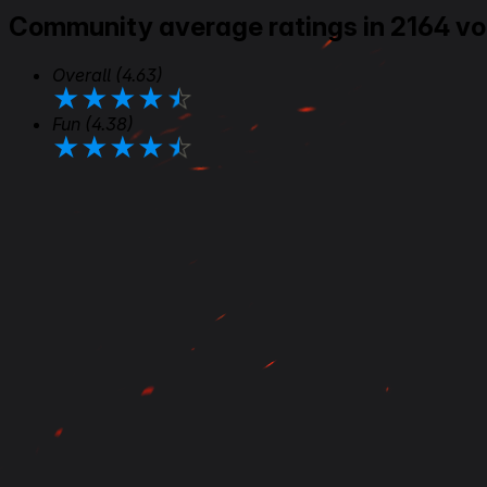
Community average ratings in 2164 vo
Overall
(4.63)
★
★
★
★
★
Fun
(4.38)
★
★
★
★
★