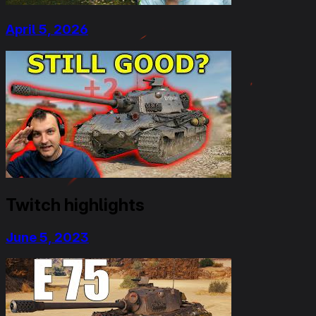
April 5, 2026
Twitch highlights
June 5, 2023