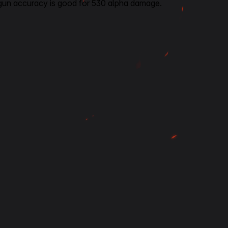
gun accuracy is good for 530 alpha damage.