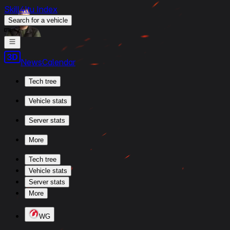
Skill4ltu Index
Search
for a vehicle
/
News
Calendar
Tech tree
Vehicle stats
Server stats
More
Tech tree
Vehicle stats
Server stats
More
WG