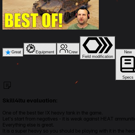
★
Great
Equipment
Crew
New
Field modification
Specs
Skill4ltu evaluation:
One of the best tier IX heavy tank in the game.
Let's start from negatives - it is weak against HEAT ammuniti
Everything else is great.
It is a super heavy so you should be playing with it in the heav