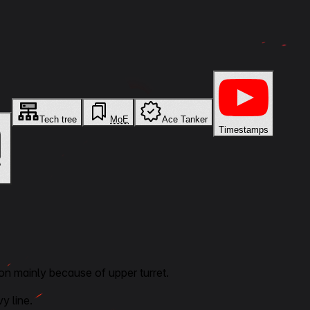
Tech tree
MoE
Ace Tanker
Timestamps
on mainly because of upper turret.
y line.