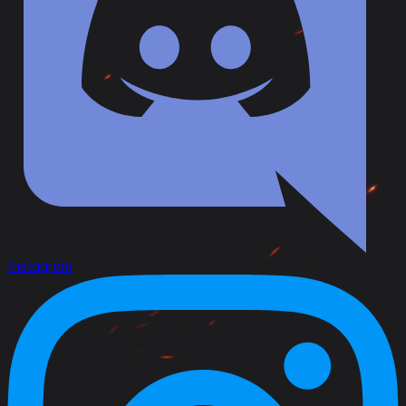
Instagram