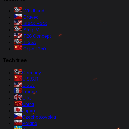
Windhund
Dravec
Black Rock
Stug IV
T28 Concept
T 55A
Object 260
Tech tree
Germany
U.S.S.R.
U.S.A.
France
U.K.
China
Japan
Czechoslovakia
Poland