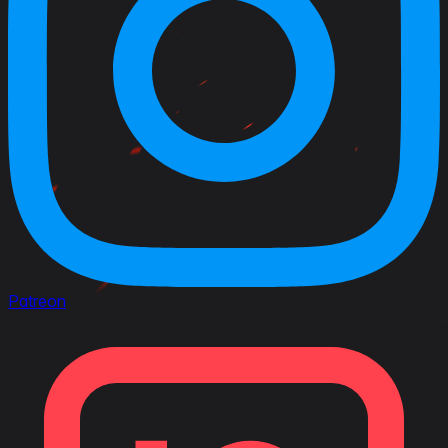
Patreon