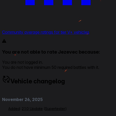
Community average ratings for tier V+ vehicles
You are not able to rate Jezevec because:
You are not logged in.
You do not have minimum 50 required battles with it.
Vehicle changelog
November 26, 2025
Added
:
2.1.0 Update
(
Supertester
)