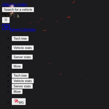
Skill4ltu Index
Search
for a vehicle
/
News
Calendar
Tech tree
Vehicle stats
Server stats
More
Tech tree
Vehicle stats
Server stats
More
WG