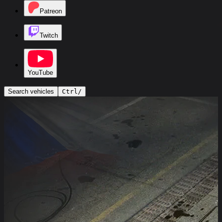
Patreon
Twitch
YouTube
Search vehicles
Ctrl
/