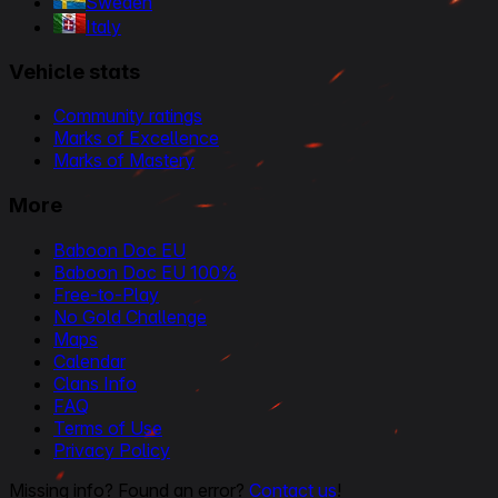
Sweden
Italy
Vehicle stats
Community ratings
Marks of Excellence
Marks of Mastery
More
Baboon Doc EU
Baboon Doc EU 100%
Free-to-Play
No Gold Challenge
Maps
Calendar
Clans Info
FAQ
Terms of Use
Privacy Policy
Missing info? Found an error?
Contact us
!