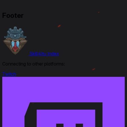
Footer
Skill4ltu Index
Connecting to other platforms:
Twitch