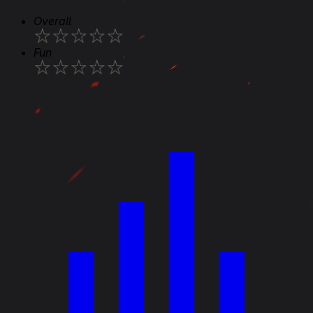
Overall
★
★
★
★
★
Fun
★
★
★
★
★