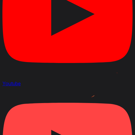
Youtube