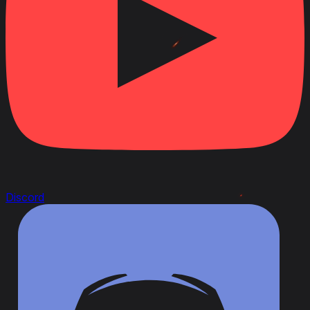
Discord