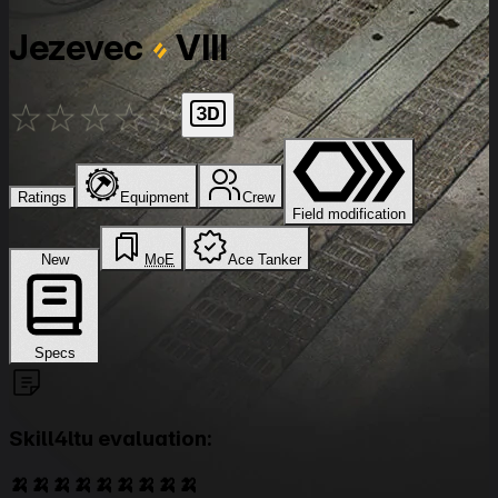
Jezevec
VIII
★
★
★
★
★
Ratings
Equipment
Crew
Field modification
New
MoE
Ace Tanker
Specs
Skill4ltu evaluation:
🍌🍌🍌🍌🍌🍌🍌🍌🍌