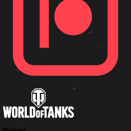
Missions