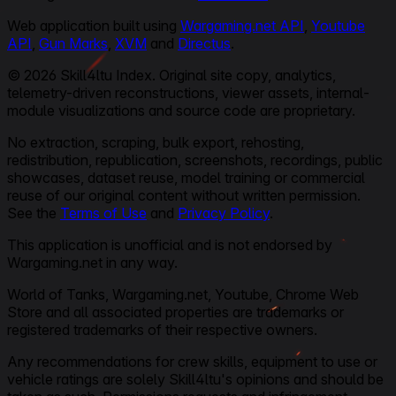
Web application built using
Wargaming.net API
,
Youtube
API
,
Gun Marks
,
XVM
and
Directus
.
© 2026 Skill4ltu Index. Original site copy, analytics,
telemetry-driven reconstructions, viewer assets, internal-
module visualizations and source code are proprietary.
No extraction, scraping, bulk export, rehosting,
redistribution, republication, screenshots, recordings, public
showcases, dataset reuse, model training or commercial
reuse of our original content without written permission.
See the
Terms of Use
and
Privacy Policy
.
This application is unofficial and is not endorsed by
Wargaming.net in any way.
World of Tanks, Wargaming.net, Youtube, Chrome Web
Store and all associated properties are trademarks or
registered trademarks of their respective owners.
Any recommendations for crew skills, equipment to use or
vehicle ratings are solely Skill4ltu's opinions and should be