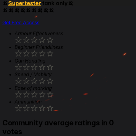
🍌
Supertester
tank only🍌
🍌🍌🍌🍌🍌🍌🍌🍌🍌
Get Free Access
Armour Effectiveness
★
★
★
★
★
Beginner Friendliness
★
★
★
★
★
Gun Handling
★
★
★
★
★
Speed / Mobility
★
★
★
★
★
Ease of marking
★
★
★
★
★
Ammunition
★
★
★
★
★
Community average ratings in 0
votes