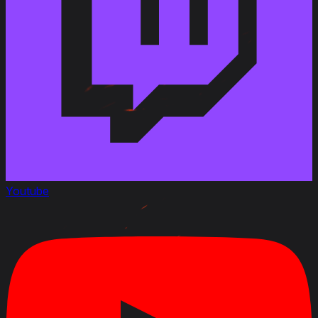
Youtube