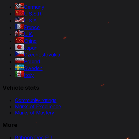
Germany
U.S.S.R.
U.S.A.
France
U.K.
China
Japan
Czechoslovakia
Poland
Sweden
Italy
Vehicle stats
Community ratings
Marks of Excellence
Marks of Mastery
More
Baboon Doc EU