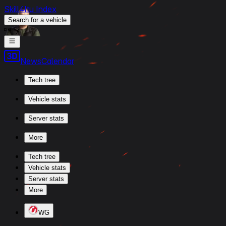
Skill4ltu Index
Search
for a vehicle
/
News
Calendar
Tech tree
Vehicle stats
Server stats
More
Tech tree
Vehicle stats
Server stats
More
WG