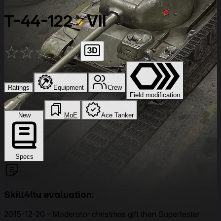
T-44-122
VII
★
★
★
★
★
Ratings
Equipment
Crew
Field modification
New
MoE
Ace Tanker
Specs
Skill4ltu evaluation:
2015-12-20 - Moderator christmas gift then Supertester