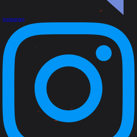
Instagram