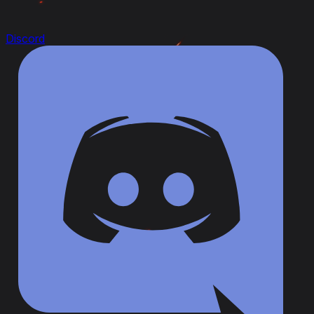
Discord