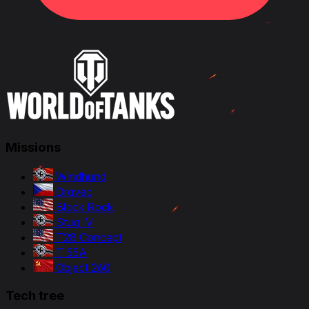
Missions
Windhund
Dravec
Black Rock
Stug IV
T28 Concept
T 55A
Object 260
Tech tree