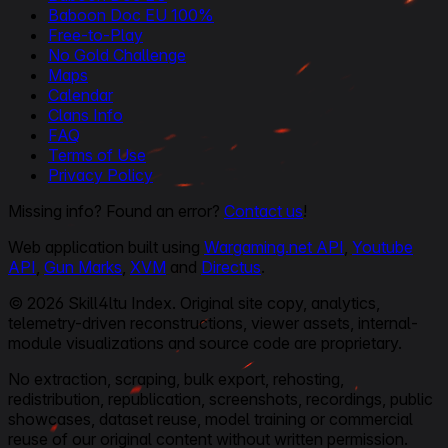
Baboon Doc EU 100%
Free-to-Play
No Gold Challenge
Maps
Calendar
Clans Info
FAQ
Terms of Use
Privacy Policy
Missing info? Found an error?
Contact us
!
Web application built using
Wargaming.net API
,
Youtube
API
,
Gun Marks
,
XVM
and
Directus
.
© 2026 Skill4ltu Index. Original site copy, analytics,
telemetry-driven reconstructions, viewer assets, internal-
module visualizations and source code are proprietary.
No extraction, scraping, bulk export, rehosting,
redistribution, republication, screenshots, recordings, public
showcases, dataset reuse, model training or commercial
reuse of our original content without written permission.