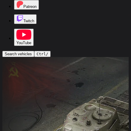
Patreon
Twitch
YouTube
Search vehicles
Ctrl
/