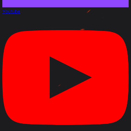
Youtube