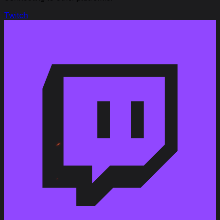
Twitch