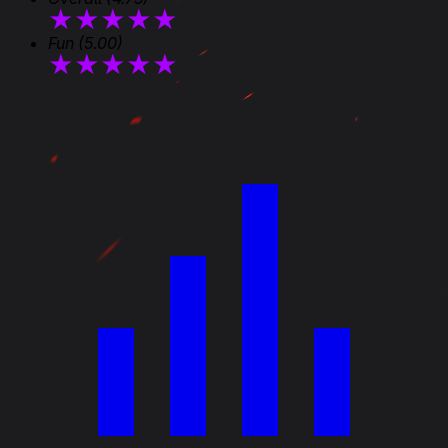
★
★
★
★
★
Fun
(5.00)
★
★
★
★
★