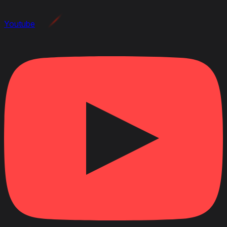
Youtube