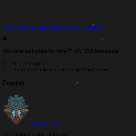
Community average ratings for tier V+ vehicles
You are not able to rate T-44-122 because:
You are not logged in.
You do not have minimum 50 required battles with it.
Footer
Skill4ltu Index
Connecting to other platforms: