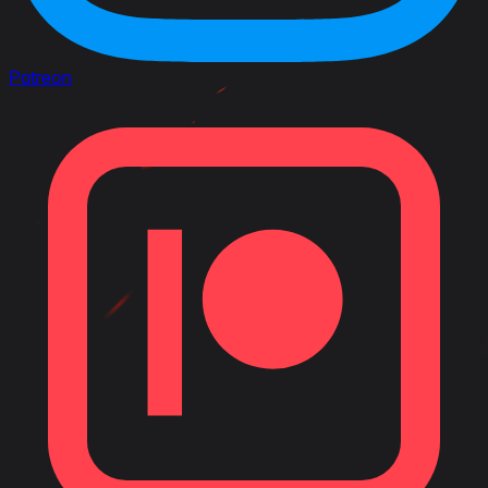
Patreon