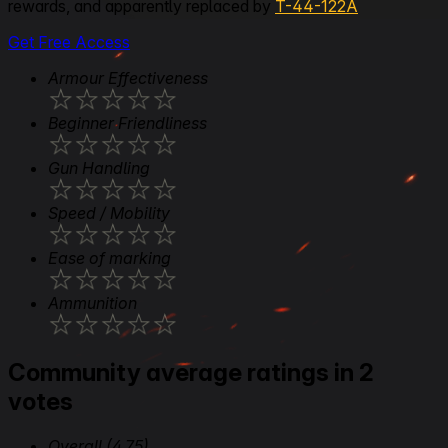
rewards, and apparently replaced by
T-44-122A
Get Free Access
Armour Effectiveness
★
★
★
★
★
Beginner Friendliness
★
★
★
★
★
Gun Handling
★
★
★
★
★
Speed / Mobility
★
★
★
★
★
Ease of marking
★
★
★
★
★
Ammunition
★
★
★
★
★
Community average ratings in 2
votes
Overall
(4.75)