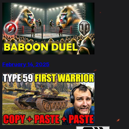
February 14, 2025