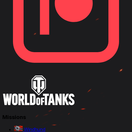
Missions
Windhund