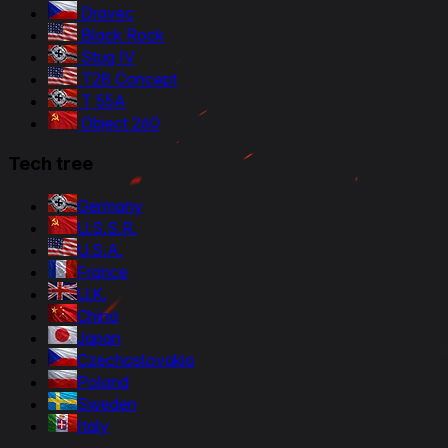
Dravec
Black Rock
Stug IV
T28 Concept
T 55A
Object 260
Tech tree
Germany
U.S.S.R.
U.S.A.
France
U.K.
China
Japan
Czechoslovakia
Poland
Sweden
Italy