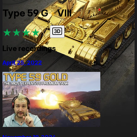
Type 59 G
VIII
★
★
★
★
★
Live recordings
April 25, 2022