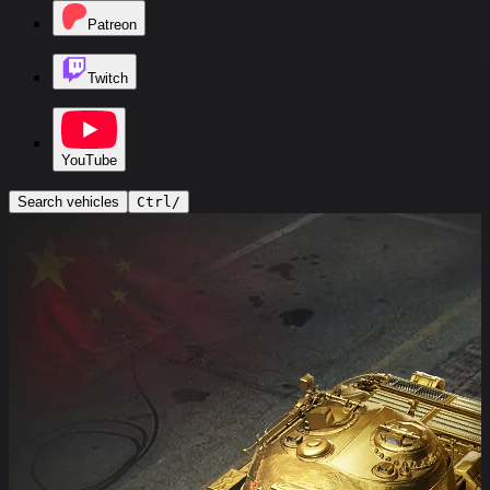
Patreon
Twitch
YouTube
Search vehicles
Ctrl
/