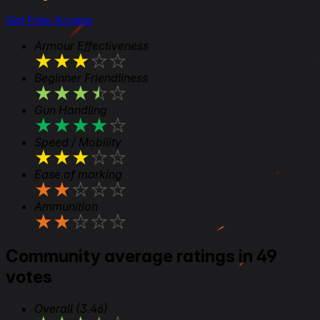
Get Free Access
Armour Effectiveness
★
★
★
★
★
Beginner Friendliness
★
★
★
★
★
Gun Handling
★
★
★
★
★
Speed / Mobility
★
★
★
★
★
Ease of marking
★
★
★
★
★
Ammunition
★
★
★
★
★
Community average ratings in 49
votes
Overall
(3.46)