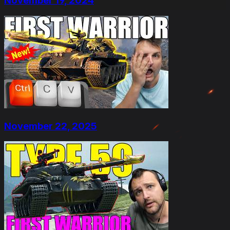
November 19, 2024
November 22, 2025