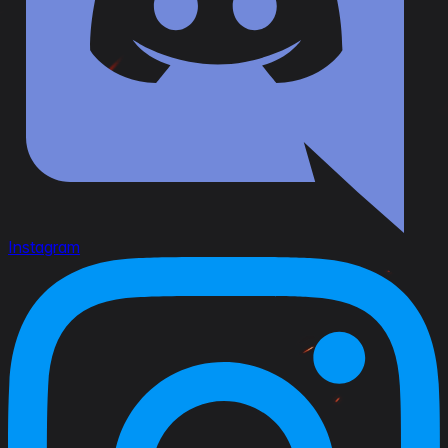
Instagram