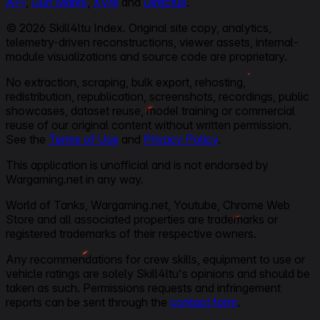
API
,
Gun Marks
,
XVM
and
Directus
.
© 2026 Skill4ltu Index. Original site copy, analytics,
telemetry-driven reconstructions, viewer assets, internal-
module visualizations and source code are proprietary.
No extraction, scraping, bulk export, rehosting,
redistribution, republication, screenshots, recordings, public
showcases, dataset reuse, model training or commercial
reuse of our original content without written permission.
See the
Terms of Use
and
Privacy Policy
.
This application is unofficial and is not endorsed by
Wargaming.net in any way.
World of Tanks, Wargaming.net, Youtube, Chrome Web
Store and all associated properties are trademarks or
registered trademarks of their respective owners.
Any recommendations for crew skills, equipment to use or
vehicle ratings are solely Skill4ltu's opinions and should be
taken as such. Permissions requests and infringement
reports can be sent through the
contact form
.