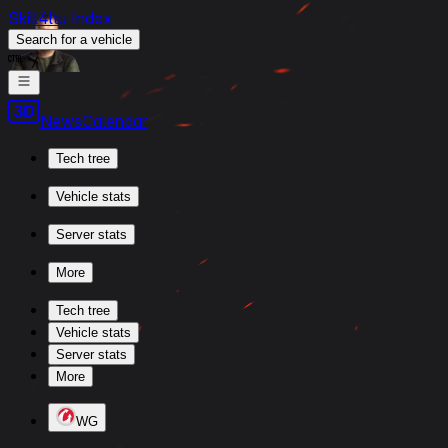
Skill4ltu Index
Search
for a vehicle
/
News
Calendar
Tech tree
Vehicle stats
Server stats
More
Tech tree
Vehicle stats
Server stats
More
WG