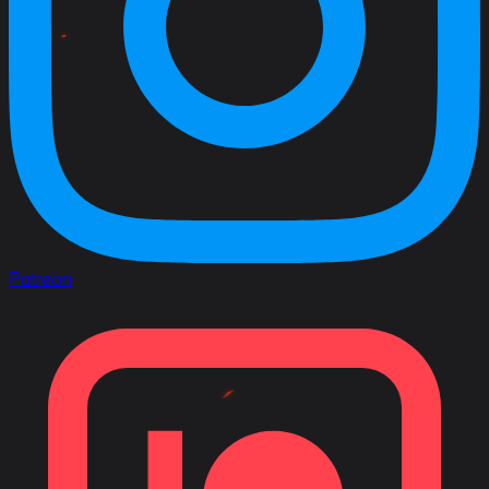
Patreon