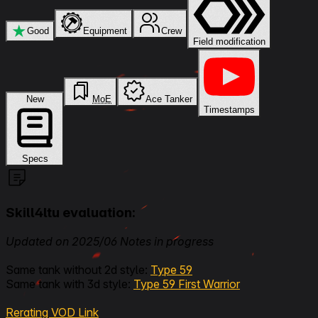
★
Good
Equipment
Crew
Field modification
New
MoE
Ace Tanker
Timestamps
Specs
Skill4ltu evaluation:
Updated on 2025/06 Notes in progress
Same tank without 2d style:
Type 59
Same tank with 3d style:
Type 59 First Warrior
Rerating VOD Link