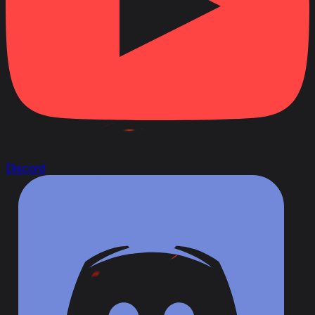
Discord