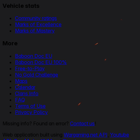
Vehicle stats
Community ratings
Marks of Excellence
Marks of Mastery
More
Baboon Doc EU
Baboon Doc EU 100%
Free-to-Play
No Gold Challenge
Maps
Calendar
Clans Info
FAQ
Terms of Use
Privacy Policy
Missing info? Found an error?
Contact us
!
Web application built using
Wargaming.net API
,
Youtube