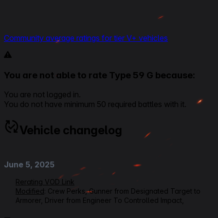
Community average ratings for tier V+ vehicles
You are not able to rate Type 59 G because:
You are not logged in.
You do not have minimum 50 required battles with it.
Vehicle changelog
June 5, 2025
Rerating VOD Link
Modified
: Crew Perks, Gunner from Designated Target to
Armorer, Driver from Engineer To Controlled Impact,
Loader/Radioman from Ammo Tuning to Safe Stowage,