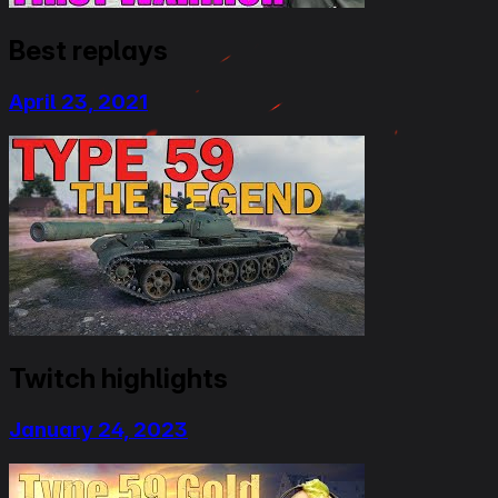
Best replays
April 23, 2021
Twitch highlights
January 24, 2023