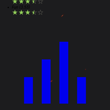
★
★
★
★
★
Fun
(3.53)
★
★
★
★
★