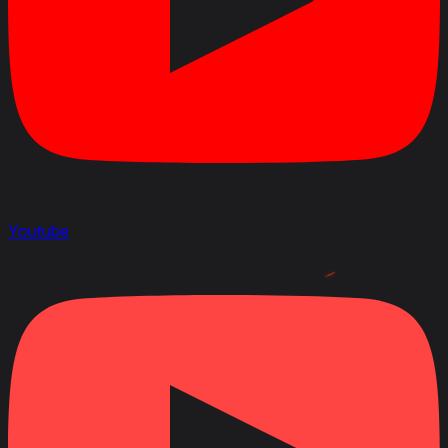
Youtube