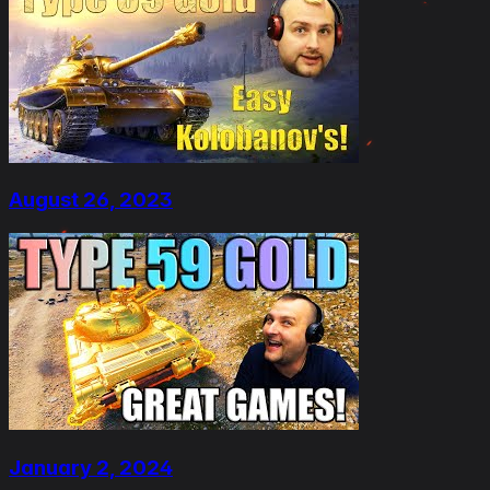
August 26, 2023
January 2, 2024