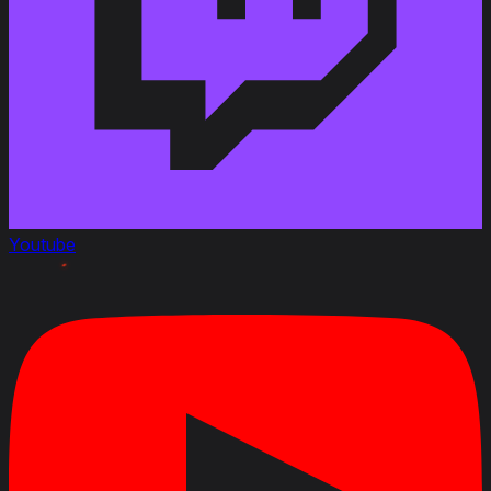
Youtube