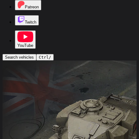
Patreon
Twitch
YouTube
Search vehicles
Ctrl
/