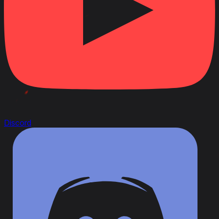
Discord