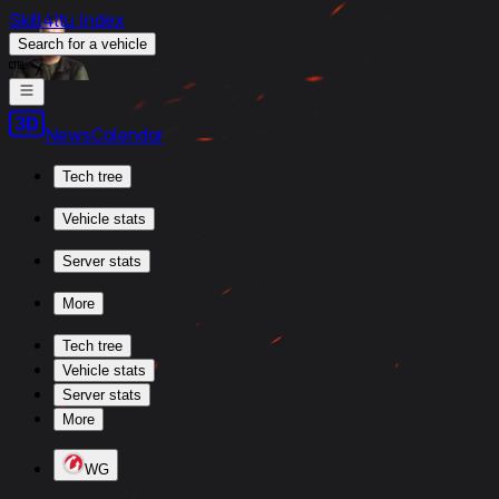
Skill4ltu Index
Search
for a vehicle
/
News
Calendar
Tech tree
Vehicle stats
Server stats
More
Tech tree
Vehicle stats
Server stats
More
WG