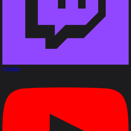
Youtube