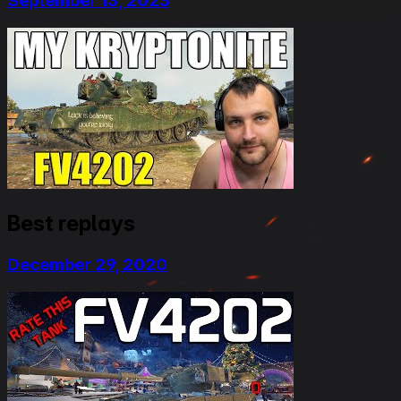
September 13, 2023
Best replays
December 29, 2020