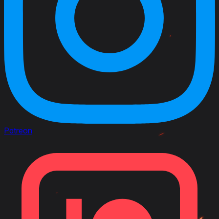
Patreon