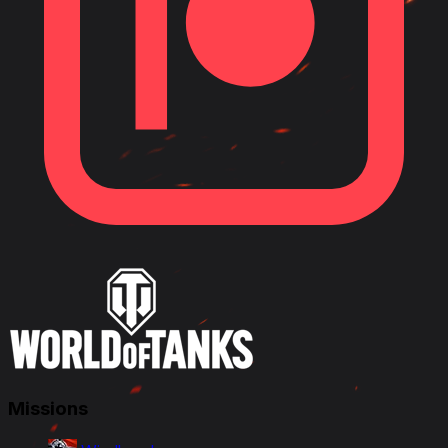
Missions