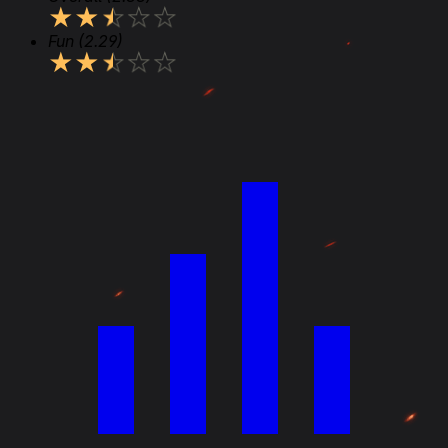
★
★
★
★
★
Fun
(2.29)
★
★
★
★
★