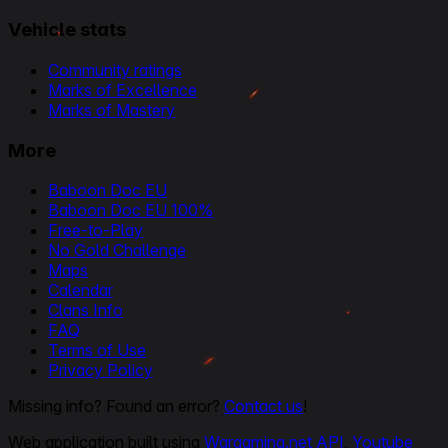
Vehicle stats
Community ratings
Marks of Excellence
Marks of Mastery
More
Baboon Doc EU
Baboon Doc EU 100%
Free-to-Play
No Gold Challenge
Maps
Calendar
Clans Info
FAQ
Terms of Use
Privacy Policy
Missing info? Found an error?
Contact us
!
Web application built using
Wargaming.net API
,
Youtube