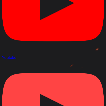
Youtube