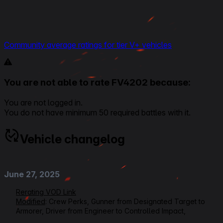
Community average ratings for tier V+ vehicles
You are not able to rate FV4202 because:
You are not logged in.
You do not have minimum 50 required battles with it.
Vehicle changelog
June 27, 2025
Rerating VOD Link
Modified
: Crew Perks, Gunner from Designated Target to
Armorer, Driver from Engineer to Controlled Impact,
Loader/Radioman from Ammo Tuning to Safe Stowage,