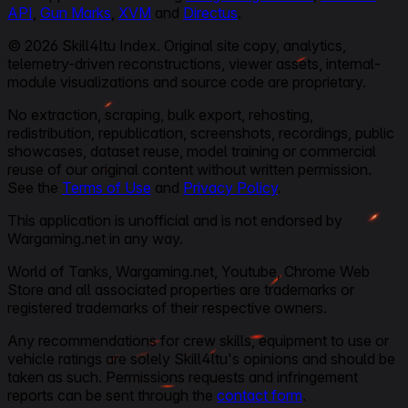
API
,
Gun Marks
,
XVM
and
Directus
.
© 2026 Skill4ltu Index. Original site copy, analytics,
telemetry-driven reconstructions, viewer assets, internal-
module visualizations and source code are proprietary.
No extraction, scraping, bulk export, rehosting,
redistribution, republication, screenshots, recordings, public
showcases, dataset reuse, model training or commercial
reuse of our original content without written permission.
See the
Terms of Use
and
Privacy Policy
.
This application is unofficial and is not endorsed by
Wargaming.net in any way.
World of Tanks, Wargaming.net, Youtube, Chrome Web
Store and all associated properties are trademarks or
registered trademarks of their respective owners.
Any recommendations for crew skills, equipment to use or
vehicle ratings are solely Skill4ltu's opinions and should be
taken as such. Permissions requests and infringement
reports can be sent through the
contact form
.