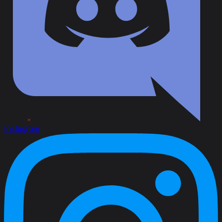
Instagram