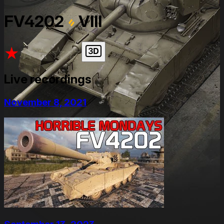
FV4202
VIII
★
★
★
★
★
Live recordings
November 8, 2021