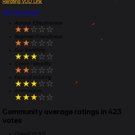
Rerating VOD Link
Get Free Access
Armour Effectiveness
★
★
★
★
★
Beginner Friendliness
★
★
★
★
★
Gun Handling
★
★
★
★
★
Speed / Mobility
★
★
★
★
★
Ease of marking
★
★
★
★
★
Ammunition
★
★
★
★
★
Community average ratings in 423
votes
Overall
(2.33)