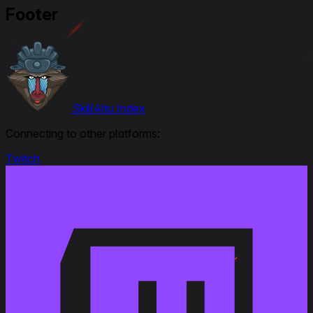
Ratings, Overall from 1 to 1,5
Footer
September 25, 2023
Modified
: Crew Skills : all updated and new 6 skills layout
September 6, 2023
Skill4ltu Index
Link to Patchnotes 1.22
Connecting to other platforms:
Dispersion during movement and on hull traverse
has been decreased by 30%
Twitch
Reload time has been changed from 8 to 7.5 s
View range has been changed from 390 to 400 m