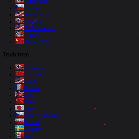
Windhund
Dravec
Black Rock
Stug IV
T28 Concept
T 55A
Object 260
Tech tree
Germany
U.S.S.R.
U.S.A.
France
U.K.
China
Japan
Czechoslovakia
Poland
Sweden
Italy