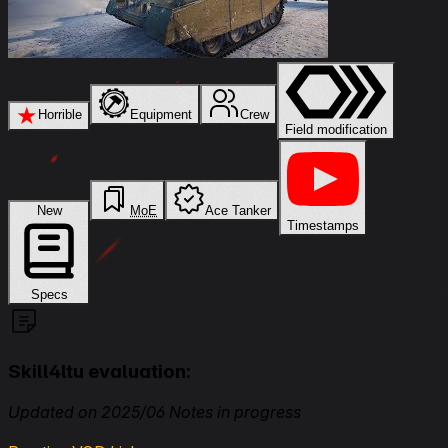
★
Horrible
Equipment
Crew
Field modification
New
MoE
Ace Tanker
Timestamps
Specs
Skill4ltu evaluation:
Updated on 2025/06 Notes in progress