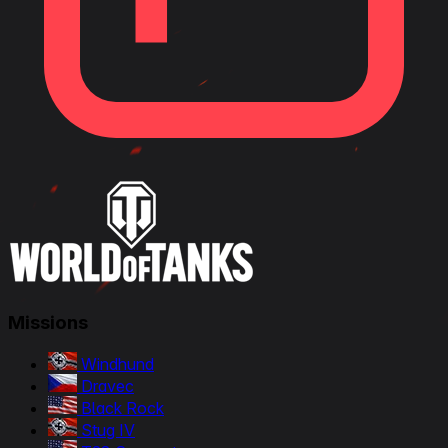
Missions
Windhund
Dravec
Black Rock
Stug IV