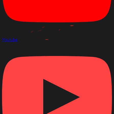
Youtube