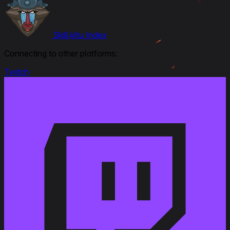
Skill4ltu Index
Connecting to other platforms:
Twitch