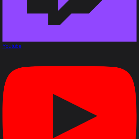
Youtube