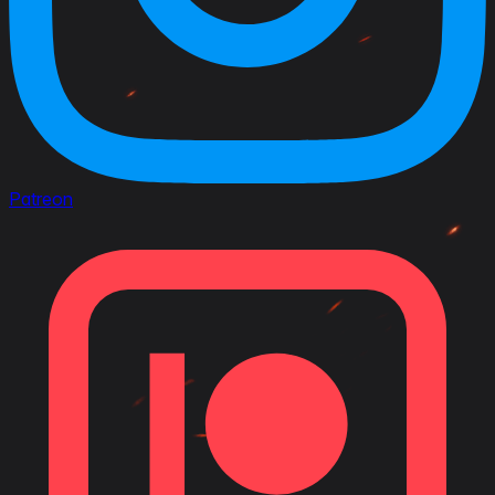
Patreon