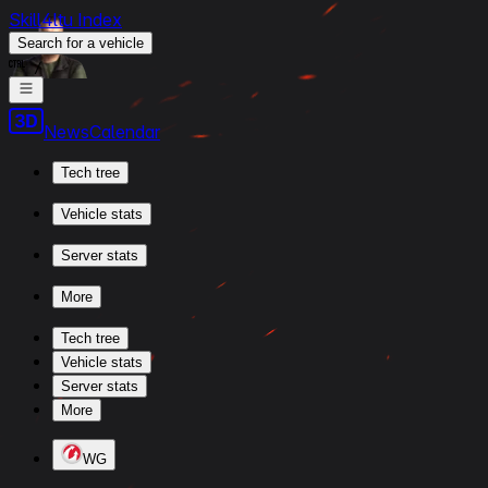
Skill4ltu Index
Search
for a vehicle
/
News
Calendar
Tech tree
Vehicle stats
Server stats
More
Tech tree
Vehicle stats
Server stats
More
WG