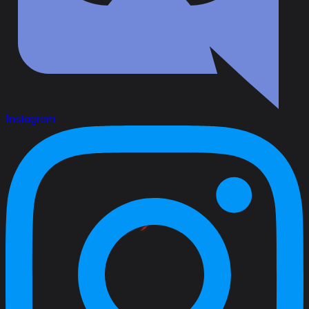
Instagram