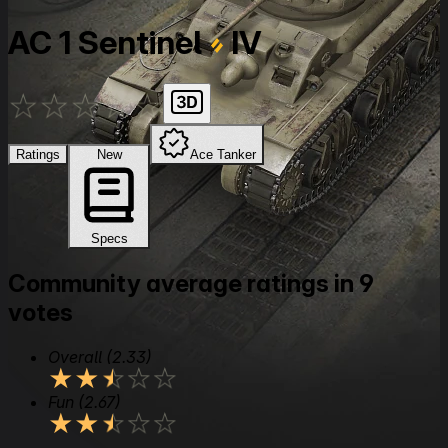
AC 1 Sentinel
IV
★
★
★
★
★
Ratings
New
Ace Tanker
Specs
Community average ratings in 9
votes
Overall
(2.33)
★
★
★
★
★
Fun
(2.67)
★
★
★
★
★