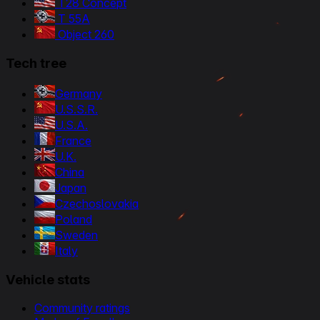
T28 Concept
T 55A
Object 260
Tech tree
Germany
U.S.S.R.
U.S.A.
France
U.K.
China
Japan
Czechoslovakia
Poland
Sweden
Italy
Vehicle stats
Community ratings