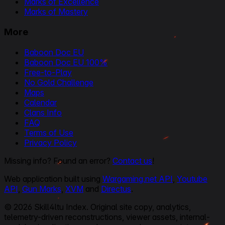
Marks of Excellence
Marks of Mastery
More
Baboon Doc EU
Baboon Doc EU 100%
Free-to-Play
No Gold Challenge
Maps
Calendar
Clans Info
FAQ
Terms of Use
Privacy Policy
Missing info? Found an error?
Contact us
!
Web application built using
Wargaming.net API
,
Youtube
API
,
Gun Marks
,
XVM
and
Directus
.
© 2026 Skill4ltu Index. Original site copy, analytics,
telemetry-driven reconstructions, viewer assets, internal-