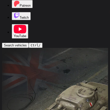
Patreon
Twitch
YouTube
Search vehicles
Ctrl
/