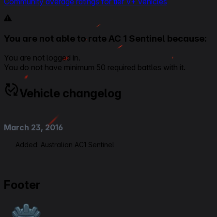
Community average ratings for tier V+ vehicles
You are not able to rate AC 1 Sentinel because:
You are not logged in.
You do not have minimum 50 required battles with it.
Vehicle changelog
March 23, 2016
Added
:
Australian AC1 Sentinel
Footer