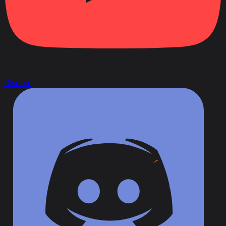
Discord