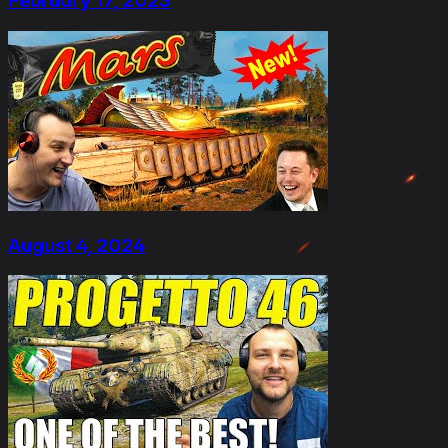
February 17, 2023
August 4, 2024