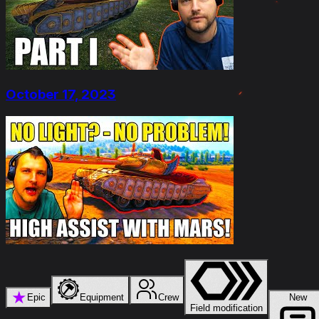
October 17, 2023
★
Epic
Equipment
Crew
New
Field modification