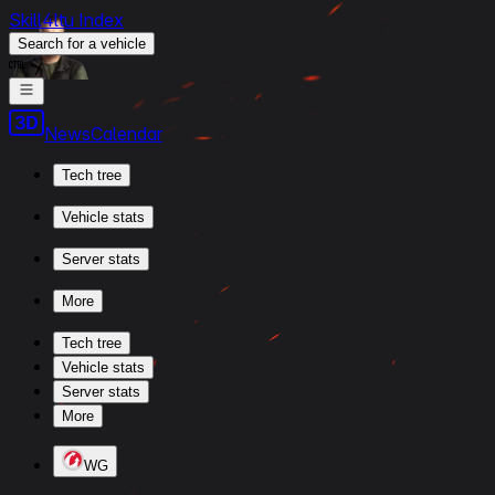
Skill4ltu Index
Search
for a vehicle
/
News
Calendar
Tech tree
Vehicle stats
Server stats
More
Tech tree
Vehicle stats
Server stats
More
WG