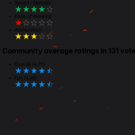
Speed / Mobility
★
★
★
★
★
Ease of marking
★
★
★
★
★
Ammunition
★
★
★
★
★
Community average ratings in 131 vot
Overall
(4.75)
★
★
★
★
★
Fun
(4.68)
★
★
★
★
★