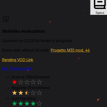
Specs
Skill4ltu evaluation:
Updated on 2025/06 Notes in progress
Same tank without 3d style:
Progetto M35 mod. 46
Rerating VOD Link
Get Free Access
Armour Effectiveness
★
★
★
★
★
Beginner Friendliness
★
★
★
★
★
Gun Handling
★
★
★
★
★