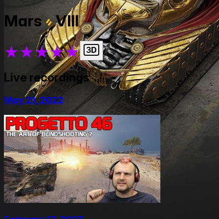
Mars
VIII
★
★
★
★
★
Live recordings
May 21, 2022