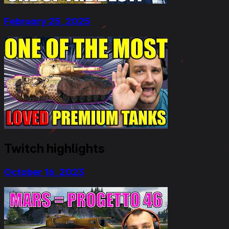
February 25, 2025
Twitch highlights
October 16, 2023