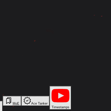
MoE
Ace Tanker
Timestamps