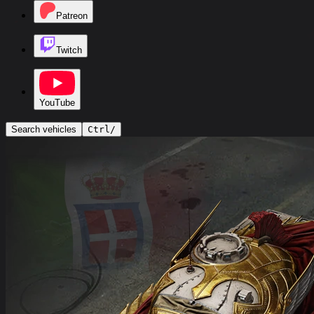
Patreon
Twitch
YouTube
Search vehicles
Ctrl
/