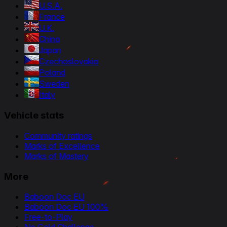
U.S.A.
France
U.K.
China
Japan
Czechoslovakia
Poland
Sweden
Italy
Vehicle stats
Community ratings
Marks of Excellence
Marks of Mastery
More
Baboon Doc EU
Baboon Doc EU 100%
Free-to-Play