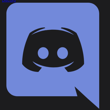
Discord