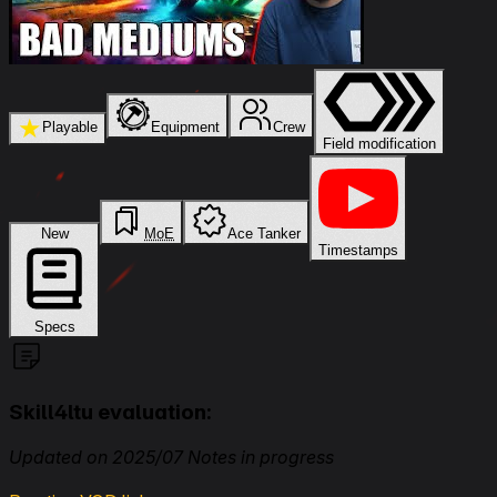
★
Playable
Equipment
Crew
Field modification
New
MoE
Ace Tanker
Timestamps
Specs
Skill4ltu evaluation:
Updated on 2025/07 Notes in progress