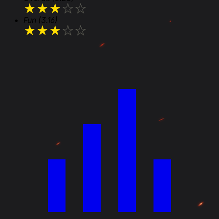
★
★
★
★
★
Fun
(3.16)
★
★
★
★
★