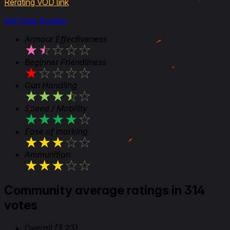
Rerating VOD link
Get Free Access
Armour Effectiveness
★
★
★
★
★
Beginner Friendliness
★
★
★
★
★
Gun Handling
★
★
★
★
★
Speed / Mobility
★
★
★
★
★
Ease of marking
★
★
★
★
★
Ammunition
★
★
★
★
★
Community average ratings in 314
votes
Overall
(3.23)