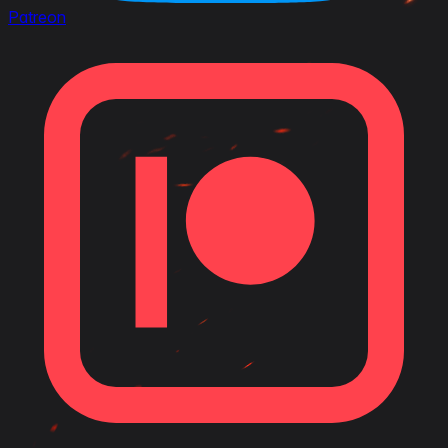
Patreon