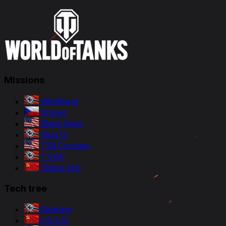
Missions
Windhund
Dravec
Black Rock
Stug IV
T28 Concept
T 55A
Object 260
Tech tree
Germany
U.S.S.R.