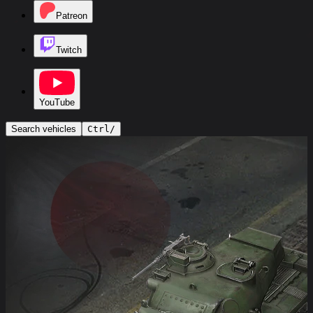
Patreon
Twitch
YouTube
Search vehicles
Ctrl
/