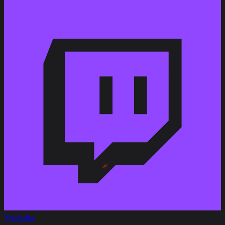
Youtube