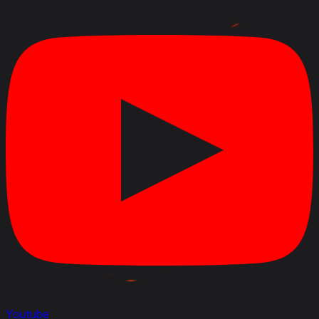
Youtube