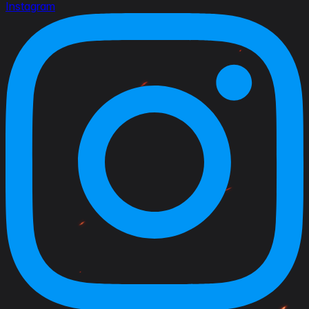
Instagram