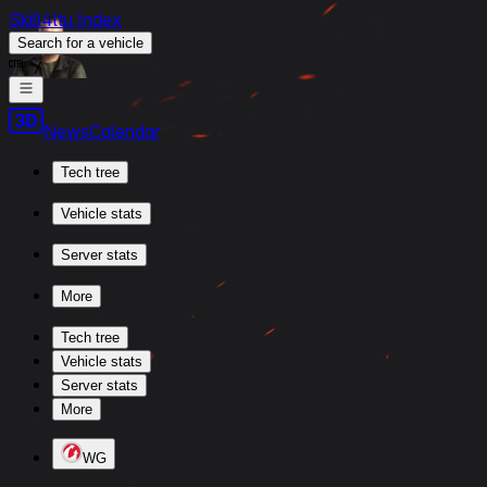
Skill4ltu Index
Search
for a vehicle
/
News
Calendar
Tech tree
Vehicle stats
Server stats
More
Tech tree
Vehicle stats
Server stats
More
WG