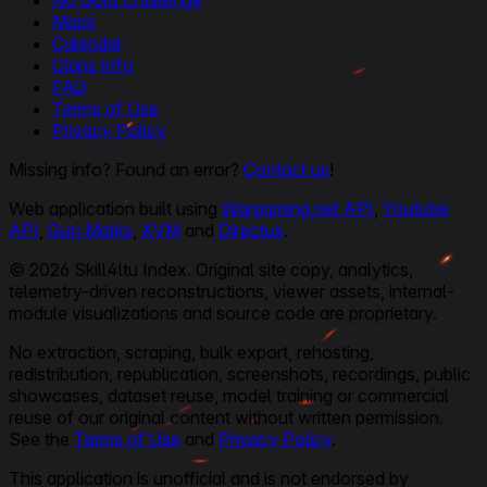
No Gold Challenge
Maps
Calendar
Clans Info
FAQ
Terms of Use
Privacy Policy
Missing info? Found an error?
Contact us
!
Web application built using
Wargaming.net API
,
Youtube
API
,
Gun Marks
,
XVM
and
Directus
.
© 2026 Skill4ltu Index. Original site copy, analytics,
telemetry-driven reconstructions, viewer assets, internal-
module visualizations and source code are proprietary.
No extraction, scraping, bulk export, rehosting,
redistribution, republication, screenshots, recordings, public
showcases, dataset reuse, model training or commercial
reuse of our original content without written permission.
See the
Terms of Use
and
Privacy Policy
.
This application is unofficial and is not endorsed by