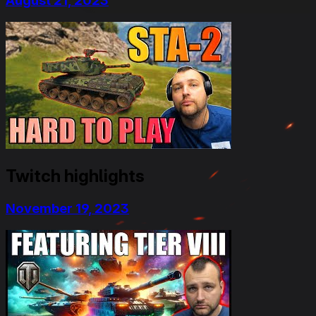
August 21, 2023
Twitch highlights
November 19, 2023