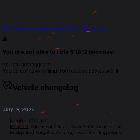
Community average ratings for tier V+ vehicles
You are not able to rate STA-2 because:
You are not logged in.
You do not have minimum 50 required battles with it.
Vehicle changelog
July 19, 2025
Rerating VOD link
Modified
: Equipment Setups, Crew Perks, Gunner from
Designated Target to Armorer, Driver from Engineer to
Controlled Impact, Loader from Ammo Tuning to Safe