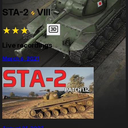
STA-2
VIII
★
★
★
★
★
Live recordings
March 6, 2021