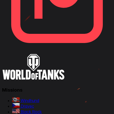
Missions
Windhund
Dravec
Black Rock