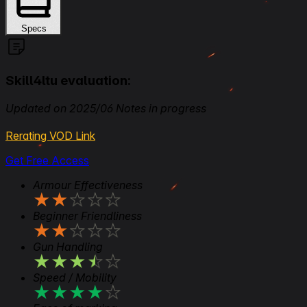
Specs
Skill4ltu evaluation:
Updated on 2025/06 Notes in progress
Rerating VOD Link
Get Free Access
Armour Effectiveness
★
★
★
★
★
Beginner Friendliness
★
★
★
★
★
Gun Handling
★
★
★
★
★
Speed / Mobility
★
★
★
★
★