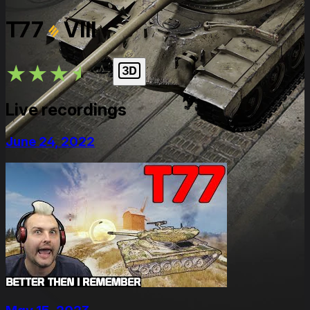
T77
VIII
★
★
★
★
★
Live recordings
June 24, 2022