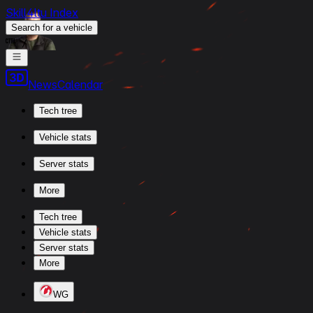
Skill4ltu Index
Search
for a vehicle
/
News
Calendar
Tech tree
Vehicle stats
Server stats
More
Tech tree
Vehicle stats
Server stats
More
WG