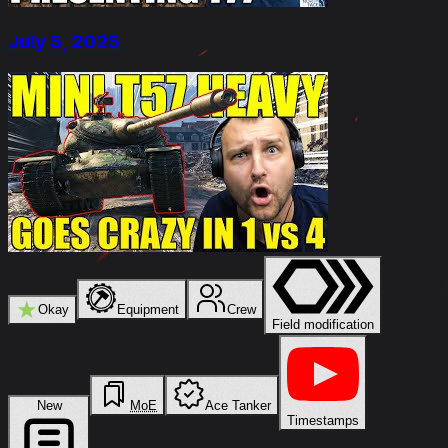
July 5, 2025
★
Okay
Equipment
Crew
Field modification
New
MoE
Ace Tanker
Timestamps