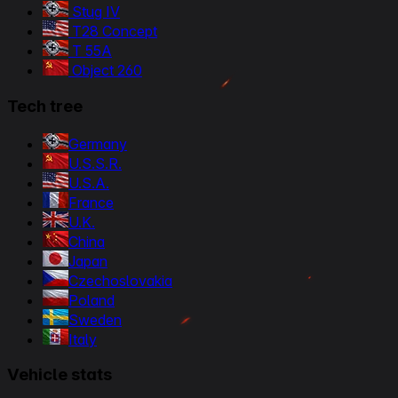
Stug IV
T28 Concept
T 55A
Object 260
Tech tree
Germany
U.S.S.R.
U.S.A.
France
U.K.
China
Japan
Czechoslovakia
Poland
Sweden
Italy
Vehicle stats