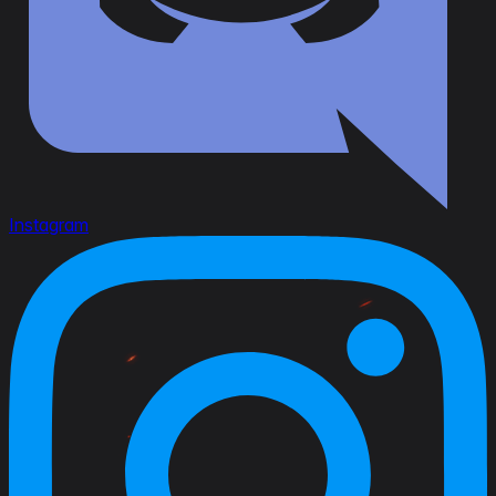
Instagram