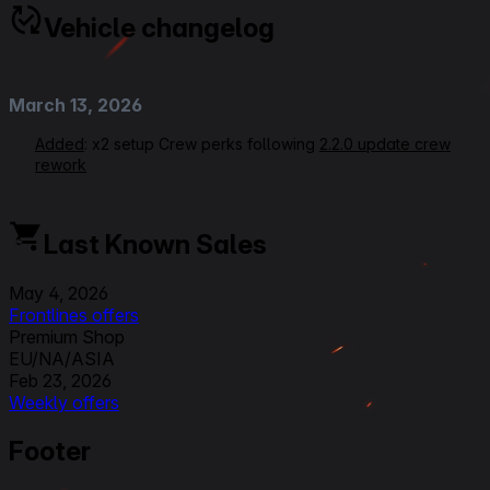
Vehicle changelog
March 13, 2026
Added
: x2 setup Crew perks following
2.2.0 update crew
rework
June 14, 2025
Last Known Sales
Rerating VOD Link
Modified
: Equipment Setups, Crew Perks,
May 4, 2026
Commander/Radioman from Signal Interception to Side by
Frontlines offers
Side, Gunner from Designated Target to Quick Aiming,
Premium Shop
Loader from Ammo Tuning to Perfect Charge, Ratings,
EU/NA/ASIA
Overall from 3 to 3,5, Gun Handling from 4 to 3,5
Feb 23, 2026
Weekly offers
September 25, 2023
Premium Shop
Footer
EU/NA/ASIA
Modified
: Crew Skills : all updated and new 6 skills layout
Nov 3, 2025