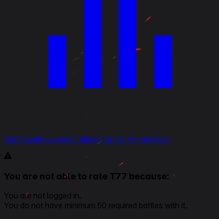
Community average ratings for tier V+ vehicles
You are not able to rate T77 because:
You are not logged in.
You do not have minimum 50 required battles with it.