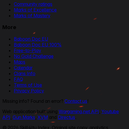
Community ratings
Marks of Excellence
Marks of Mastery
More
Baboon Doc EU
Baboon Doc EU 100%
Free-to-Play
No Gold Challenge
Maps
Calendar
Clans Info
FAQ
Terms of Use
Privacy Policy
Missing info? Found an error?
Contact us
!
Web application built using
Wargaming.net API
,
Youtube
API
,
Gun Marks
,
XVM
and
Directus
.
© 2026 Skill4ltu Index. Original site copy, analytics,