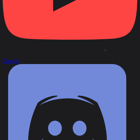
Discord