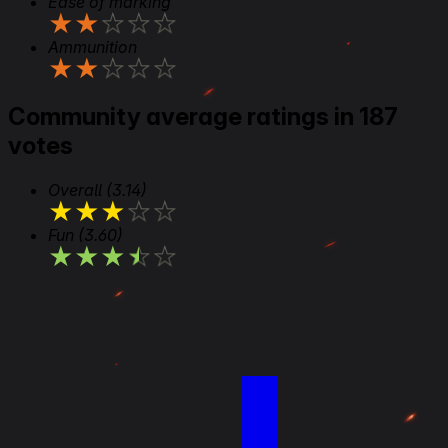
Ease of marking
★
★
★
★
★
Ammunition
★
★
★
★
★
Community average ratings in 187
votes
Overall
(3.14)
★
★
★
★
★
Fun
(3.60)
★
★
★
★
★