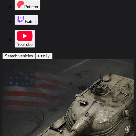
Patreon
Twitch
YouTube
Search vehicles
Ctrl
/