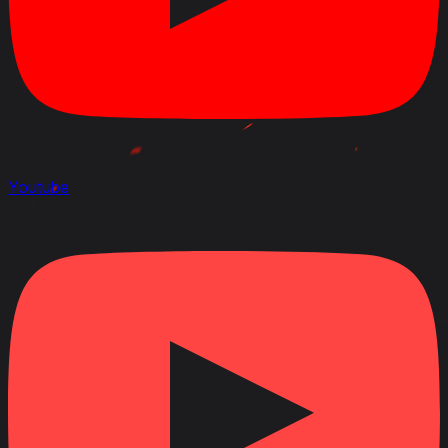
Youtube