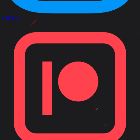
Patreon