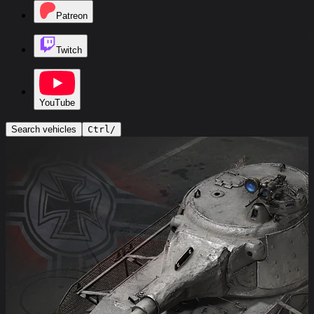
Patreon
Twitch
YouTube
Search vehicles
Ctrl
/