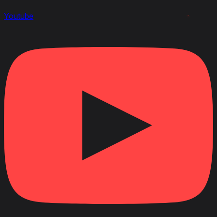
Youtube