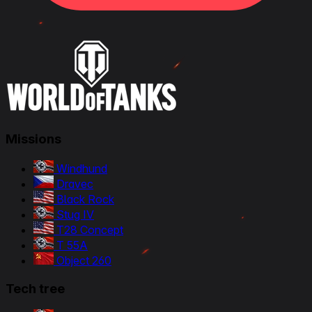
Missions
Windhund
Dravec
Black Rock
Stug IV
T28 Concept
T 55A
Object 260
Tech tree