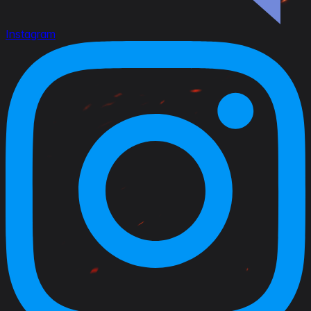
Instagram