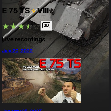
E 75 TS
VIII
★
★
★
★
★
Live recordings
July 20, 2022