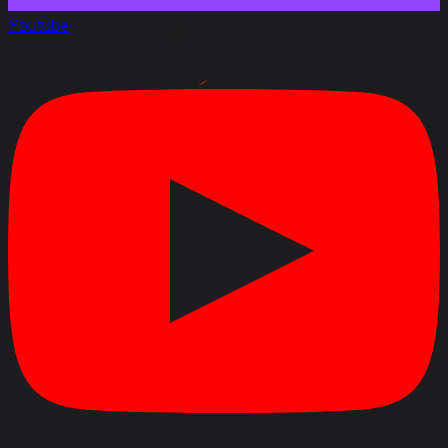
Youtube