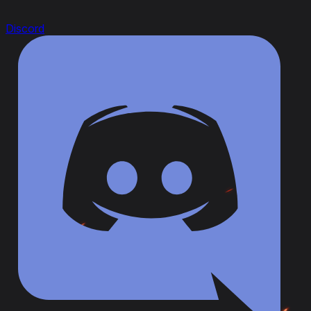
Discord