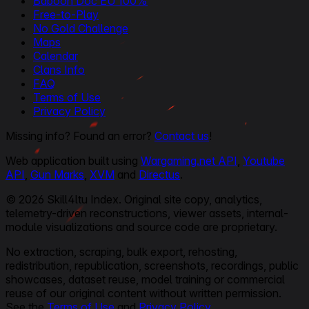
Baboon Doc EU 100%
Free-to-Play
No Gold Challenge
Maps
Calendar
Clans Info
FAQ
Terms of Use
Privacy Policy
Missing info? Found an error?
Contact us
!
Web application built using
Wargaming.net API
,
Youtube
API
,
Gun Marks
,
XVM
and
Directus
.
© 2026 Skill4ltu Index. Original site copy, analytics,
telemetry-driven reconstructions, viewer assets, internal-
module visualizations and source code are proprietary.
No extraction, scraping, bulk export, rehosting,
redistribution, republication, screenshots, recordings, public
showcases, dataset reuse, model training or commercial
reuse of our original content without written permission.
See the
Terms of Use
and
Privacy Policy
.