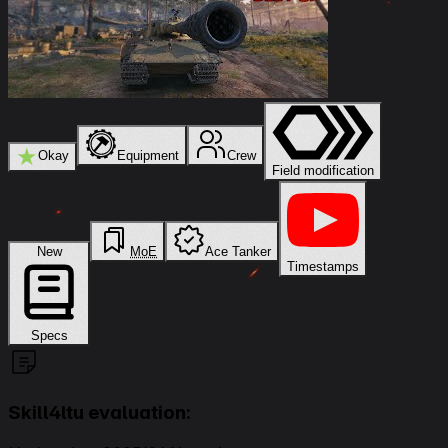
★
Okay
Equipment
Crew
Field modification
New
MoE
Ace Tanker
Timestamps
Specs
Skill4ltu evaluation: