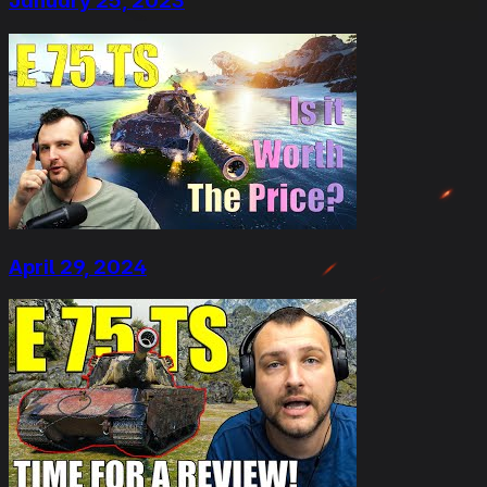
January 25, 2023
April 29, 2024