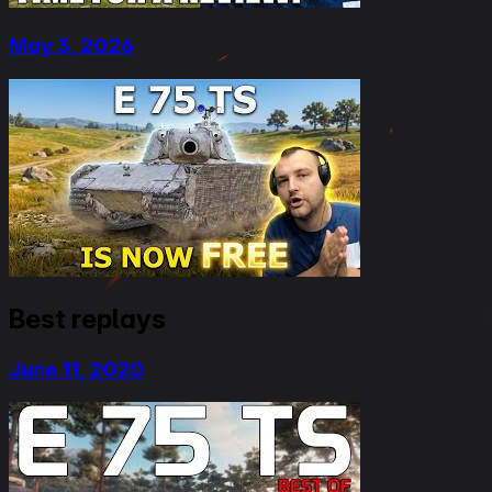
May 3, 2026
Best replays
June 11, 2020