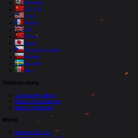
Germany
U.S.S.R.
U.S.A.
France
U.K.
China
Japan
Czechoslovakia
Poland
Sweden
Italy
Vehicle stats
Community ratings
Marks of Excellence
Marks of Mastery
More
Baboon Doc EU