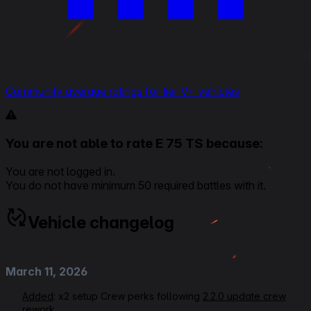
Community average ratings for tier V+ vehicles
You are not able to rate E 75 TS because:
You are not logged in.
You do not have minimum 50 required battles with it.
Vehicle changelog
March 11, 2026
Added
: x2 setup Crew perks following
2.2.0 update crew
rework