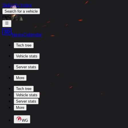
Skill4ltu Index
Search
for a vehicle
/
News
Calendar
Tech tree
Vehicle stats
Server stats
More
Tech tree
Vehicle stats
Server stats
More
WG