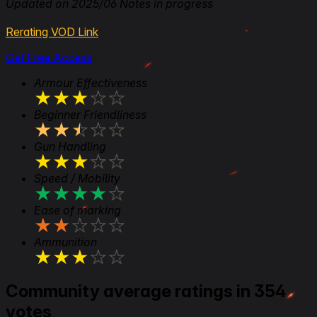
Updated on 2025/06 Notes in progress
Rerating VOD Link
Get Free Access
Armour Effectiveness
★
★
★
★
★
Beginner Friendliness
★
★
★
★
★
Gun Handling
★
★
★
★
★
Speed / Mobility
★
★
★
★
★
Ease of marking
★
★
★
★
★
Ammunition
★
★
★
★
★
Community average ratings in 354
votes