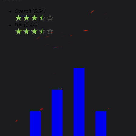
Overall
(3.54)
★
★
★
★
★
Fun
(3.44)
★
★
★
★
★