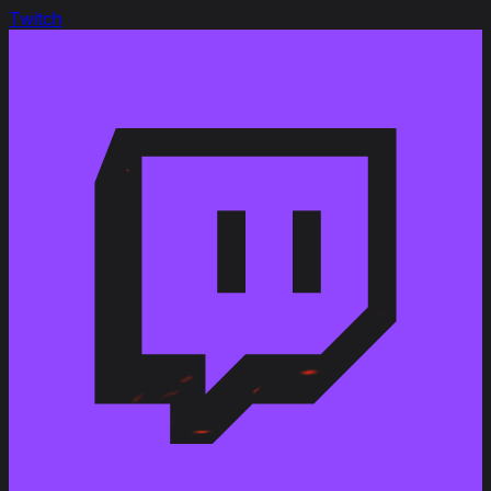
Premium Shop
Twitch
Premium Shop
EU/NA/ASIA
Apr 4, 2025
Premium Shop
Premium Shop
EU/NA/ASIA
Jan 17, 2025
Premium Shop
Premium Shop
EU/NA/ASIA
Oct 21, 2024
Premium Shop
Premium Shop
EU/NA/ASIA
Aug 12, 2024
14th Anniversary
Ingame Shop
EU/NA/ASIA