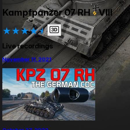
Kampfpanzer 07 RH
VIII
★
★
★
★
★
Live recordings
November 11, 2021