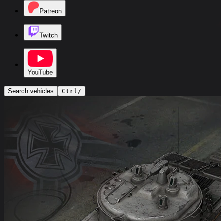
Patreon
Twitch
YouTube
Search vehicles
Ctrl
/