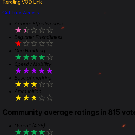
Rerating VOD Link
Get Free Access
Armour Effectiveness
★
★
★
★
★
Beginner Friendliness
★
★
★
★
★
Gun Handling
★
★
★
★
★
Speed / Mobility
★
★
★
★
★
Ease of marking
★
★
★
★
★
Ammunition
★
★
★
★
★
Community average ratings in 815 vot
Overall
(4.25)
★
★
★
★
★