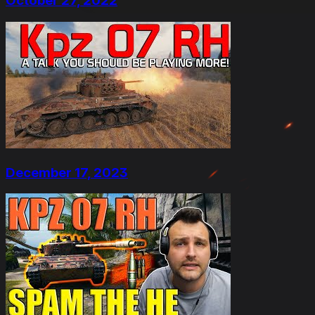
October 27, 2022
December 17, 2023