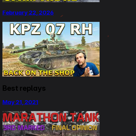
February 22, 2026
Best replays
May 21, 2021