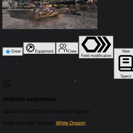
★
Great
Equipment
Crew
New
Field modification
Specs
Skill4ltu evaluation:
Updated on 2025/06 Notes in progress
Same tank with 3d style:
White Dragon