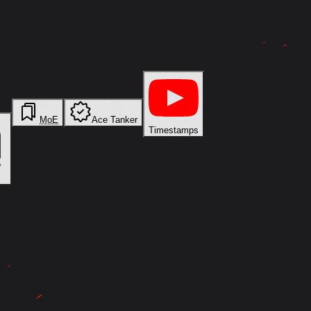
MoE
Ace Tanker
Timestamps