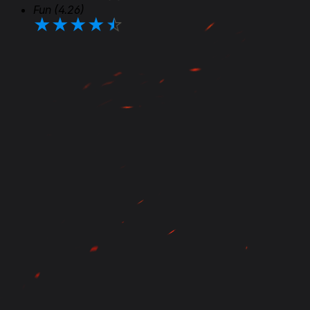
Fun
(4.26)
★
★
★
★
★