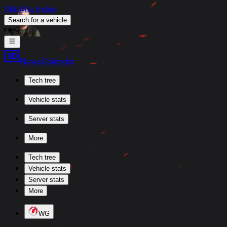
Skill4ltu Index
Search
for a vehicle
/
News
Calendar
Tech tree
Vehicle stats
Server stats
More
Tech tree
Vehicle stats
Server stats
More
WG