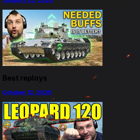
January 23, 2026
Best replays
October 12, 2025