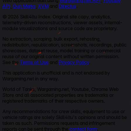
Web application built using
Wargaming.net API
,
Youtube
API
,
Gun Marks
,
XVM
and
Directus
.
© 2026 Skill4ltu Index. Original site copy, analytics,
telemetry-driven reconstructions, viewer assets, internal-
module visualizations and source code are proprietary.
No extraction, scraping, bulk export, rehosting,
redistribution, republication, screenshots, recordings, public
showcases, dataset reuse, model training or commercial
reuse of our original content without written permission.
See the
Terms of Use
and
Privacy Policy
.
This application is unofficial and is not endorsed by
Wargaming.net in any way.
World of Tanks, Wargaming.net, Youtube, Chrome Web
Store and all associated properties are trademarks or
registered trademarks of their respective owners.
Any recommendations for crew skills, equipment to use or
vehicle ratings are solely Skill4ltu's opinions and should be
taken as such. Permissions requests and infringement
reports can be sent through the
contact form
.