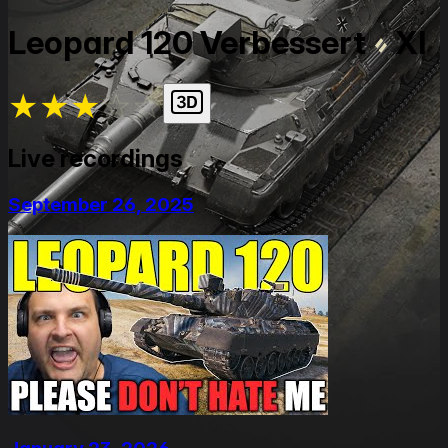
Leopard 120 Verbessert
XI
★
★
★
★
★
Live recordings
September 26, 2025