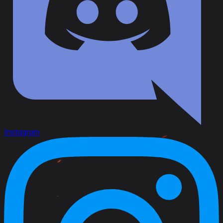
Instagram