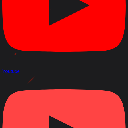
Youtube