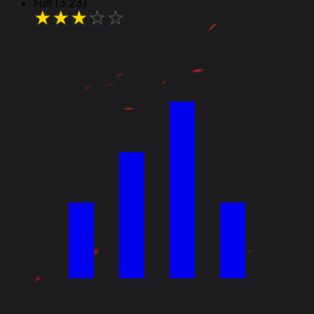
Fun
(3.23)
★
★
★
★
★