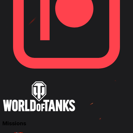
Missions