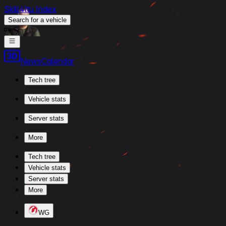
Skill4ltu Index
Search
for a vehicle
/
News
Calendar
Tech tree
Vehicle stats
Server stats
More
Tech tree
Vehicle stats
Server stats
More
WG