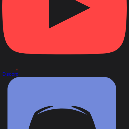
Discord