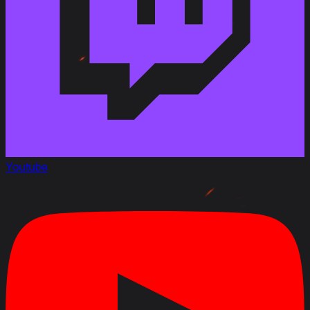
Youtube