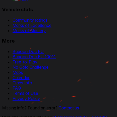
Vehicle stats
Community ratings
Marks of Excellence
Marks of Mastery
More
Baboon Doc EU
Baboon Doc EU 100%
Free-to-Play
No Gold Challenge
Maps
Calendar
Clans Info
FAQ
Terms of Use
Privacy Policy
Missing info? Found an error?
Contact us
!