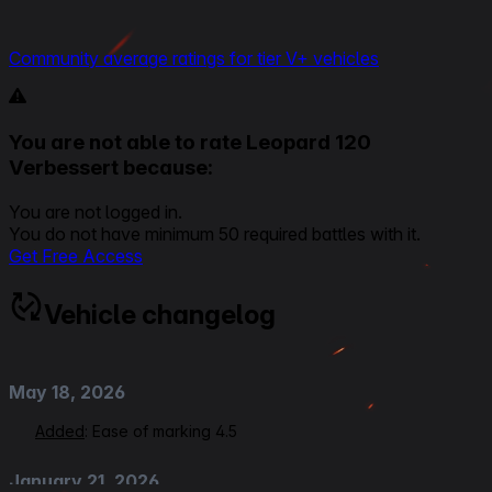
Community average ratings for tier V+ vehicles
You are not able to rate Leopard 120
Verbessert because:
You are not logged in.
You do not have minimum 50 required battles with it.
Get Free Access
Vehicle changelog
May 18, 2026
Added
: Ease of marking 4.5
January 21, 2026