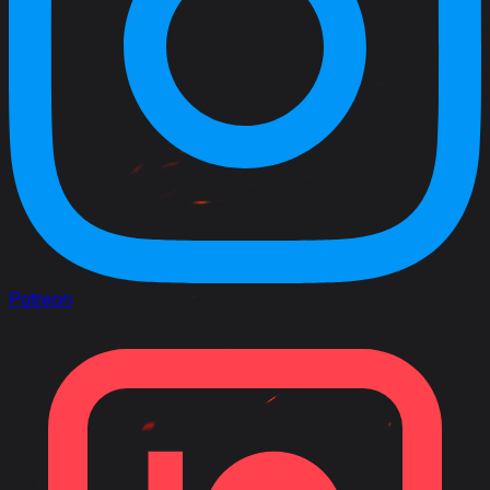
Patreon