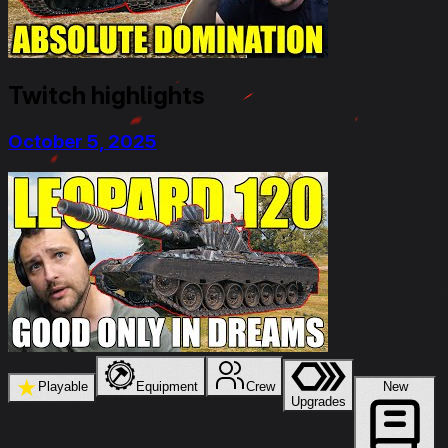
Twitch highlights
October 5, 2025
★
Playable
Equipment
Crew
New
Upgrades