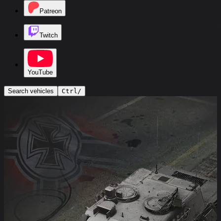
Patreon
Twitch
YouTube
Search vehicles
Ctrl
/