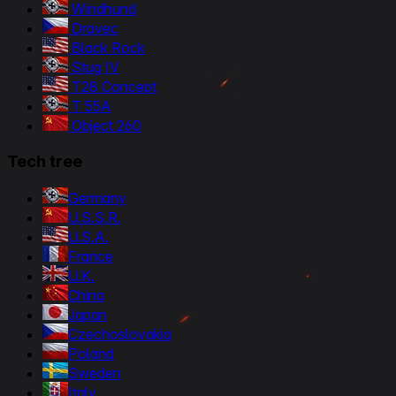
Windhund
Dravec
Black Rock
Stug IV
T28 Concept
T 55A
Object 260
Tech tree
Germany
U.S.S.R.
U.S.A.
France
U.K.
China
Japan
Czechoslovakia
Poland
Sweden
Italy