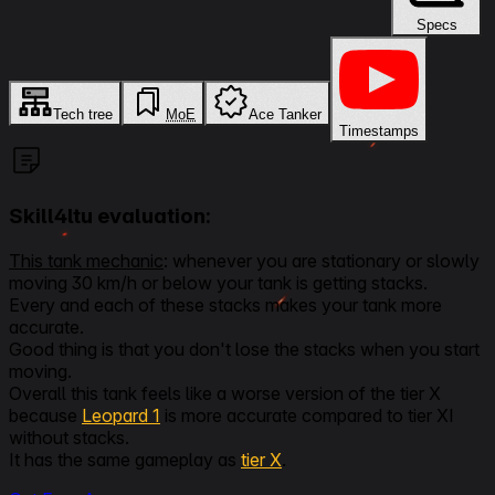
Specs
Tech tree
MoE
Ace Tanker
Timestamps
Skill4ltu evaluation:
This tank mechanic
: whenever you are stationary or slowly
moving 30 km/h or below your tank is getting stacks.
Every and each of these stacks makes your tank more
accurate.
Good thing is that you don't lose the stacks when you start
moving.
Overall this tank feels like a worse version of the tier X
because
Leopard 1
is more accurate compared to tier XI
without stacks.
It has the same gameplay as
tier X
.