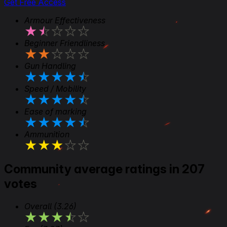
Get Free Access
Armour Effectiveness
★
★
★
★
★
Beginner Friendliness
★
★
★
★
★
Gun Handling
★
★
★
★
★
Speed / Mobility
★
★
★
★
★
Ease of marking
★
★
★
★
★
Ammunition
★
★
★
★
★
Community average ratings in 207
votes
Overall
(3.26)
★
★
★
★
★