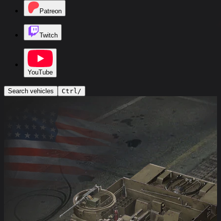
Patreon
Twitch
YouTube
Search vehicles
Ctrl
/