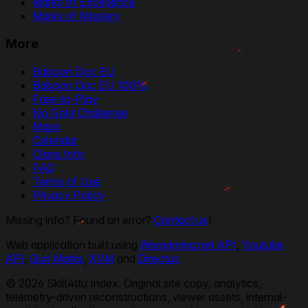
Marks of Excellence
Marks of Mastery
More
Baboon Doc EU
Baboon Doc EU 100%
Free-to-Play
No Gold Challenge
Maps
Calendar
Clans Info
FAQ
Terms of Use
Privacy Policy
Missing info? Found an error?
Contact us
!
Web application built using
Wargaming.net API
,
Youtube
API
,
Gun Marks
,
XVM
and
Directus
.
© 2026 Skill4ltu Index. Original site copy, analytics,
telemetry-driven reconstructions, viewer assets, internal-