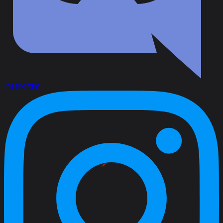
Instagram