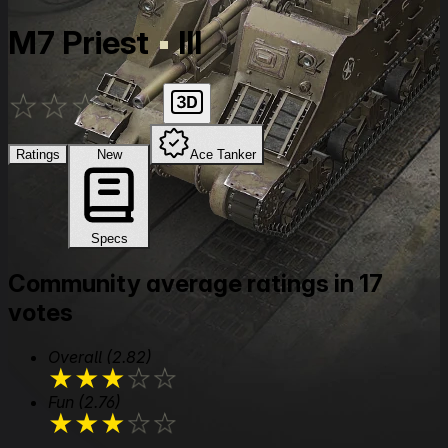
M7 Priest
III
★
★
★
★
★
Ratings
New
Ace Tanker
Specs
Community average ratings in 17
votes
Overall
(2.82)
★
★
★
★
★
Fun
(2.76)
★
★
★
★
★