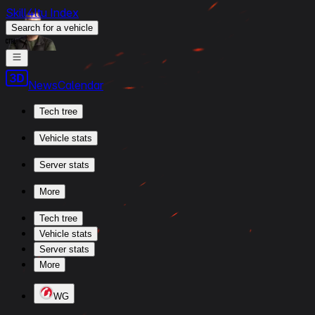
Skill4ltu Index
Search
for a vehicle
/
News
Calendar
Tech tree
Vehicle stats
Server stats
More
Tech tree
Vehicle stats
Server stats
More
WG