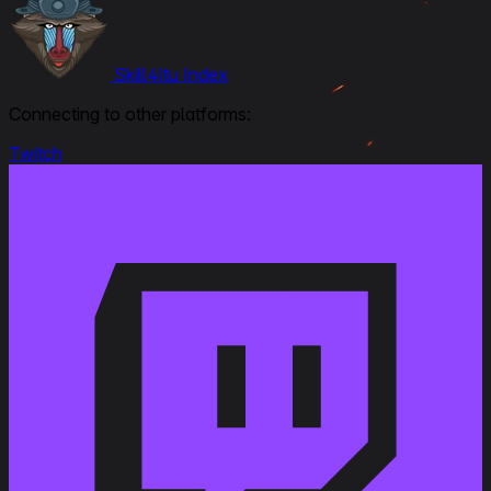
Skill4ltu Index
Connecting to other platforms:
Twitch