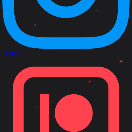
Patreon