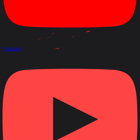
Youtube