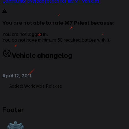
Community average ratings for tier V+ vehicles
You are not able to rate M7 Priest because:
You are not logged in.
You do not have minimum 50 required battles with it.
Vehicle changelog
April 12, 2011
Added
:
Worldwide Release
Footer