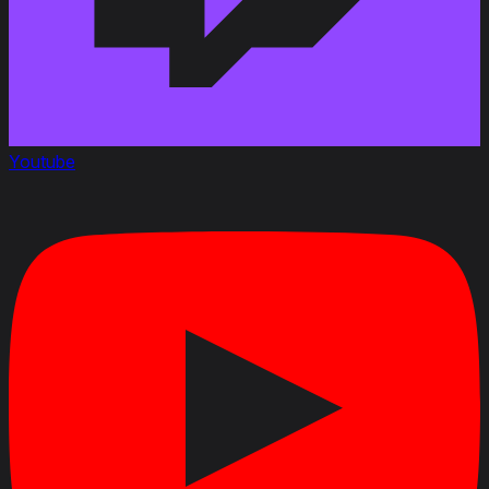
Youtube