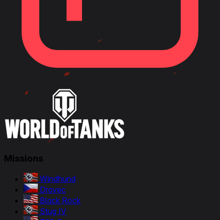
Missions
Windhund
Dravec
Black Rock
Stug IV