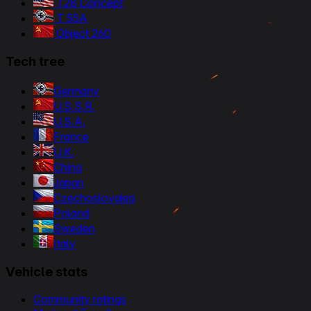
T28 Concept
T 55A
Object 260
Tech tree
Germany
U.S.S.R.
U.S.A.
France
U.K.
China
Japan
Czechoslovakia
Poland
Sweden
Italy
Vehicle stats
Community ratings