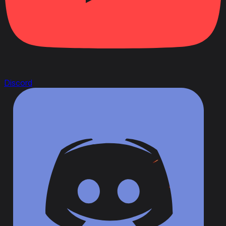
Discord