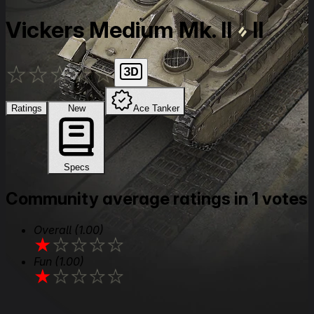
Vickers Medium Mk. II
II
★
★
★
★
★
Ratings
New
Ace Tanker
Specs
Community average ratings in 1 votes
Overall
(1.00)
★
★
★
★
★
Fun
(1.00)
★
★
★
★
★