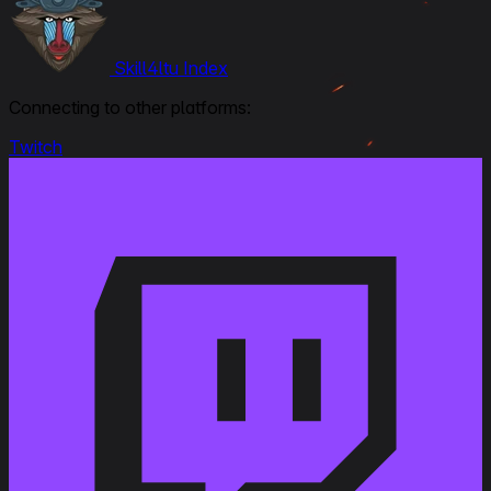
Skill4ltu Index
Connecting to other platforms:
Twitch