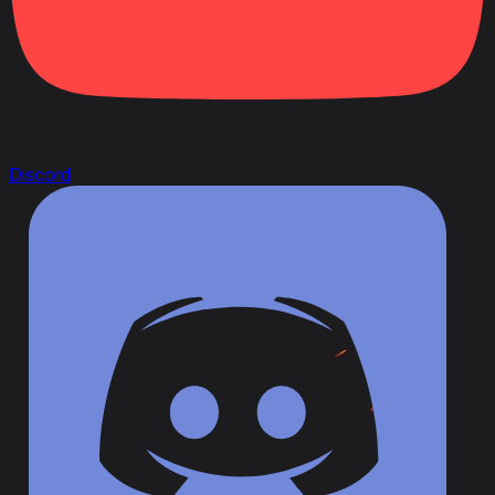
Discord