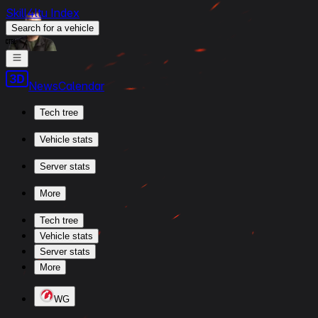
Skill4ltu Index
Search
for a vehicle
/
News
Calendar
Tech tree
Vehicle stats
Server stats
More
Tech tree
Vehicle stats
Server stats
More
WG