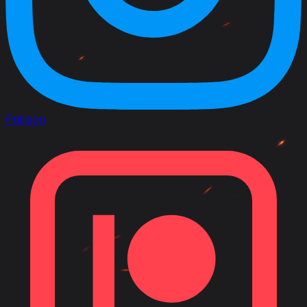
Patreon