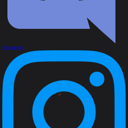
Instagram