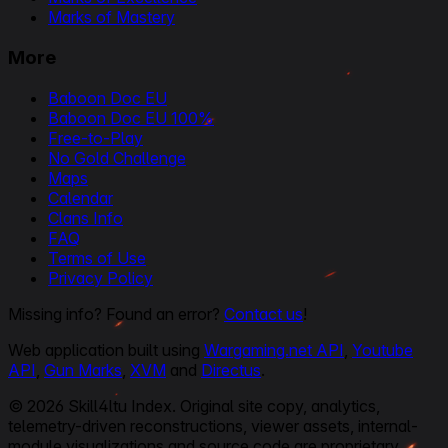
Marks of Mastery
More
Baboon Doc EU
Baboon Doc EU 100%
Free-to-Play
No Gold Challenge
Maps
Calendar
Clans Info
FAQ
Terms of Use
Privacy Policy
Missing info? Found an error?
Contact us
!
Web application built using
Wargaming.net API
,
Youtube
API
,
Gun Marks
,
XVM
and
Directus
.
© 2026 Skill4ltu Index. Original site copy, analytics,
telemetry-driven reconstructions, viewer assets, internal-
module visualizations and source code are proprietary.