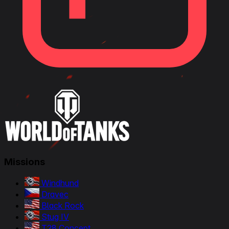
Missions
Windhund
Dravec
Black Rock
Stug IV
T28 Concept