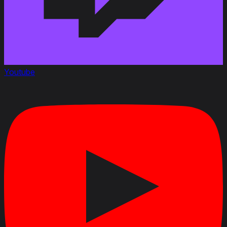
Youtube