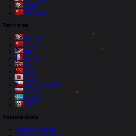
T 55A
Object 260
Tech tree
Germany
U.S.S.R.
U.S.A.
France
U.K.
China
Japan
Czechoslovakia
Poland
Sweden
Italy
Vehicle stats
Community ratings
Marks of Excellence