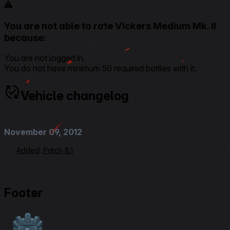
You are not able to rate Vickers Medium Mk. II
because:
You are not logged in.
You do not have minimum 50 required battles with it.
Vehicle changelog
November 09, 2012
Added
:
Patch 8.1
Footer