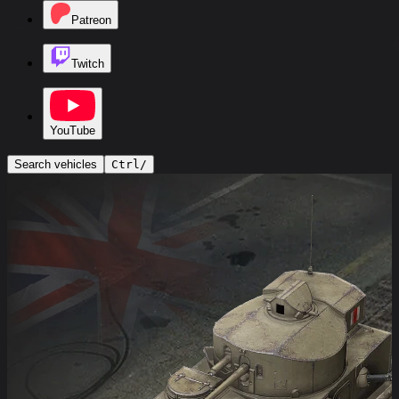
Patreon
Twitch
YouTube
Search vehicles
Ctrl
/