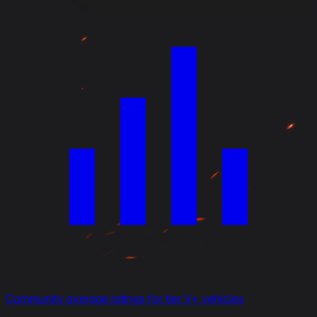
Community average ratings for tier V+ vehicles