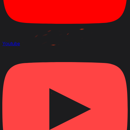
Youtube