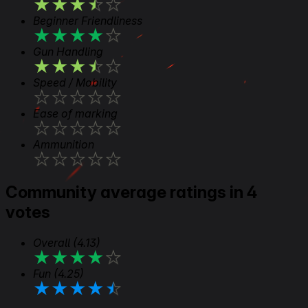
★
★
★
★
★
Beginner Friendliness
★
★
★
★
★
Gun Handling
★
★
★
★
★
Speed / Mobility
★
★
★
★
★
Ease of marking
★
★
★
★
★
Ammunition
★
★
★
★
★
Community average ratings in 4
votes
Overall
(4.13)
★
★
★
★
★
Fun
(4.25)
★
★
★
★
★