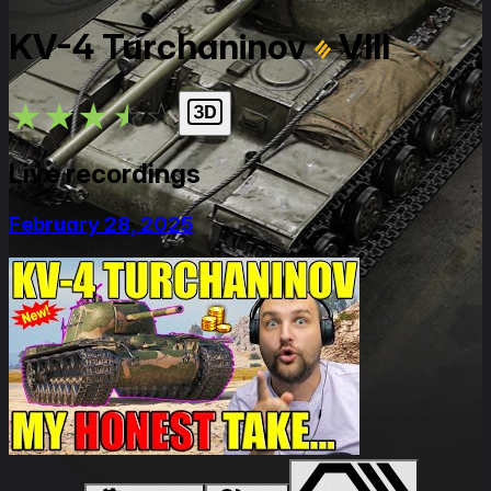
KV-4 Turchaninov
VIII
★
★
★
★
★
Live recordings
February 28, 2025