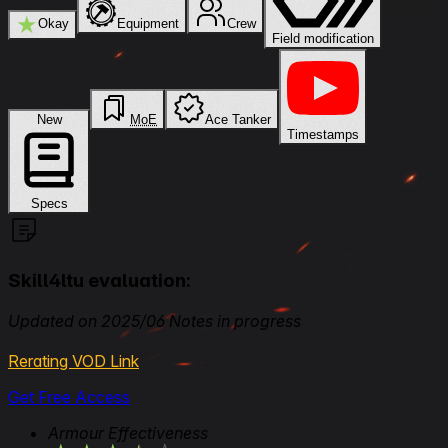
★
Okay
Equipment
Crew
Field modification
New
MoE
Ace Tanker
Timestamps
Specs
Skill4ltu evaluation:
Updated on 2025/06 Notes in progress
Rerating VOD Link
Get Free Access
Armour Effectiveness