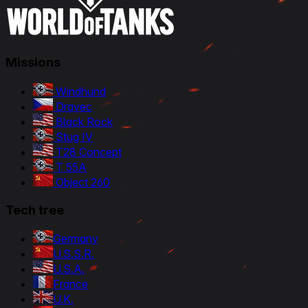
Missions
Windhund
Dravec
Black Rock
Stug IV
T28 Concept
T 55A
Object 260
Tech tree
Germany
U.S.S.R.
U.S.A.
France
U.K.