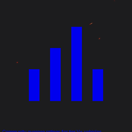
Community average ratings for tier V+ vehicles