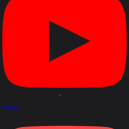
Youtube