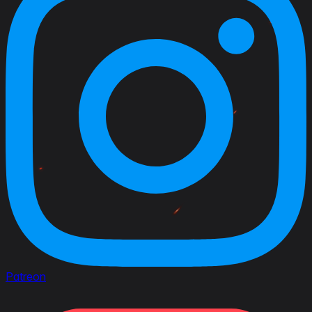
Patreon