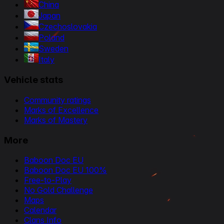
China
Japan
Czechoslovakia
Poland
Sweden
Italy
Vehicle stats
Community ratings
Marks of Excellence
Marks of Mastery
More
Baboon Doc EU
Baboon Doc EU 100%
Free-to-Play
No Gold Challenge
Maps
Calendar
Clans Info