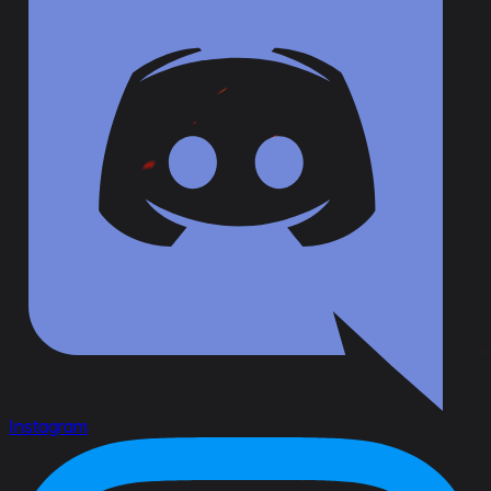
Instagram