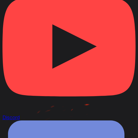
Discord