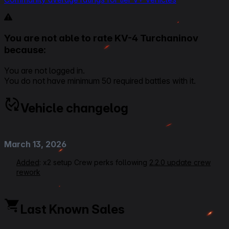
You are not able to rate KV-4 Turchaninov
because:
You are not logged in.
You do not have minimum 50 required battles with it.
Vehicle changelog
March 13, 2026
Added
: x2 setup Crew perks following
2.2.0 update crew
rework
June 16, 2025
Last Known Sales
Rating VOD Link
Added
: Ratings, Overall 3,5, Armour Effectiveness 3,5,