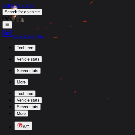
Skill4ltu Index
Search
for a vehicle
/
News
Calendar
Tech tree
Vehicle stats
Server stats
More
Tech tree
Vehicle stats
Server stats
More
WG