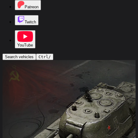
Patreon
Twitch
YouTube
Search vehicles
Ctrl
/