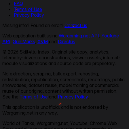
FAQ
Terms of Use
Privacy Policy
Missing info? Found an error?
Contact us
!
Web application built using
Wargaming.net API
,
Youtube
API
,
Gun Marks
,
XVM
and
Directus
.
© 2026 Skill4ltu Index. Original site copy, analytics,
telemetry-driven reconstructions, viewer assets, internal-
module visualizations and source code are proprietary.
No extraction, scraping, bulk export, rehosting,
redistribution, republication, screenshots, recordings, public
showcases, dataset reuse, model training or commercial
reuse of our original content without written permission.
See the
Terms of Use
and
Privacy Policy
.
This application is unofficial and is not endorsed by
Wargaming.net in any way.
World of Tanks, Wargaming.net, Youtube, Chrome Web