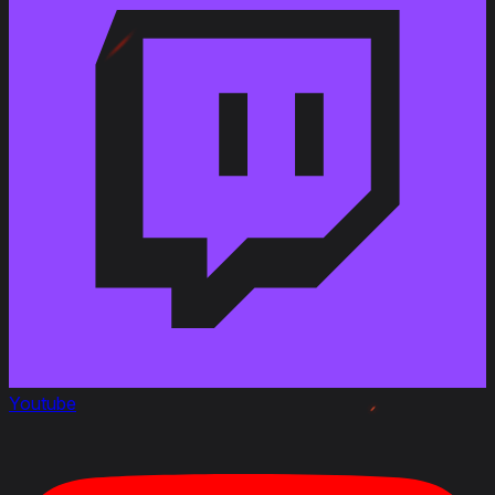
EU/NA/ASIA
Youtube