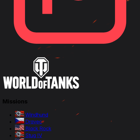
Missions
Windhund
Dravec
Black Rock
Stug IV