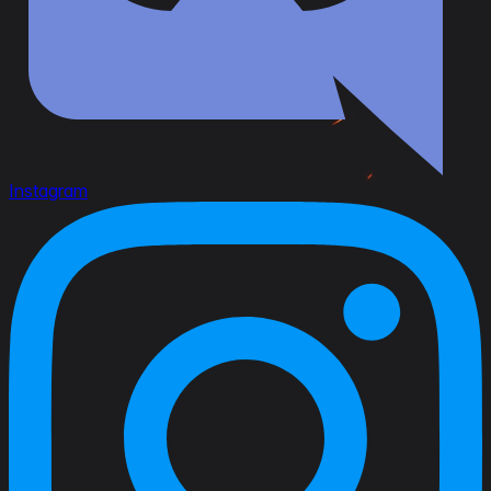
Instagram