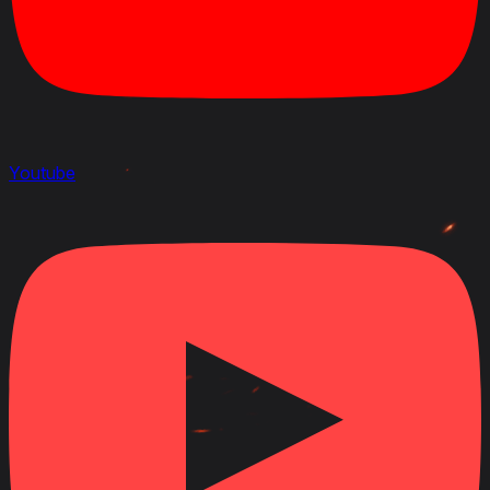
Youtube