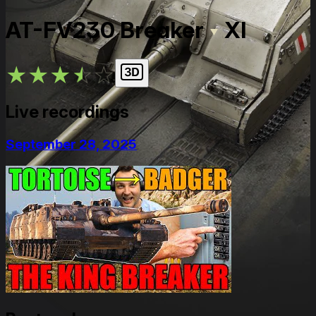
AT-FV230 Breaker
XI
★
★
★
★
★
Live recordings
September 28, 2025