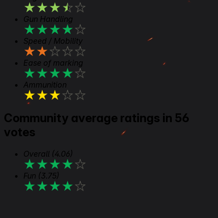
★
★
★
★
★
Gun Handling
★
★
★
★
★
Speed / Mobility
★
★
★
★
★
Ease of marking
★
★
★
★
★
Ammunition
★
★
★
★
★
Community average ratings in 56
votes
Overall
(4.06)
★
★
★
★
★
Fun
(3.75)
★
★
★
★
★