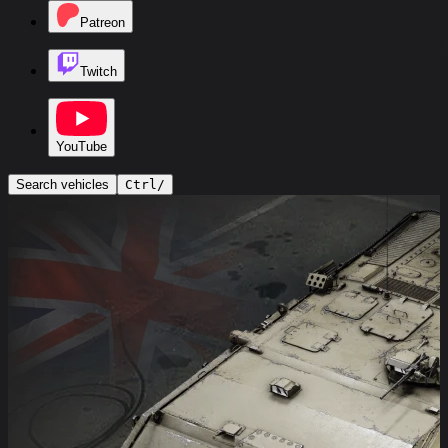
Patreon
Twitch
YouTube
Search vehicles
Ctrl
/