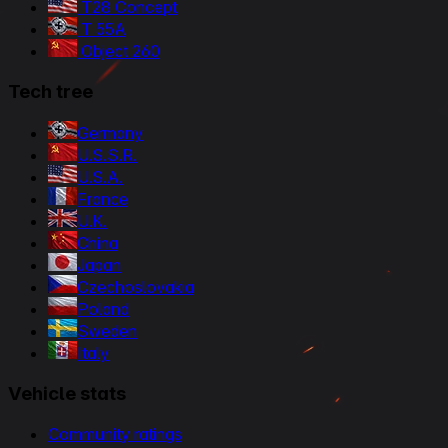
T28 Concept
T 55A
Object 260
Tech tree
Germany
U.S.S.R.
U.S.A.
France
U.K.
China
Japan
Czechoslovakia
Poland
Sweden
Italy
Vehicle stats
Community ratings