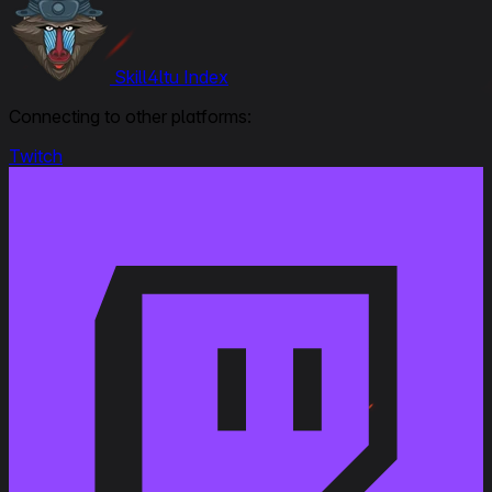
Skill4ltu Index
Connecting to other platforms:
Twitch