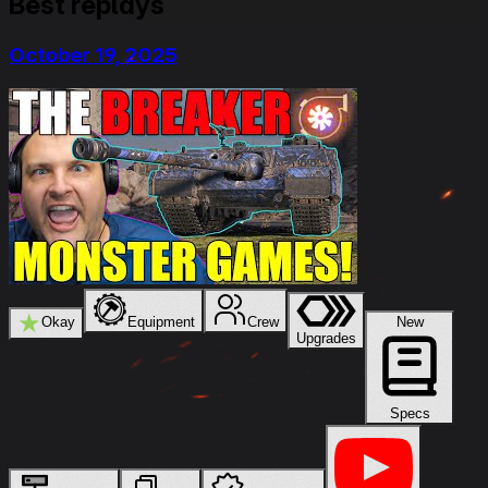
Best replays
October 19, 2025
★
Okay
Equipment
Crew
New
Upgrades
Specs