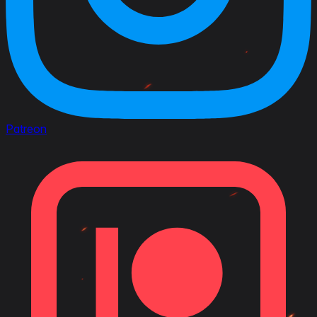
Patreon