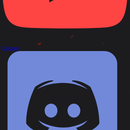
Discord