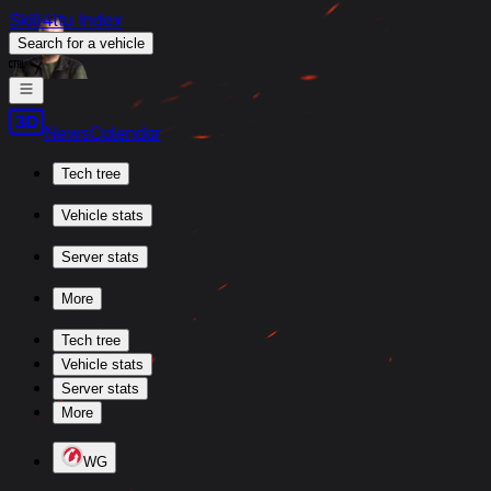
Skill4ltu Index
Search
for a vehicle
/
News
Calendar
Tech tree
Vehicle stats
Server stats
More
Tech tree
Vehicle stats
Server stats
More
WG