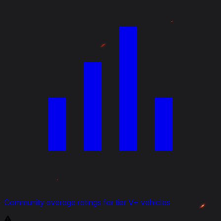
Community average ratings for tier V+ vehicles