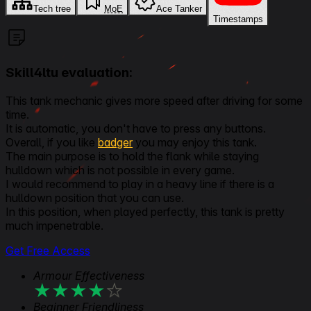
Tech tree
MoE
Ace Tanker
Timestamps
Skill4ltu evaluation:
This tank mechanic gives more speed after driving for some
time.
It is automatic, you don't have to press any buttons.
Overall, if you like
badger
you may enjoy this tank.
The main purpose is to hold the flank while staying
hulldown which is not possible in every game.
I would recommend to play in a heavy line if there is a
hulldown position that you can use.
In this position, when played perfectly, this tank is pretty
much impenetrable.
Get Free Access
Armour Effectiveness
★
★
★
★
★
Beginner Friendliness