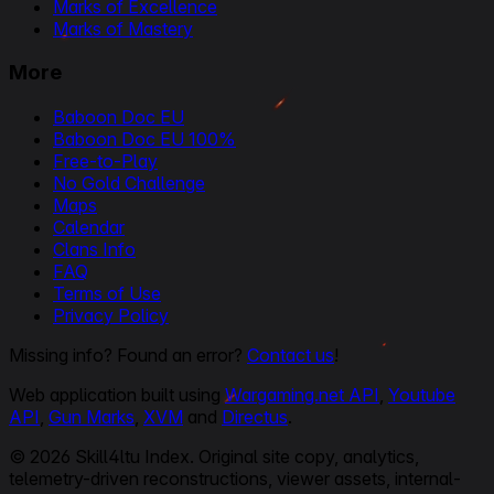
Marks of Excellence
Marks of Mastery
More
Baboon Doc EU
Baboon Doc EU 100%
Free-to-Play
No Gold Challenge
Maps
Calendar
Clans Info
FAQ
Terms of Use
Privacy Policy
Missing info? Found an error?
Contact us
!
Web application built using
Wargaming.net API
,
Youtube
API
,
Gun Marks
,
XVM
and
Directus
.
© 2026 Skill4ltu Index. Original site copy, analytics,
telemetry-driven reconstructions, viewer assets, internal-