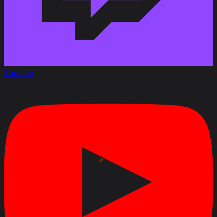
Youtube