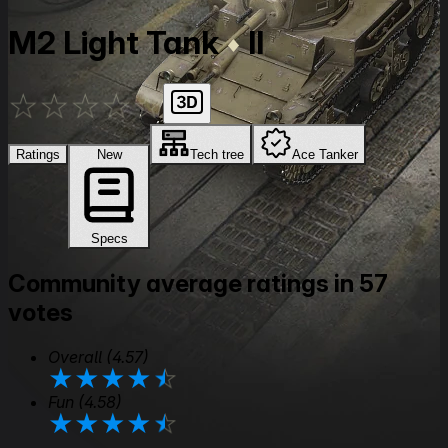
M2 Light Tank
II
★
★
★
★
★
Ratings
New
Tech tree
Ace Tanker
Specs
Community average ratings in 57
votes
Overall
(4.57)
★
★
★
★
★
Fun
(4.58)
★
★
★
★
★