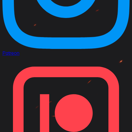
Patreon