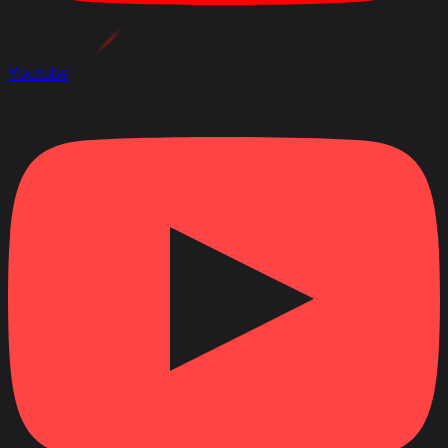
Youtube