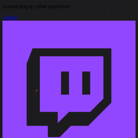
Connecting to other platforms:
Modified
:
Rating
: Overall from 3 to 4, Ease of marking from 3
to 4
Twitch
April 22, 2020
Link to Patchnotes 1.9
Changed the ammo rack capacity of the Cannone
da 75/50 Skoda gun from 63 to 75 shells
Decreased the repair cost by 11%
Decreased profitability by 2%
Changed the vehicle durability with the P.43 prima
variante turret from 700 to 790 HP
Changed the vehicle durability with the P.43 bis
turret from 740 to 830 HP