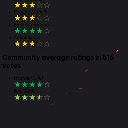
★
★
★
★
★
Speed / Mobility
★
★
★
★
★
Ease of marking
★
★
★
★
★
Ammunition
★
★
★
★
★
Community average ratings in 516
votes
Overall
(3.78)
★
★
★
★
★
Fun
(3.69)
★
★
★
★
★