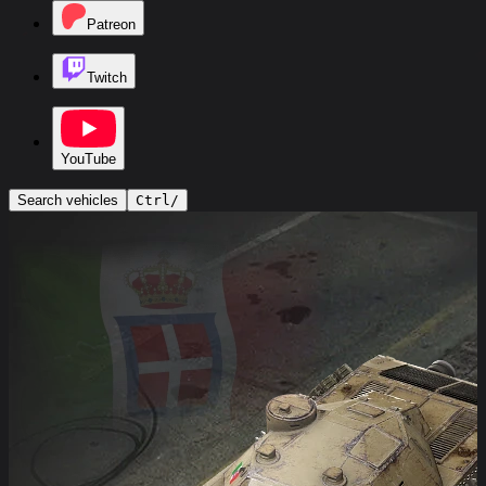
Patreon
Twitch
YouTube
Search vehicles
Ctrl
/