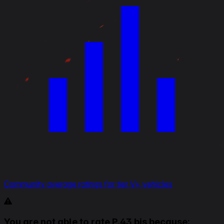
Community average ratings for tier V+ vehicles
You are not able to rate P.43 bis because: