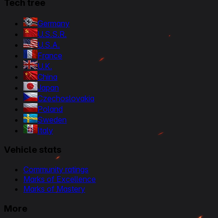
Tech tree
Germany
U.S.S.R.
U.S.A.
France
U.K.
China
Japan
Czechoslovakia
Poland
Sweden
Italy
Vehicle stats
Community ratings
Marks of Excellence
Marks of Mastery
More