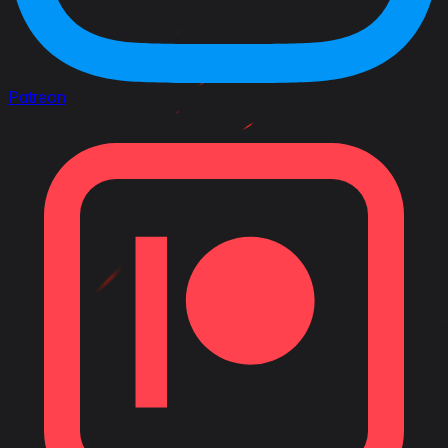
Patreon