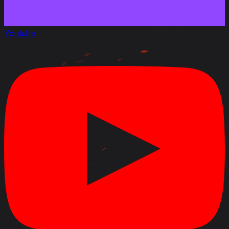
Youtube