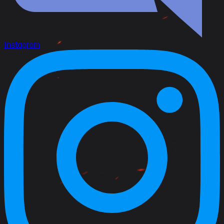
Instagram