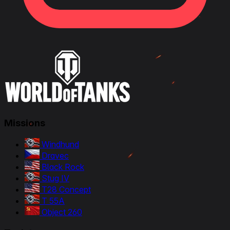
Missions
Windhund
Dravec
Black Rock
Stug IV
T28 Concept
T 55A
Object 260