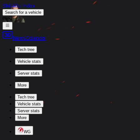
Skill4ltu Index
Search
for a vehicle
/
News
Calendar
Tech tree
Vehicle stats
Server stats
More
Tech tree
Vehicle stats
Server stats
More
WG