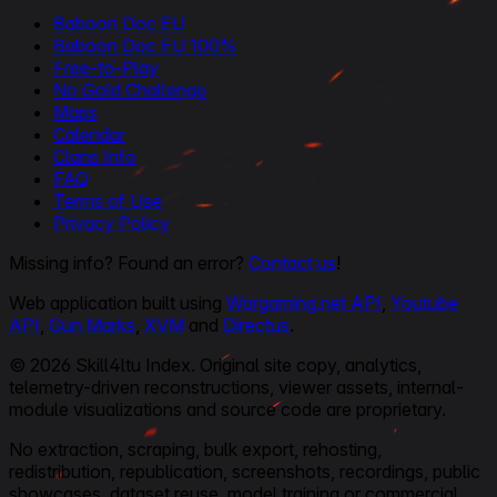
Baboon Doc EU
Baboon Doc EU 100%
Free-to-Play
No Gold Challenge
Maps
Calendar
Clans Info
FAQ
Terms of Use
Privacy Policy
Missing info? Found an error?
Contact us
!
Web application built using
Wargaming.net API
,
Youtube
API
,
Gun Marks
,
XVM
and
Directus
.
© 2026 Skill4ltu Index. Original site copy, analytics,
telemetry-driven reconstructions, viewer assets, internal-
module visualizations and source code are proprietary.
No extraction, scraping, bulk export, rehosting,
redistribution, republication, screenshots, recordings, public
showcases, dataset reuse, model training or commercial