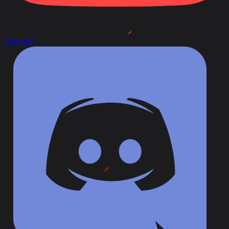
Discord