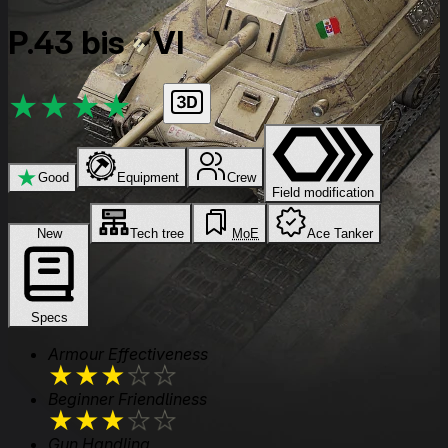
P.43 bis
VI
★
★
★
★
★
★
Good
Equipment
Crew
Field modification
New
Tech tree
MoE
Ace Tanker
Specs
Armour Effectiveness
★
★
★
★
★
Beginner Friendliness
★
★
★
★
★
Gun Handling