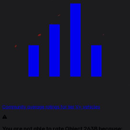
Community average ratings for tier V+ vehicles
You are not able to rate Object 263B because: