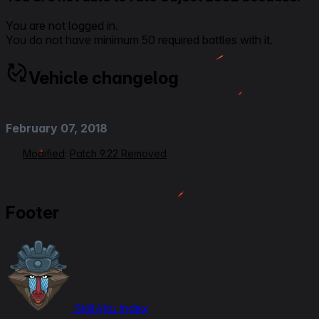
You are not logged in.
You do not have minimum 50 required battles with it.
Vehicle changelog
February 07, 2018
Modified
:
Patch 9.22 Removed
Footer
Skill4ltu Index