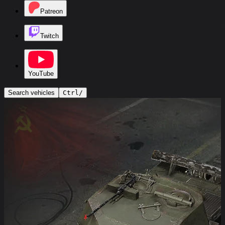
Patreon
Twitch
YouTube
Search vehicles
Ctrl
/