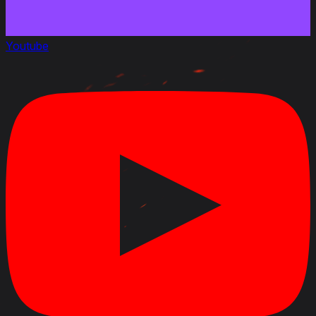
Youtube