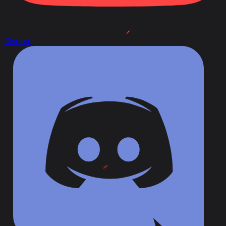
Discord