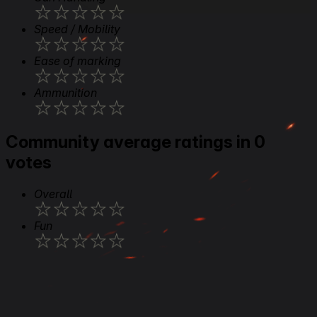
★
★
★
★
★
Speed / Mobility
★
★
★
★
★
Ease of marking
★
★
★
★
★
Ammunition
★
★
★
★
★
Community average ratings in 0
votes
Overall
★
★
★
★
★
Fun
★
★
★
★
★