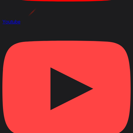
Youtube