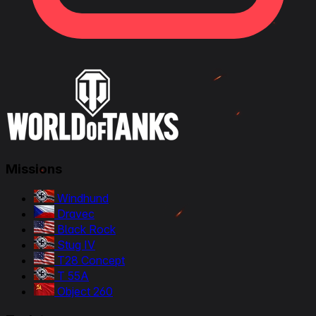
Missions
Windhund
Dravec
Black Rock
Stug IV
T28 Concept
T 55A
Object 260