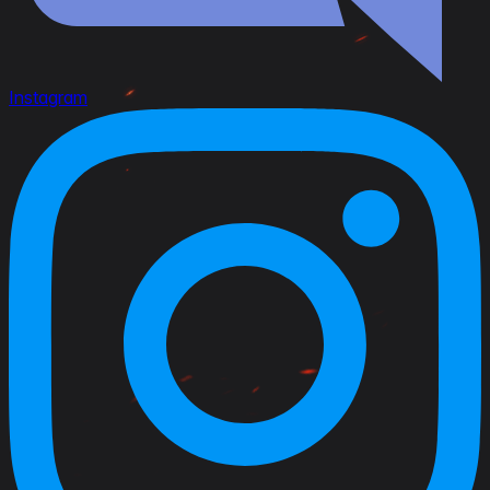
Instagram