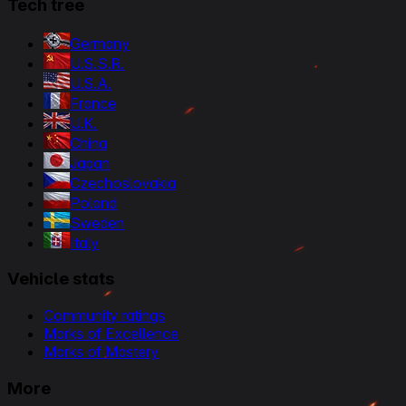
Tech tree
Germany
U.S.S.R.
U.S.A.
France
U.K.
China
Japan
Czechoslovakia
Poland
Sweden
Italy
Vehicle stats
Community ratings
Marks of Excellence
Marks of Mastery
More