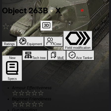
Object 263B
X
★
★
★
★
★
Ratings
Equipment
Crew
Field modification
New
Tech tree
MoE
Ace Tanker
Specs
Armour Effectiveness
★
★
★
★
★
Beginner Friendliness
★
★
★
★
★
Gun Handling