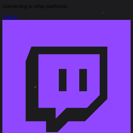
Connecting to other platforms:
Twitch