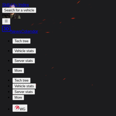
Skill4ltu Index
Search
for a vehicle
/
News
Calendar
Tech tree
Vehicle stats
Server stats
More
Tech tree
Vehicle stats
Server stats
More
WG