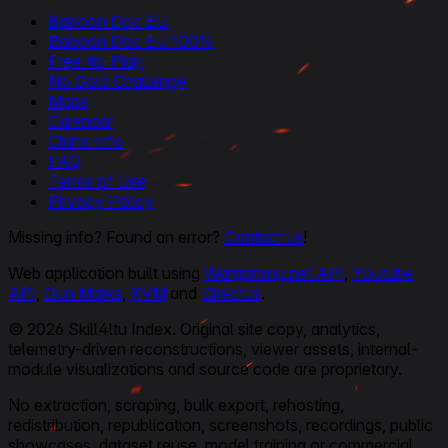
Baboon Doc EU
Baboon Doc EU 100%
Free-to-Play
No Gold Challenge
Maps
Calendar
Clans Info
FAQ
Terms of Use
Privacy Policy
Missing info? Found an error?
Contact us
!
Web application built using
Wargaming.net API
,
Youtube
API
,
Gun Marks
,
XVM
and
Directus
.
© 2026 Skill4ltu Index. Original site copy, analytics,
telemetry-driven reconstructions, viewer assets, internal-
module visualizations and source code are proprietary.
No extraction, scraping, bulk export, rehosting,
redistribution, republication, screenshots, recordings, public
showcases, dataset reuse, model training or commercial