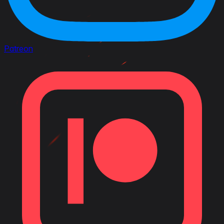
Patreon