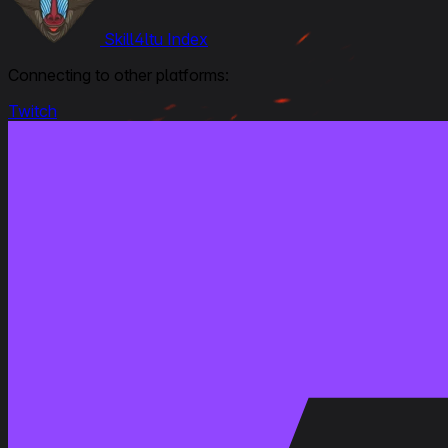
Skill4ltu Index
Connecting to other platforms:
Twitch