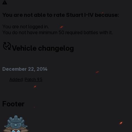
You are not able to rate Stuart I-IV because:
You are not logged in.
You do not have minimum 50 required battles with it.
Vehicle changelog
December 22, 2014
Added
:
Patch 9.5
Footer