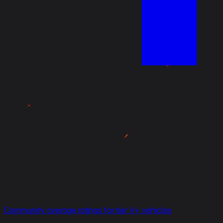
Community average ratings for tier V+ vehicles