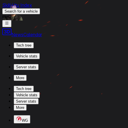
Skill4ltu Index
Search
for a vehicle
/
News
Calendar
Tech tree
Vehicle stats
Server stats
More
Tech tree
Vehicle stats
Server stats
More
WG