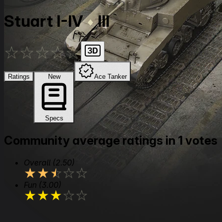
Stuart I-IV
III
★
★
★
★
★
Ratings
New
Ace Tanker
Specs
Community average ratings in 1 votes
Overall
(2.50)
★
★
★
★
★
Fun
(3.00)
★
★
★
★
★