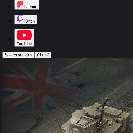
Patreon
Twitch
YouTube
Search vehicles
Ctrl
/