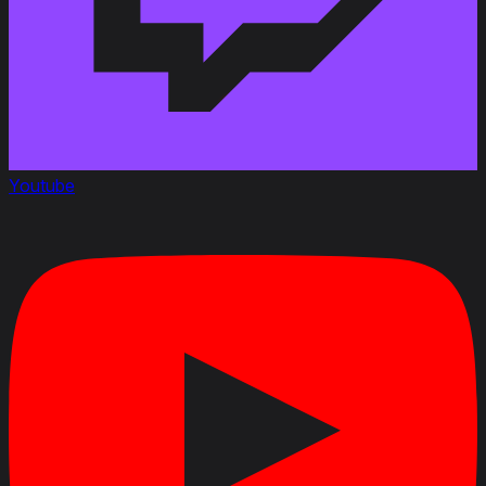
Youtube