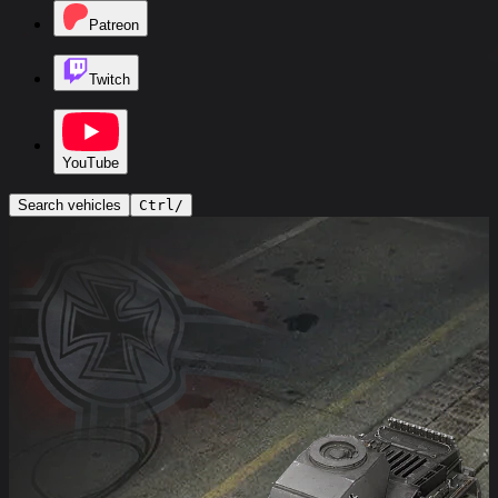
Patreon
Twitch
YouTube
Search vehicles
Ctrl
/