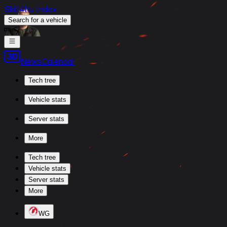
Skill4ltu Index
Search
for a vehicle
/
News
Calendar
Tech tree
Vehicle stats
Server stats
More
Tech tree
Vehicle stats
Server stats
More
WG