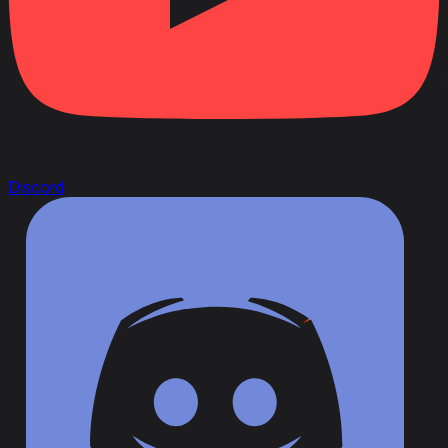
Discord