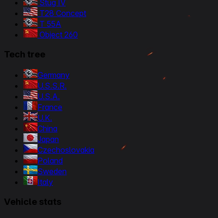
Stug IV
T28 Concept
T 55A
Object 260
Tech tree
Germany
U.S.S.R.
U.S.A.
France
U.K.
China
Japan
Czechoslovakia
Poland
Sweden
Italy
Vehicle stats