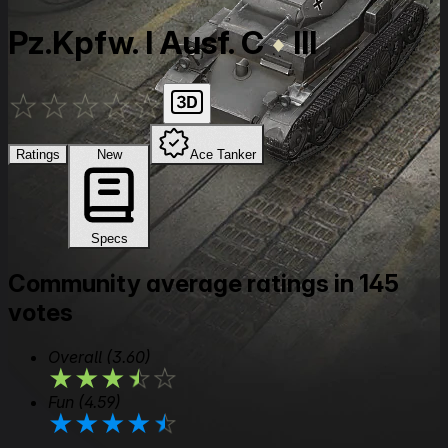
Pz.Kpfw. I Ausf. C
III
★
★
★
★
★
Ratings
New
Ace Tanker
Specs
Community average ratings in 145
votes
Overall
(3.60)
★
★
★
★
★
Fun
(4.59)
★
★
★
★
★