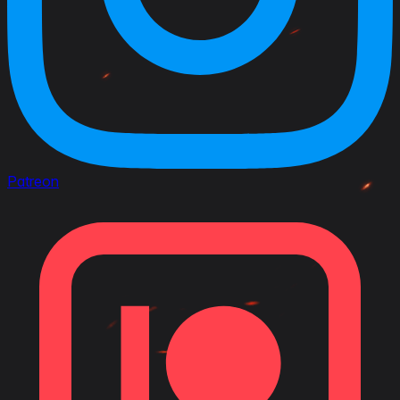
Patreon