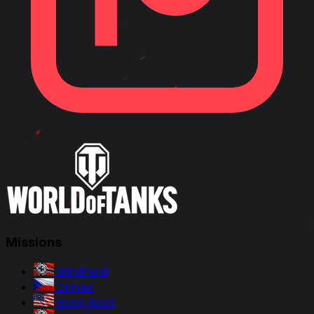
Missions
Windhund
Dravec
Black Rock