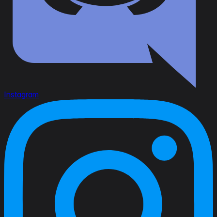
Instagram