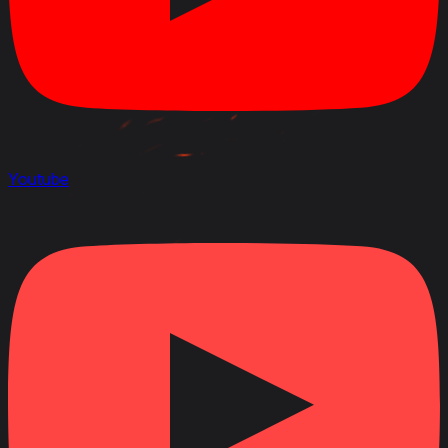
Youtube