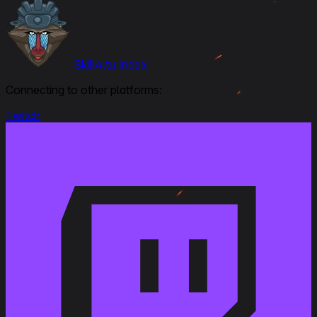
Skill4ltu Index
Connecting to other platforms:
Twitch