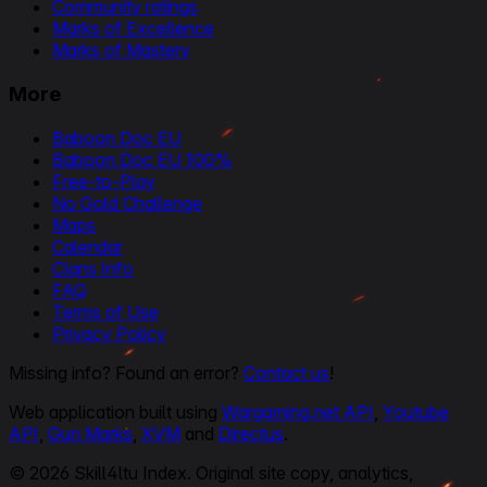
Community ratings
Marks of Excellence
Marks of Mastery
More
Baboon Doc EU
Baboon Doc EU 100%
Free-to-Play
No Gold Challenge
Maps
Calendar
Clans Info
FAQ
Terms of Use
Privacy Policy
Missing info? Found an error?
Contact us
!
Web application built using
Wargaming.net API
,
Youtube
API
,
Gun Marks
,
XVM
and
Directus
.
© 2026 Skill4ltu Index. Original site copy, analytics,