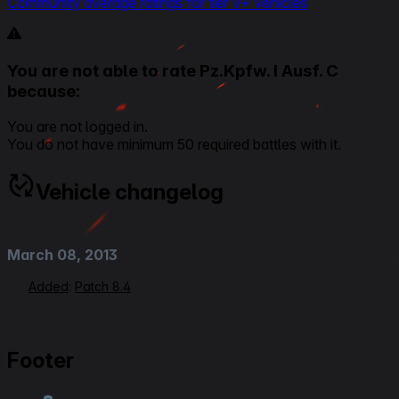
Community average ratings for tier V+ vehicles
You are not able to rate Pz.Kpfw. I Ausf. C
because:
You are not logged in.
You do not have minimum 50 required battles with it.
Vehicle changelog
March 08, 2013
Added
:
Patch 8.4
Footer