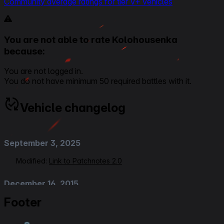
Community average ratings for tier V+ vehicles
You are not able to rate Kolohousenka
because:
You are not logged in.
You do not have minimum 50 required battles with it.
Vehicle changelog
September 3, 2025
Modified:
Link to Patchnotes 2.0
December 16, 2015
Footer
Added
:
Patch 9.13