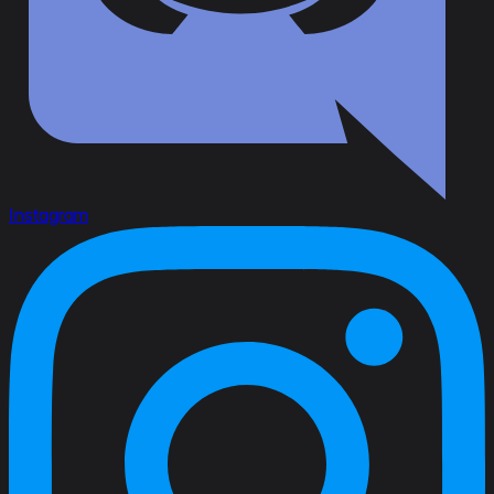
Instagram