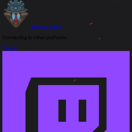
Skill4ltu Index
Connecting to other platforms:
Twitch