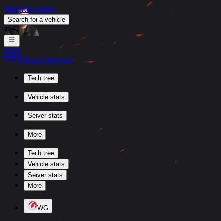
Skill4ltu Index
Search
for a vehicle
/
News
Calendar
Tech tree
Vehicle stats
Server stats
More
Tech tree
Vehicle stats
Server stats
More
WG