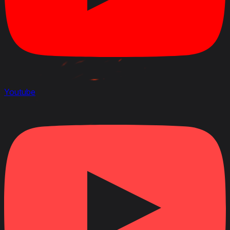
Youtube