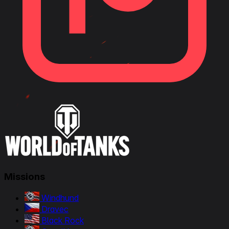
Missions
Windhund
Dravec
Black Rock