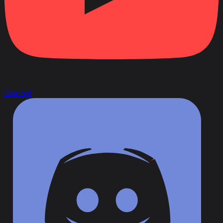
Discord