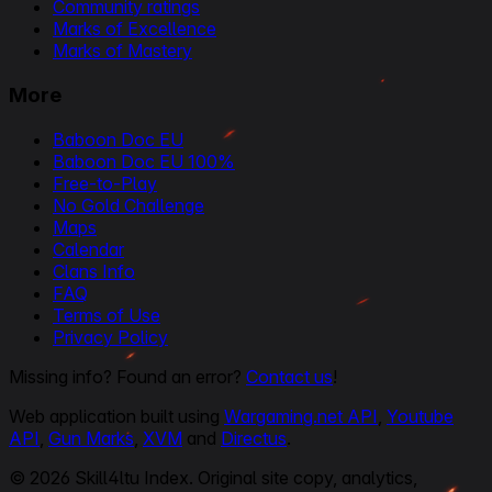
Community ratings
Marks of Excellence
Marks of Mastery
More
Baboon Doc EU
Baboon Doc EU 100%
Free-to-Play
No Gold Challenge
Maps
Calendar
Clans Info
FAQ
Terms of Use
Privacy Policy
Missing info? Found an error?
Contact us
!
Web application built using
Wargaming.net API
,
Youtube
API
,
Gun Marks
,
XVM
and
Directus
.
© 2026 Skill4ltu Index. Original site copy, analytics,