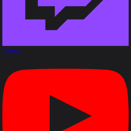
Youtube