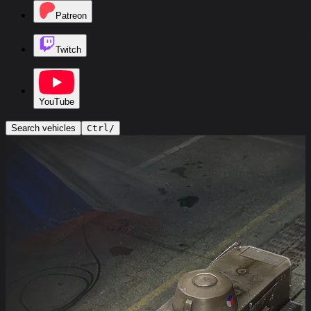
Patreon
Twitch
YouTube
Search vehicles
Ctrl
/