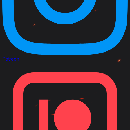
Patreon