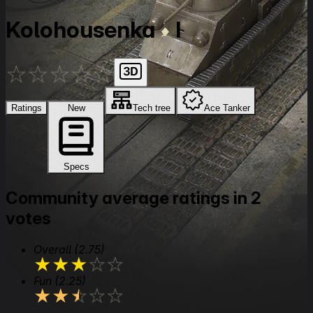
Kolohousenka
I
★
★
★
★
★
Ratings
New
Tech tree
Ace Tanker
Specs
Community average ratings in 2
votes
Overall
(2.75)
★
★
★
★
★
Fun
(2.25)
★
★
★
★
★