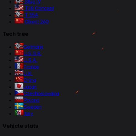
Stug IV
T28 Concept
T 55A
Object 260
Tech tree
Germany
U.S.S.R.
U.S.A.
France
U.K.
China
Japan
Czechoslovakia
Poland
Sweden
Italy
Vehicle stats