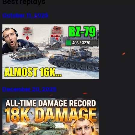
Best replays
October 11, 2025
December 20, 2025