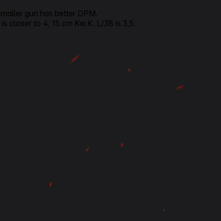
 smaller gun has better DPM.
s closer to 4, 15 cm Kw.K. L/38 is 3,5.