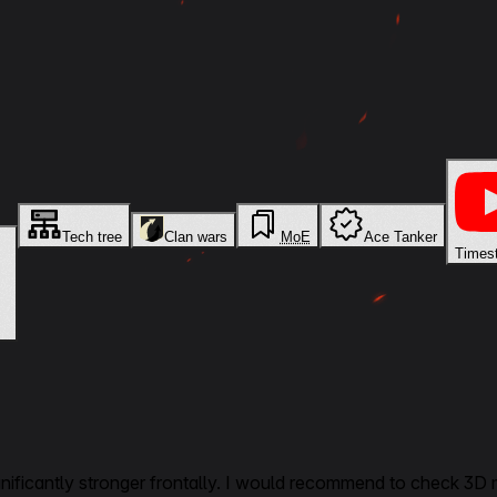
Tech tree
Clan wars
MoE
Ace Tanker
Times
gnificantly stronger frontally. I would recommend to check 3D