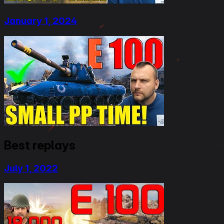
January 1, 2024
Best replays
July 1, 2022