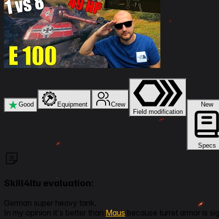
★
Good
Equipment
Crew
New
Field modification
Specs
Skill4ltu evaluation:
German super heavy tank.
In my opinion it's better than
Maus
because turret armor is si