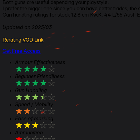
Both guns are useful depending your playstyle.
I prefer the bigger one since you can have better trades, the
Gun handling ratings for stock 12.8 cm Kw.K. 44 L/55 Ausf. E i
Updated on 2025/03
Rerating VOD Link
Get Free Access
Armour Effectiveness
★
★
★
★
★
Beginner Friendliness
★
★
★
★
★
Gun Handling
★
★
★
★
★
Speed / Mobility
★
★
★
★
★
Ease of marking
★
★
★
★
★
Ammunition
★
★
★
★
★