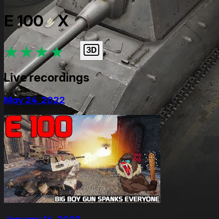
E 100
X
★
★
★
★
★
Live recordings
May 24, 2022