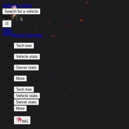
Skill4ltu Index
Search
for a vehicle
/
News
Calendar
Tech tree
Vehicle stats
Server stats
More
Tech tree
Vehicle stats
Server stats
More
WG