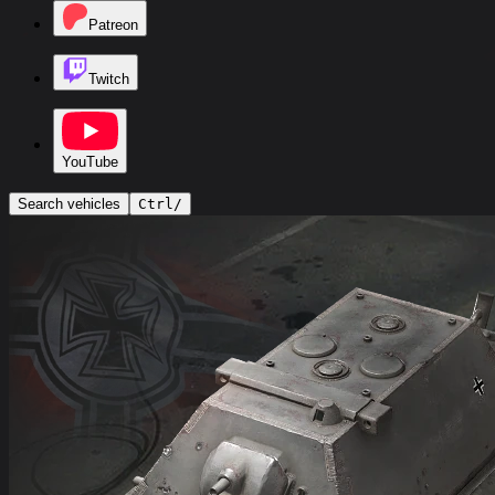
Patreon
Twitch
YouTube
Search vehicles
Ctrl
/