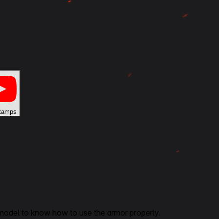
tamps
 model to know how to use the armor properly.