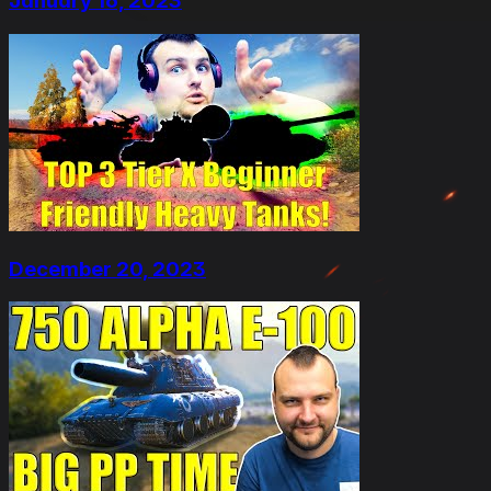
January 16, 2023
December 20, 2023