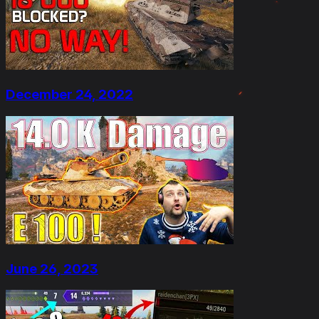
December 24, 2022
June 26, 2023