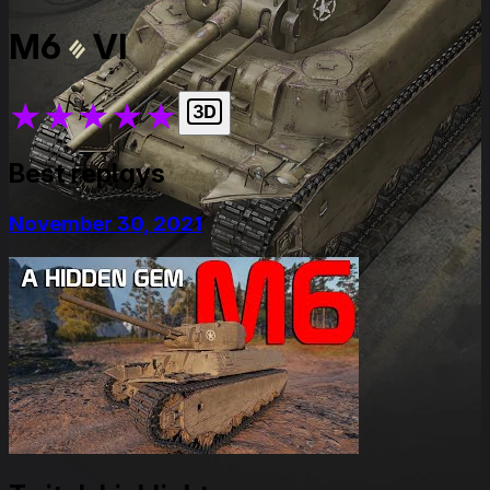
M6
VI
★
★
★
★
★
Best replays
November 30, 2021