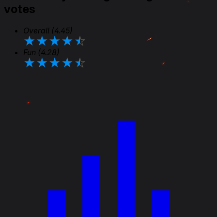
votes
Overall
(4.45)
★
★
★
★
★
Fun
(4.28)
★
★
★
★
★