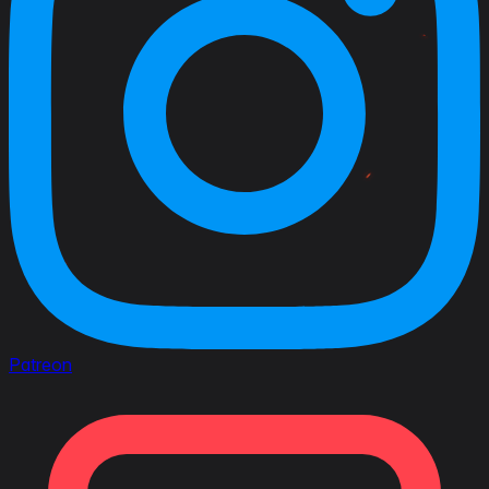
Patreon