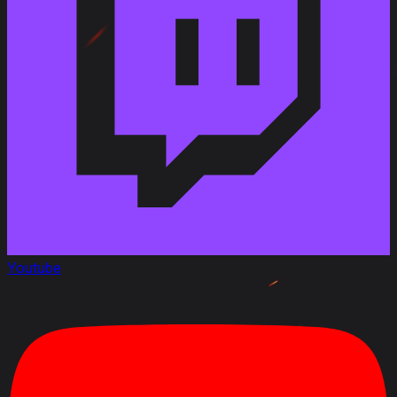
Link to Patchnotes 1.18
Improved the armoring of the M6D2 turret
Changed the dispersion of the 76 mm Gun M1A2 gun
from 0.4 to 0.38 m
Changed the reload time for the 90 mm Gun M3 from
7.6 to 7 s
Changed the aiming time for the 3-inch Gun M7 from
2.3 to 2 s
Changed the aiming time for the 76 mm Gun M1A1
gun from 2.3 to 2 s
Changed the aiming time for the 76 mm Gun M1A2
gun from 2.3 to 2 s
Changed the aiming time for the 90 mm Gun M3 gun
from 2.3 to 2 s
Changed the view range for the M6D1 turret from
Youtube
320 to 330 m
Changed the view range for the M6D2 turret from
350 to 360 m
Changed the reverse speed from 10 to 14 km/h
Changed the durability with the M6D1 turret from 920
to 1,000 HP
Changed the durability with the M6D2 turret from 970
to 1070 HP