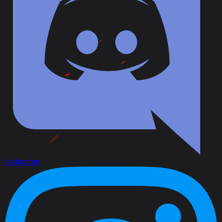
Instagram