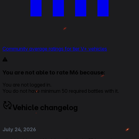
Community average ratings for tier V+ vehicles
You are not able to rate M6 because:
You are not logged in.
You do not have minimum 50 required battles with it.
Vehicle changelog
July 24, 2026