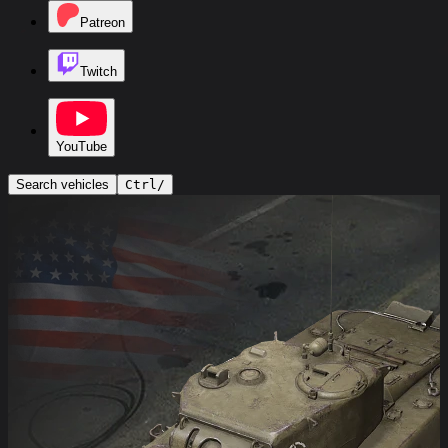
Patreon
Twitch
YouTube
Search vehicles
Ctrl
/