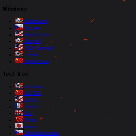
Missions
Windhund
Dravec
Black Rock
Stug IV
T28 Concept
T 55A
Object 260
Tech tree
Germany
U.S.S.R.
U.S.A.
France
U.K.
China
Japan
Czechoslovakia