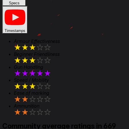
Specs
Timestamps
Armour Effectiveness
★
★
★
★
★
Beginner Friendliness
★
★
★
★
★
Gun Handling
★
★
★
★
★
Speed / Mobility
★
★
★
★
★
Ease of marking
★
★
★
★
★
Ammunition
★
★
★
★
★
Community average ratings in 669