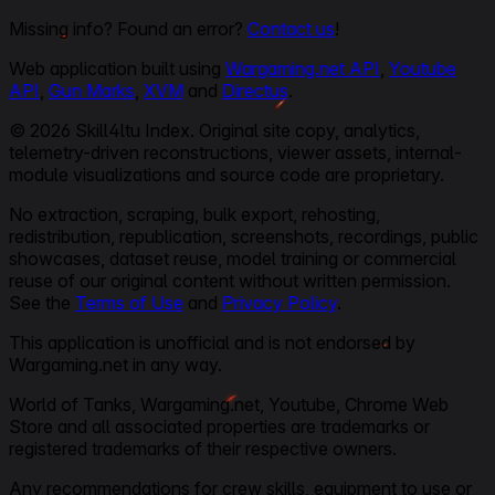
Missing info? Found an error?
Contact us
!
Web application built using
Wargaming.net API
,
Youtube
API
,
Gun Marks
,
XVM
and
Directus
.
© 2026 Skill4ltu Index. Original site copy, analytics,
telemetry-driven reconstructions, viewer assets, internal-
module visualizations and source code are proprietary.
No extraction, scraping, bulk export, rehosting,
redistribution, republication, screenshots, recordings, public
showcases, dataset reuse, model training or commercial
reuse of our original content without written permission.
See the
Terms of Use
and
Privacy Policy
.
This application is unofficial and is not endorsed by
Wargaming.net in any way.
World of Tanks, Wargaming.net, Youtube, Chrome Web
Store and all associated properties are trademarks or
registered trademarks of their respective owners.
Any recommendations for crew skills, equipment to use or