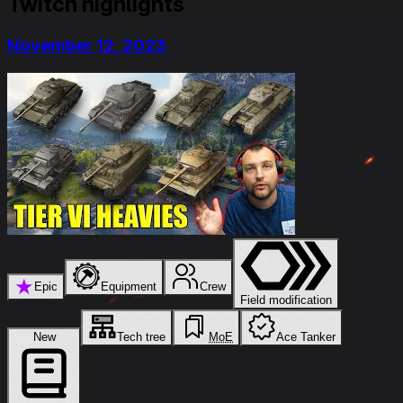
Twitch highlights
November 12, 2023
★
Epic
Equipment
Crew
Field modification
New
Tech tree
MoE
Ace Tanker