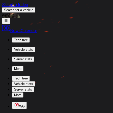
Skill4ltu Index
Search
for a vehicle
/
News
Calendar
Tech tree
Vehicle stats
Server stats
More
Tech tree
Vehicle stats
Server stats
More
WG