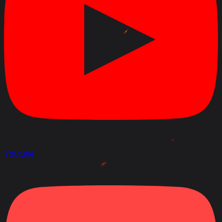
April 22, 2020
Link to Patchnotes 1.9
Changed the ammo rack capacity of the 3-inch Gun
M7 gun from 75 to 90 shells
Changed the ammo rack capacity of the 76 mm Gun
M1A1 gun from 75 to 90 shells
Decreased the repair cost by 10%
Decreased profitability by 2%
Changed the vehicle durability with the M6D1 turret
from 840 to 920 HP
Changed the vehicle durability with the M6D2 turret
from 870 to 970 HP
Youtube