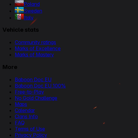
Poland
Sweden
Italy
Vehicle stats
Community ratings
Marks of Excellence
Marks of Mastery
More
Baboon Doc EU
Baboon Doc EU 100%
Free-to-Play
No Gold Challenge
Maps
Calendar
Clans Info
FAQ
Terms of Use
Privacy Policy