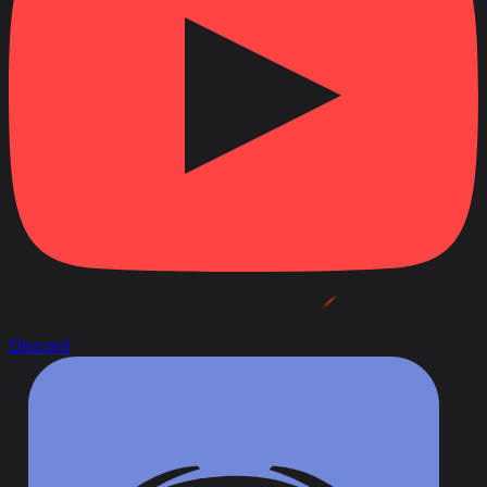
Discord