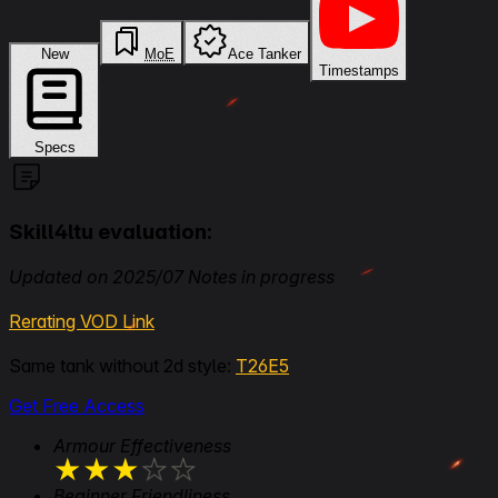
New
MoE
Ace Tanker
Timestamps
Specs
Skill4ltu evaluation:
Updated on 2025/07 Notes in progress
Rerating VOD Link
Same tank without 2d style:
T26E5
Get Free Access
Armour Effectiveness
★
★
★
★
★
Beginner Friendliness