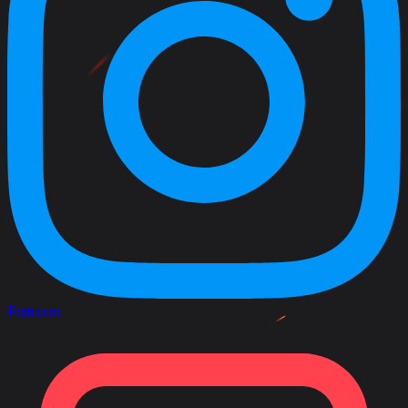
Patreon