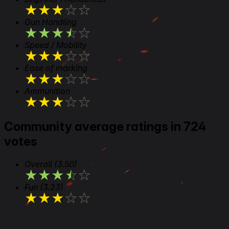
★
★
★
★
★
Gun Handling
★
★
★
★
★
Speed / Mobility
★
★
★
★
★
Ease of marking
★
★
★
★
★
Ammunition
★
★
★
★
★
Community average ratings in 724
votes
Overall
(3.50)
★
★
★
★
★
Fun
(3.23)
★
★
★
★
★