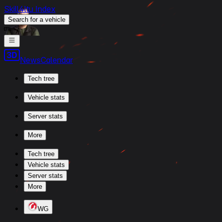
Skill4ltu Index
Search
for a vehicle
/
News
Calendar
Tech tree
Vehicle stats
Server stats
More
Tech tree
Vehicle stats
Server stats
More
WG