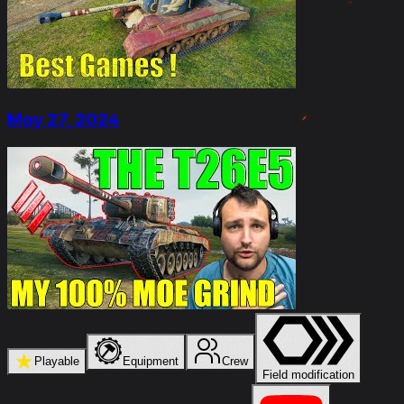
May 27, 2024
★
Playable
Equipment
Crew
Field modification