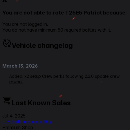
You are not able to rate T26E5 Patriot because:
You are not logged in.
You do not have minimum 50 required battles with it.
Vehicle changelog
March 13, 2026
Added
: x2 setup Crew perks following
2.2.0 update crew
rework
July 05, 2025
Last Known Sales
Rerating VOD Link
Modified
: Equipment Setups, Crew Perks, Gunner from
Jul 4, 2025
Designated Target to Quick Aiming, Loader from Ammo
U.S. Independence Day
Tuning to Perfect Charge, Ratings, Beginner Friendliness
Premium Shop
from 2 to 3, Gun Handling from 3 to 3,5