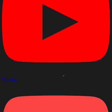
Youtube