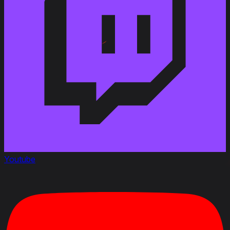
Youtube