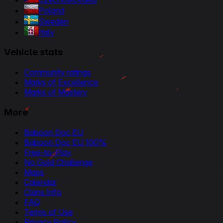
Poland
Sweden
Italy
Vehicle stats
Community ratings
Marks of Excellence
Marks of Mastery
More
Baboon Doc EU
Baboon Doc EU 100%
Free-to-Play
No Gold Challenge
Maps
Calendar
Clans Info
FAQ
Terms of Use
Privacy Policy