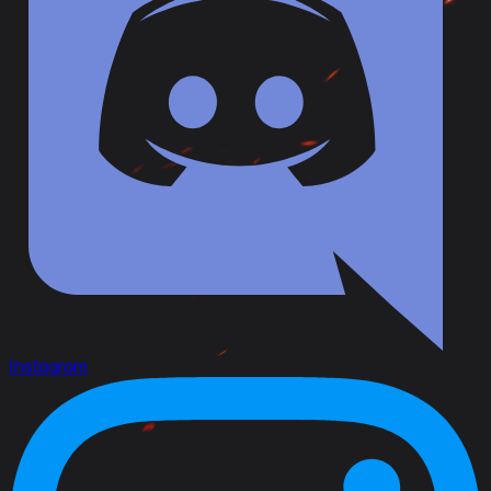
Instagram