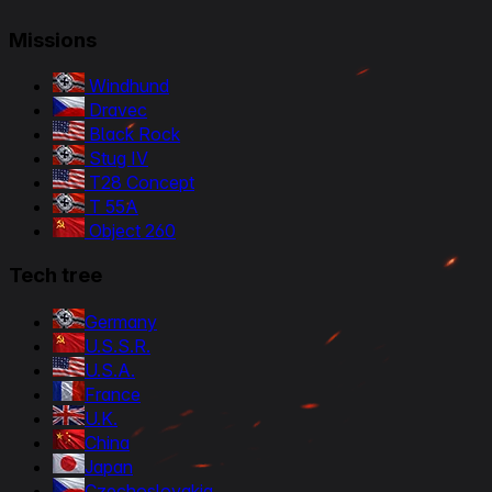
Missions
Windhund
Dravec
Black Rock
Stug IV
T28 Concept
T 55A
Object 260
Tech tree
Germany
U.S.S.R.
U.S.A.
France
U.K.
China
Japan
Czechoslovakia