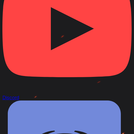
Discord