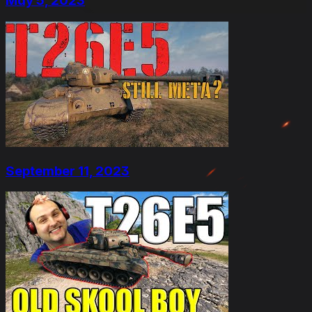
May 5, 2023
September 11, 2023