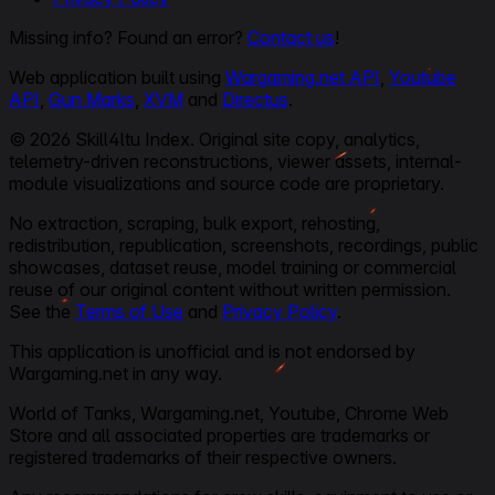
Missing info? Found an error?
Contact us
!
Web application built using
Wargaming.net API
,
Youtube
API
,
Gun Marks
,
XVM
and
Directus
.
© 2026 Skill4ltu Index. Original site copy, analytics,
telemetry-driven reconstructions, viewer assets, internal-
module visualizations and source code are proprietary.
No extraction, scraping, bulk export, rehosting,
redistribution, republication, screenshots, recordings, public
showcases, dataset reuse, model training or commercial
reuse of our original content without written permission.
See the
Terms of Use
and
Privacy Policy
.
This application is unofficial and is not endorsed by
Wargaming.net in any way.
World of Tanks, Wargaming.net, Youtube, Chrome Web
Store and all associated properties are trademarks or
registered trademarks of their respective owners.