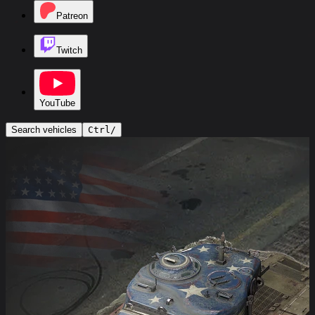
Patreon
Twitch
YouTube
Search vehicles
Ctrl
/