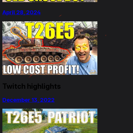
April 28, 2024
Twitch highlights
December 13, 2022