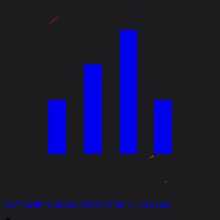
Community average ratings for tier V+ vehicles