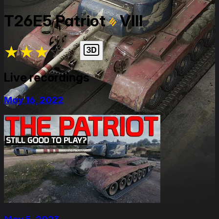
T26E5 Patriot
VIII
★
★
★
★
★
Live recordings
May 16, 2022