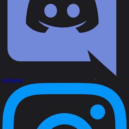
Instagram