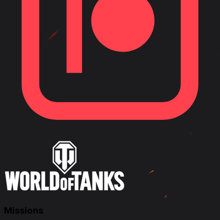
Missions