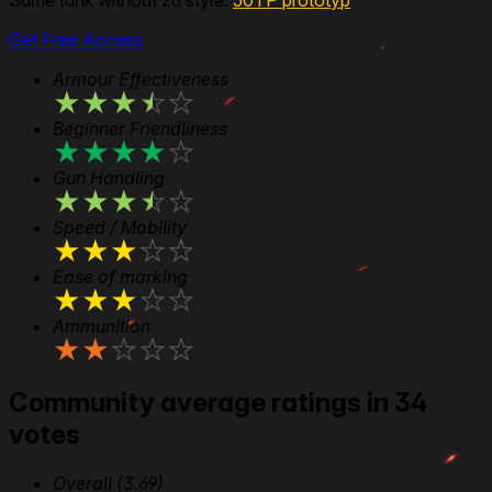
Same tank without 2d style:
50TP prototyp
Get Free Access
Armour Effectiveness
★
★
★
★
★
Beginner Friendliness
★
★
★
★
★
Gun Handling
★
★
★
★
★
Speed / Mobility
★
★
★
★
★
Ease of marking
★
★
★
★
★
Ammunition
★
★
★
★
★
Community average ratings in 34
votes
Overall
(3.69)