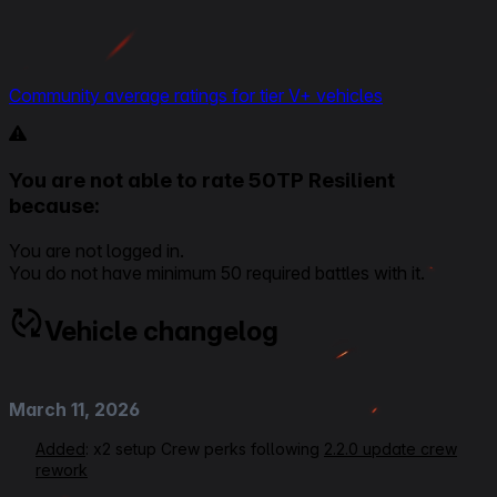
Community average ratings for tier V+ vehicles
You are not able to rate 50TP Resilient
because:
You are not logged in.
You do not have minimum 50 required battles with it.
Vehicle changelog
March 11, 2026
Added
: x2 setup Crew perks following
2.2.0 update crew
rework