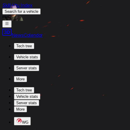
Skill4ltu Index
Search
for a vehicle
/
News
Calendar
Tech tree
Vehicle stats
Server stats
More
Tech tree
Vehicle stats
Server stats
More
WG