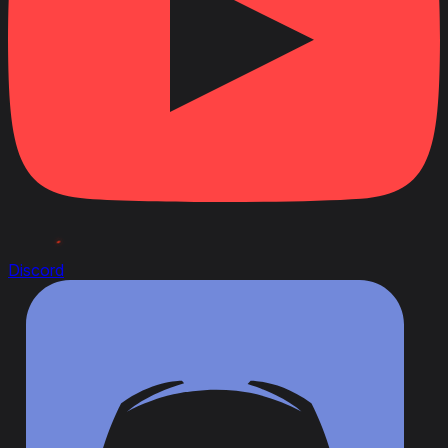
Discord