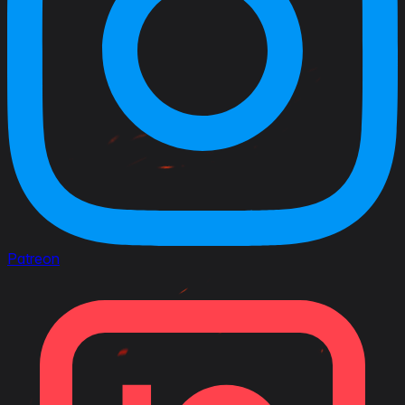
Patreon