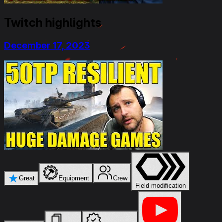
Twitch highlights
December 17, 2023
★
Great
Equipment
Crew
Field modification