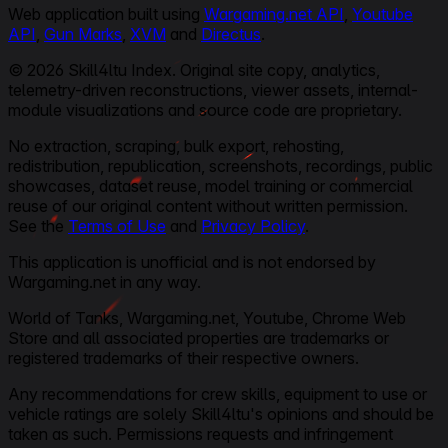
Web application built using
Wargaming.net API
,
Youtube
API
,
Gun Marks
,
XVM
and
Directus
.
© 2026 Skill4ltu Index. Original site copy, analytics,
telemetry-driven reconstructions, viewer assets, internal-
module visualizations and source code are proprietary.
No extraction, scraping, bulk export, rehosting,
redistribution, republication, screenshots, recordings, public
showcases, dataset reuse, model training or commercial
reuse of our original content without written permission.
See the
Terms of Use
and
Privacy Policy
.
This application is unofficial and is not endorsed by
Wargaming.net in any way.
World of Tanks, Wargaming.net, Youtube, Chrome Web
Store and all associated properties are trademarks or
registered trademarks of their respective owners.
Any recommendations for crew skills, equipment to use or
vehicle ratings are solely Skill4ltu's opinions and should be
taken as such. Permissions requests and infringement