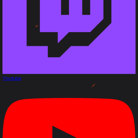
Youtube