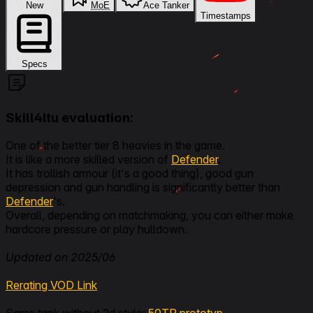
New
MoE
Ace Tanker
Timestamps
Specs
Skill4ltu evaluation:
One of the better tier 8 heavies in the game.
It is like a more skilled version of
Defender
.
It has trollish armour (it's a good thing), good gun
depression and gun handling is significantly better than
Defender
's.
Overall, depending on matchmaking, you can either make
hardcore pressure or play hulldown.
Updated on 2025/06
Rerating VOD Link