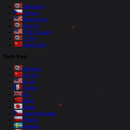
Windhund
Dravec
Black Rock
Stug IV
T28 Concept
T 55A
Object 260
Tech tree
Germany
U.S.S.R.
U.S.A.
France
U.K.
China
Japan
Czechoslovakia
Poland
Sweden