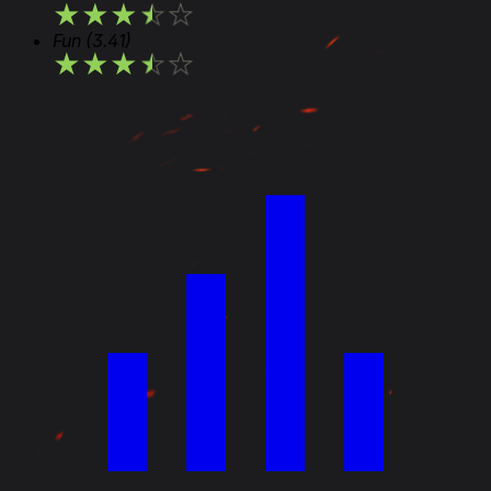
★
★
★
★
★
Fun
(3.41)
★
★
★
★
★