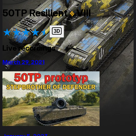
50TP Resilient
VIII
★
★
★
★
★
Live recordings
March 29, 2021