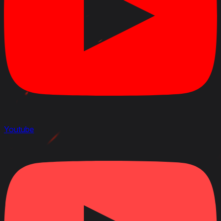
Youtube