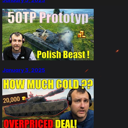
January 5, 2023
January 3, 2025