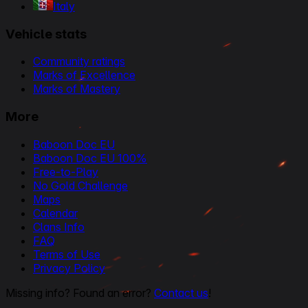
Italy
Vehicle stats
Community ratings
Marks of Excellence
Marks of Mastery
More
Baboon Doc EU
Baboon Doc EU 100%
Free-to-Play
No Gold Challenge
Maps
Calendar
Clans Info
FAQ
Terms of Use
Privacy Policy
Missing info? Found an error?
Contact us
!