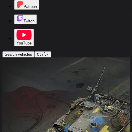
Patreon
Twitch
YouTube
Search vehicles
Ctrl
/