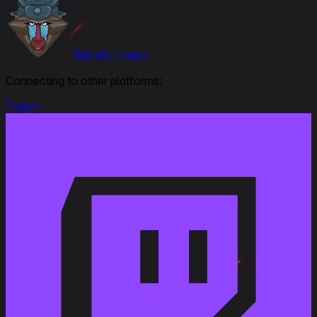
Skill4ltu Index
Connecting to other platforms:
Twitch