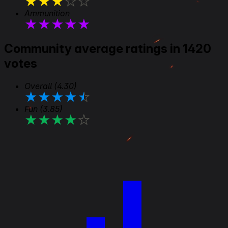
★
★
★
★
★
Ammunition
★
★
★
★
★
Community average ratings in 1420
votes
Overall
(4.30)
★
★
★
★
★
Fun
(3.85)
★
★
★
★
★