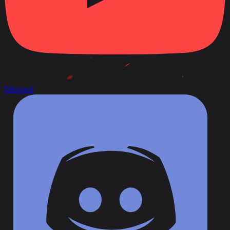
Discord