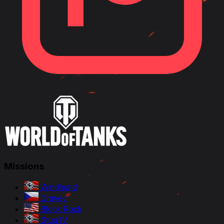
Missions
Windhund
Dravec
Black Rock
Stug IV