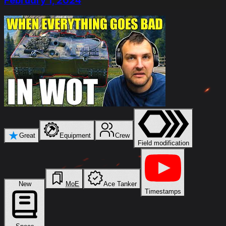
February 1, 2024
★
Great
Equipment
Crew
Field modification
New
MoE
Ace Tanker
Timestamps