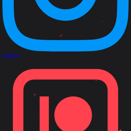
Patreon