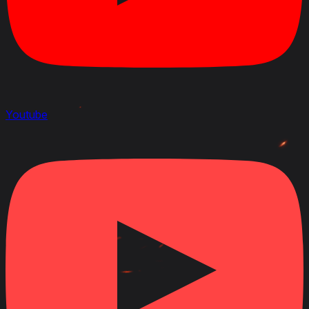
Youtube