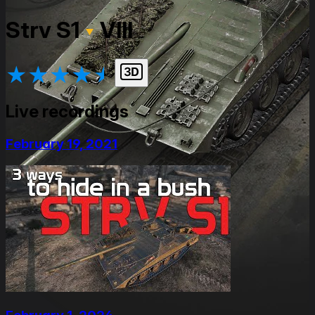
Strv S1
VIII
★
★
★
★
★
Live recordings
February 19, 2021