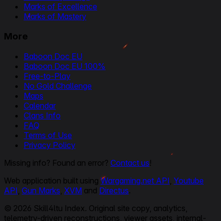
Marks of Excellence
Marks of Mastery
More
Baboon Doc EU
Baboon Doc EU 100%
Free-to-Play
No Gold Challenge
Maps
Calendar
Clans Info
FAQ
Terms of Use
Privacy Policy
Missing info? Found an error?
Contact us
!
Web application built using
Wargaming.net API
,
Youtube
API
,
Gun Marks
,
XVM
and
Directus
.
© 2026 Skill4ltu Index. Original site copy, analytics,
telemetry-driven reconstructions, viewer assets, internal-