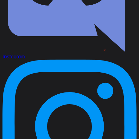
Instagram