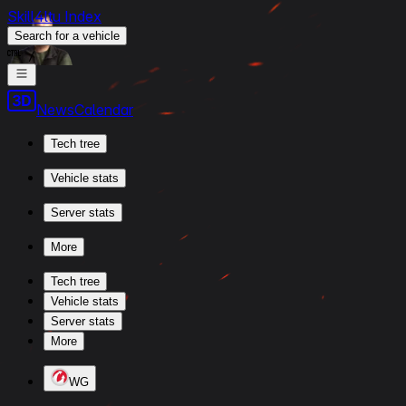
Skill4ltu Index
Search
for a vehicle
/
News
Calendar
Tech tree
Vehicle stats
Server stats
More
Tech tree
Vehicle stats
Server stats
More
WG