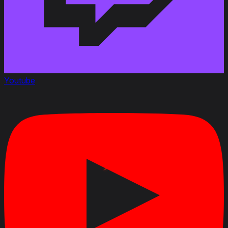
Youtube