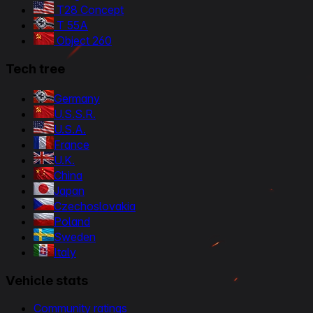
T28 Concept
T 55A
Object 260
Tech tree
Germany
U.S.S.R.
U.S.A.
France
U.K.
China
Japan
Czechoslovakia
Poland
Sweden
Italy
Vehicle stats
Community ratings