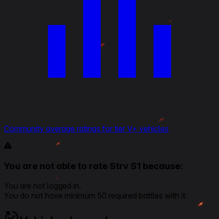
Community average ratings for tier V+ vehicles
You are not able to rate Strv S1 because:
You are not logged in.
You do not have minimum 50 required battles with it.