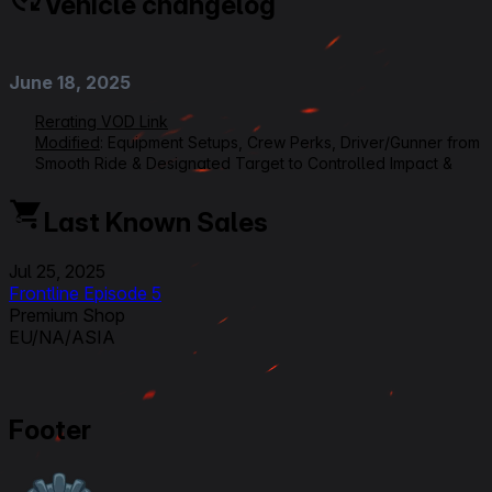
Vehicle changelog
June 18, 2025
Rerating VOD Link
Modified
: Equipment Setups, Crew Perks, Driver/Gunner from
Smooth Ride & Designated Target to Controlled Impact &
Armorer, Radioman/Loader from Signal Interception & Ammo
Tuning to Firefighting & Safe Stowage, Ratings, Overall from
Last Known Sales
5 to 4,5, Armour Effectiveness from 1 to 2, Beginner
Friendliness from 3 to 2,5
Jul 25, 2025
Frontline Episode 5
September 4, 2024
Premium Shop
EU/NA/ASIA
Modified
:
Patch 1.26
Crew qualifications changed.
September 25, 2023
Footer
Modified
: Crew Skills : all updated and new 6 skills layout