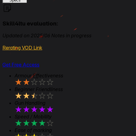
Specs
Skill4ltu evaluation:
Updated on 2025/06 Notes in progress
Rerating VOD Link
Get Free Access
Armour Effectiveness
★
★
★
★
★
Beginner Friendliness
★
★
★
★
★
Gun Handling
★
★
★
★
★
Speed / Mobility
★
★
★
★
★
Ease of marking