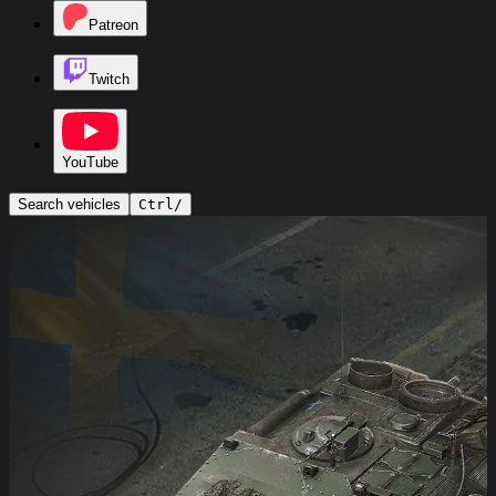
Patreon
Twitch
YouTube
Search vehicles
Ctrl
/