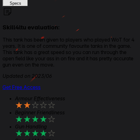
Specs
Skill4ltu evaluation:
This tank has been given to players who played WoT for 4
years. It is one of community favourite tanks in the game.
This tank has a great speed so you can run through the
open field like your ass in on fire and it has pretty accurate
gun even on the move.
Updated on 2023/06
Get Free Access
Armour Effectiveness
★
★
★
★
★
Beginner Friendliness
★
★
★
★
★
Gun Handling
★
★
★
★
★