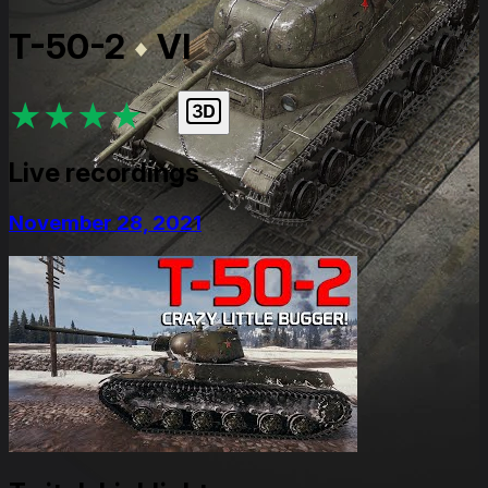
T-50-2
VI
★
★
★
★
★
Live recordings
November 28, 2021