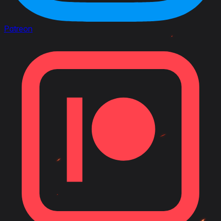
Patreon