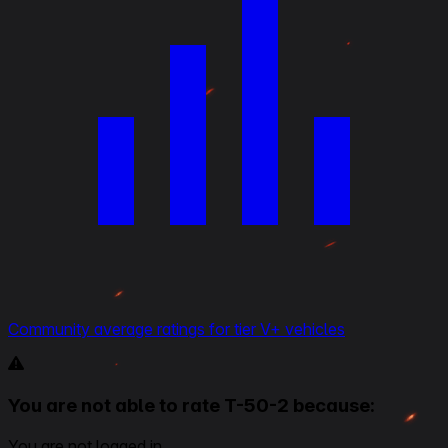
Community average ratings for tier V+ vehicles
You are not able to rate T-50-2 because:
You are not logged in.