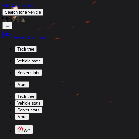
Skill4ltu Index
Search
for a vehicle
/
News
Calendar
Tech tree
Vehicle stats
Server stats
More
Tech tree
Vehicle stats
Server stats
More
WG