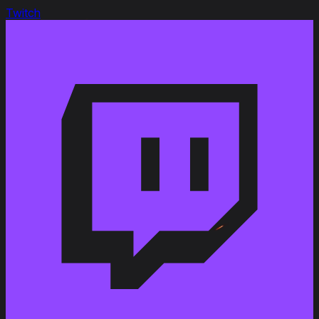
Link to Patchnotes 1.9
Twitch
Decreased the repair cost by 11%
Changed the vehicle durability from 580 to 650 HP