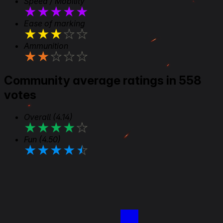
Speed / Mobility
★
★
★
★
★
Ease of marking
★
★
★
★
★
Ammunition
★
★
★
★
★
Community average ratings in 558
votes
Overall
(4.14)
★
★
★
★
★
Fun
(4.50)
★
★
★
★
★