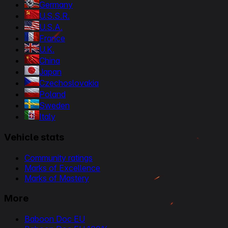
Germany
U.S.S.R.
U.S.A.
France
U.K.
China
Japan
Czechoslovakia
Poland
Sweden
Italy
Vehicle stats
Community ratings
Marks of Excellence
Marks of Mastery
More
Baboon Doc EU