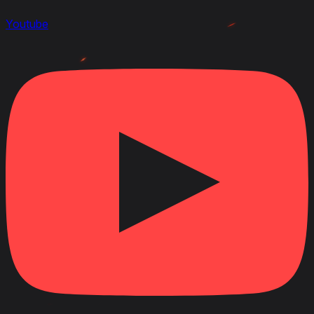
Youtube