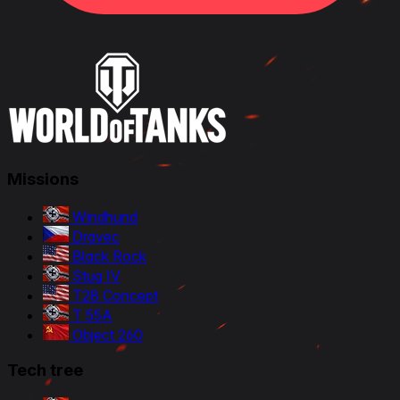
Missions
Windhund
Dravec
Black Rock
Stug IV
T28 Concept
T 55A
Object 260
Tech tree