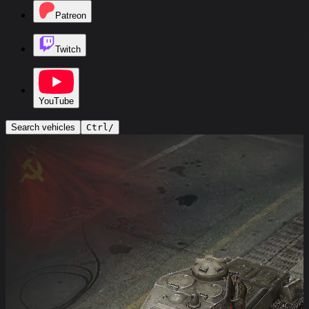
Patreon
Twitch
YouTube
Search vehicles
Ctrl
/