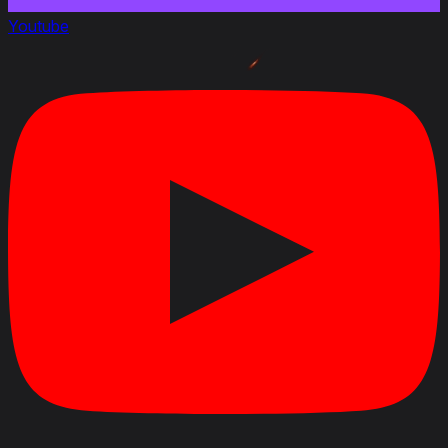
Youtube