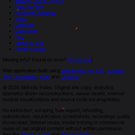
Baboon Doc EU 100%
Free-to-Play
No Gold Challenge
Maps
Calendar
Clans Info
FAQ
Terms of Use
Privacy Policy
Missing info? Found an error?
Contact us
!
Web application built using
Wargaming.net API
,
Youtube
API
,
Gun Marks
,
XVM
and
Directus
.
© 2026 Skill4ltu Index. Original site copy, analytics,
telemetry-driven reconstructions, viewer assets, internal-
module visualizations and source code are proprietary.
No extraction, scraping, bulk export, rehosting,
redistribution, republication, screenshots, recordings, public
showcases, dataset reuse, model training or commercial
reuse of our original content without written permission.
See the
Terms of Use
and
Privacy Policy
.