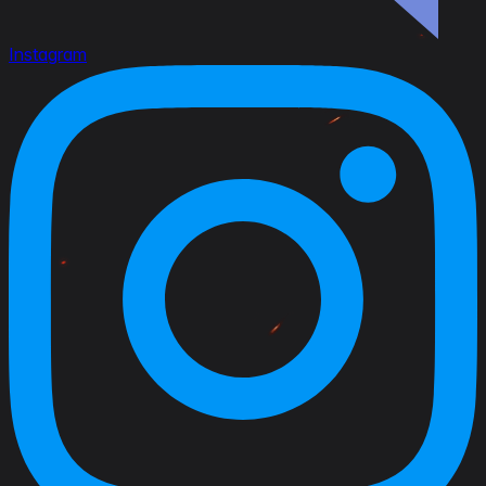
Instagram