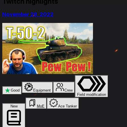
Twitch highlights
November 28, 2022
★
Good
Equipment
Crew
Field modification
New
MoE
Ace Tanker