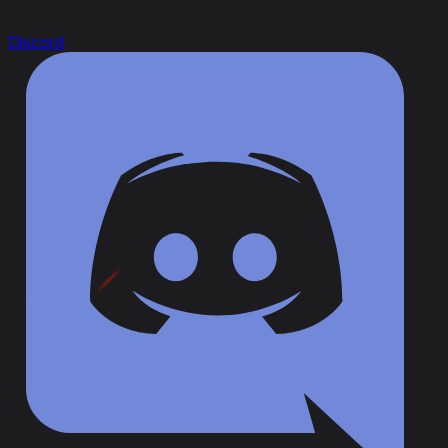
Discord