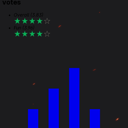
votes
Overall
(3.83)
★
★
★
★
★
Fun
(3.96)
★
★
★
★
★