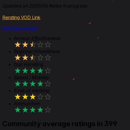
Updated on 2025/06 Notes in progress
Rerating VOD Link
Get Free Access
Armour Effectiveness
★
★
★
★
★
Beginner Friendliness
★
★
★
★
★
Gun Handling
★
★
★
★
★
Speed / Mobility
★
★
★
★
★
Ease of marking
★
★
★
★
★
Ammunition
★
★
★
★
★
Community average ratings in 399