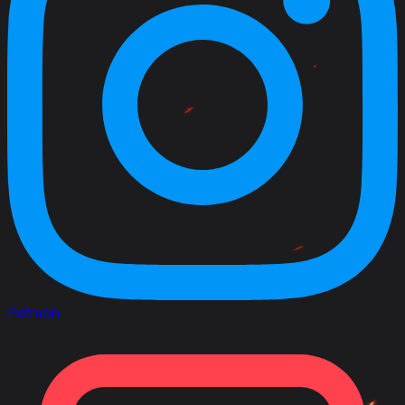
Patreon