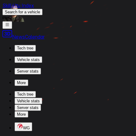
Skill4ltu Index
Search
for a vehicle
/
News
Calendar
Tech tree
Vehicle stats
Server stats
More
Tech tree
Vehicle stats
Server stats
More
WG