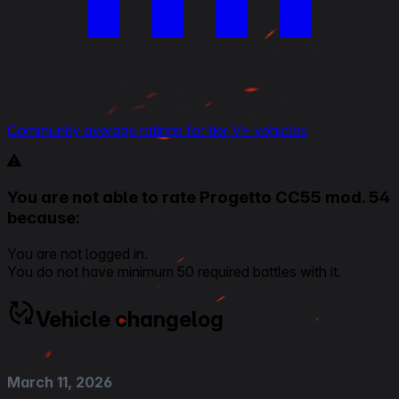
Community average ratings for tier V+ vehicles
You are not able to rate Progetto CC55 mod. 54
because:
You are not logged in.
You do not have minimum 50 required battles with it.
Vehicle changelog
March 11, 2026