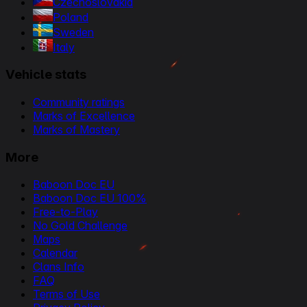
Czechoslovakia
Poland
Sweden
Italy
Vehicle stats
Community ratings
Marks of Excellence
Marks of Mastery
More
Baboon Doc EU
Baboon Doc EU 100%
Free-to-Play
No Gold Challenge
Maps
Calendar
Clans Info
FAQ
Terms of Use