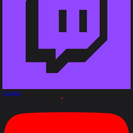
Added
:
Patch 1.11.1
Youtube