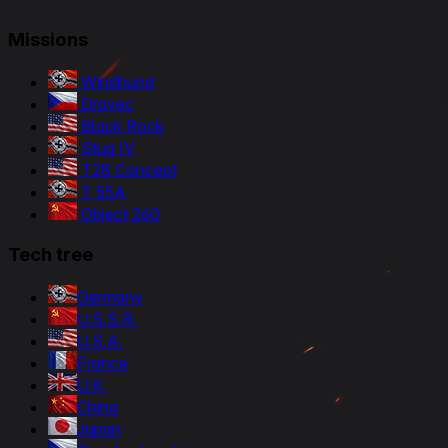
Missions
Windhund
Dravec
Black Rock
Stug IV
T28 Concept
T 55A
Object 260
Tech tree
Germany
U.S.S.R.
U.S.A.
France
U.K.
China
Japan