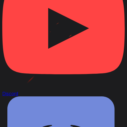
Discord