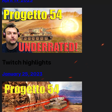
April 19, 2023
Twitch highlights
January 25, 2023