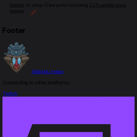
Added
: x2 setup Crew perks following
2.2.0 update crew
rework
September 3, 2025
Footer
Modified:
Link to Patchnotes 2.0
June 25, 2025
Rerating VOD Link
Modified
: Equipment Setups, Crew Perks,
Skill4ltu Index
Commander/Radioman from Signal Interception to Side by
Side, Gunner from Designated Target to Quick Aiming,
Connecting to other platforms:
Loader from Ammo Tuning & Intuition to Perfect Charge
Close Combat, Ratings, Armour Effectiveness from 3 to 2,5,
Twitch
Beginner Friendliness from 3 to 2,5, Gun Handling from 5 to 4
September 25, 2023
Modified
: Crew Skills : all updated and new 6 skills layout
January 27, 2021