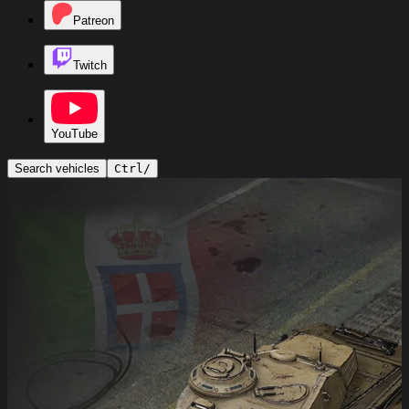
Patreon
Twitch
YouTube
Search vehicles
Ctrl
/