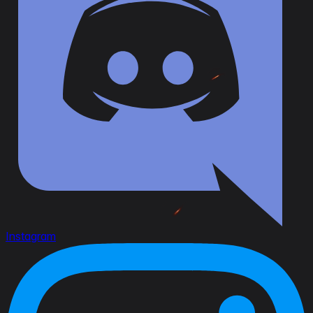
Instagram