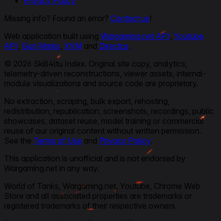
Privacy Policy
Missing info? Found an error?
Contact us
!
Web application built using
Wargaming.net API
,
Youtube
API
,
Gun Marks
,
XVM
and
Directus
.
© 2026 Skill4ltu Index. Original site copy, analytics,
telemetry-driven reconstructions, viewer assets, internal-
module visualizations and source code are proprietary.
No extraction, scraping, bulk export, rehosting,
redistribution, republication, screenshots, recordings, public
showcases, dataset reuse, model training or commercial
reuse of our original content without written permission.
See the
Terms of Use
and
Privacy Policy
.
This application is unofficial and is not endorsed by
Wargaming.net in any way.
World of Tanks, Wargaming.net, Youtube, Chrome Web
Store and all associated properties are trademarks or
registered trademarks of their respective owners.