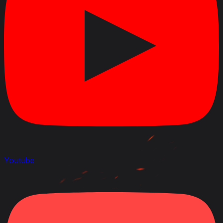
Youtube