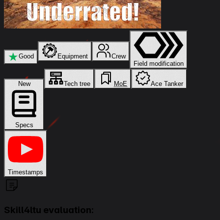
★
Good
Equipment
Crew
Field modification
New
Tech tree
MoE
Ace Tanker
Specs
Timestamps
Skill4ltu evaluation: