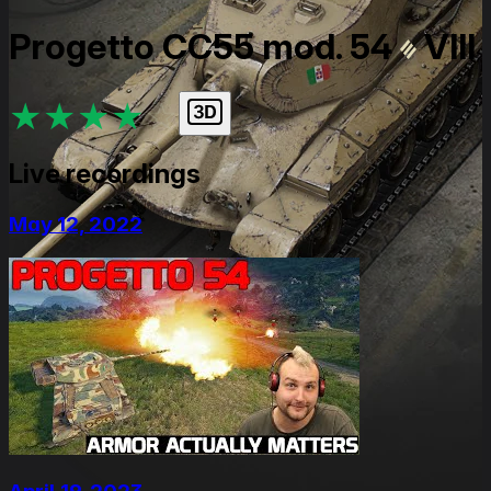
Progetto CC55 mod. 54
VIII
★
★
★
★
★
Live recordings
May 12, 2022