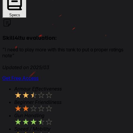
Specs
Skill4ltu evaluation:
"I need to play more with this tank to put a proper ratings
note"
Updated on 2025/03
Get Free Access
Armour Effectiveness
★
★
★
★
★
Beginner Friendliness
★
★
★
★
★
Gun Handling
★
★
★
★
★
Speed / Mobility