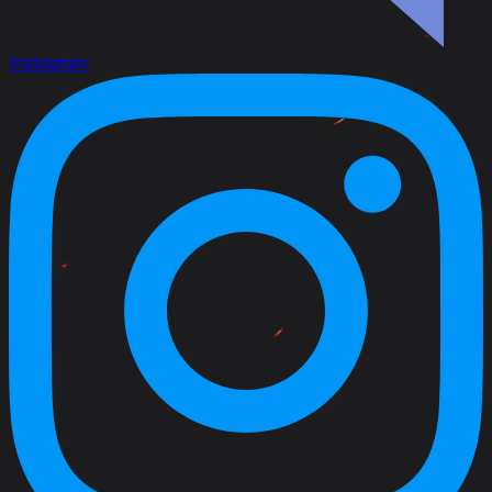
Instagram