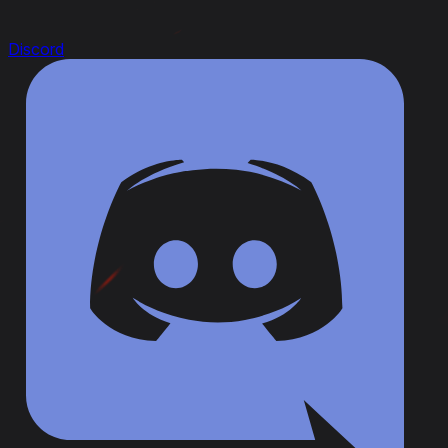
Discord