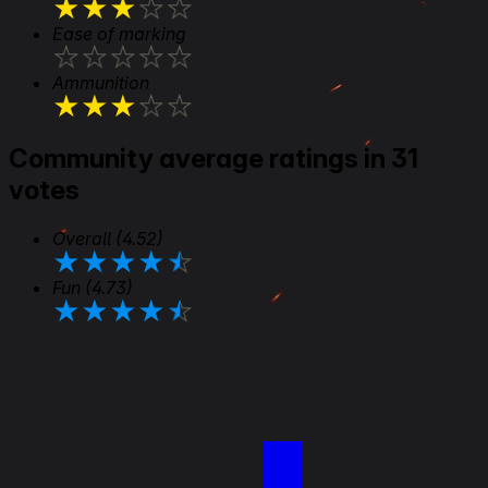
★
★
★
★
★
Ease of marking
★
★
★
★
★
Ammunition
★
★
★
★
★
Community average ratings in 31
votes
Overall
(4.52)
★
★
★
★
★
Fun
(4.73)
★
★
★
★
★