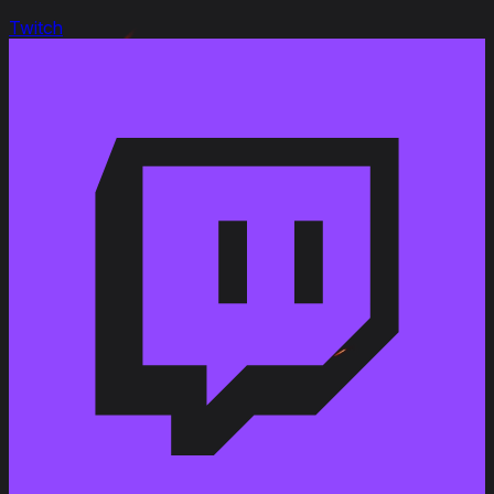
Twitch