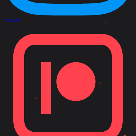
Patreon