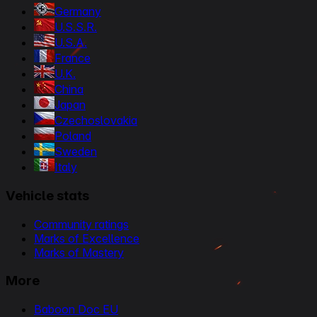
Germany
U.S.S.R.
U.S.A.
France
U.K.
China
Japan
Czechoslovakia
Poland
Sweden
Italy
Vehicle stats
Community ratings
Marks of Excellence
Marks of Mastery
More
Baboon Doc EU