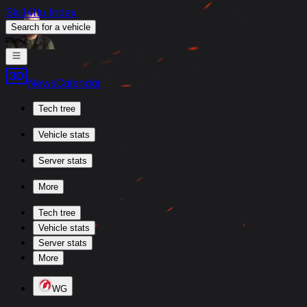
Skill4ltu Index
Search
for a vehicle
/
News
Calendar
Tech tree
Vehicle stats
Server stats
More
Tech tree
Vehicle stats
Server stats
More
WG