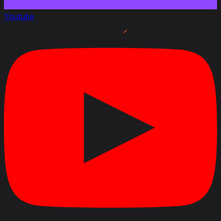
Youtube