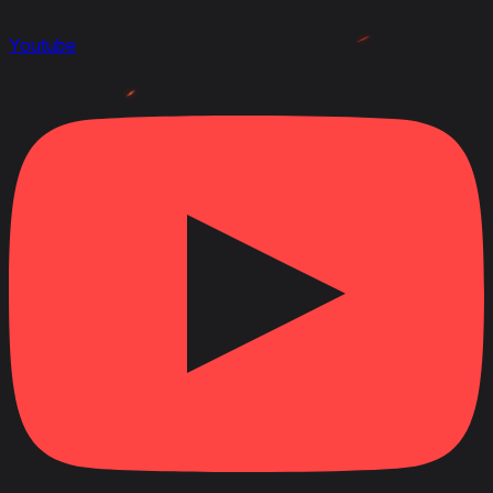
Youtube