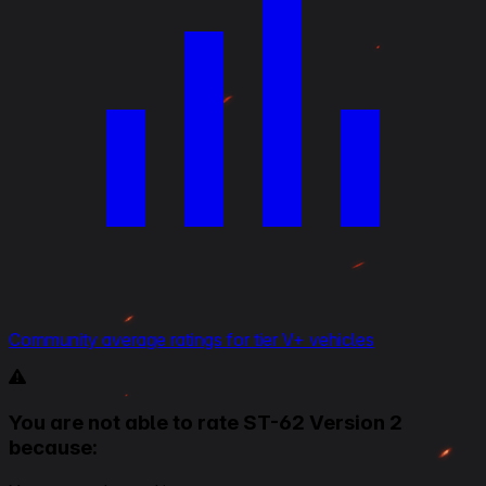
Community average ratings for tier V+ vehicles
You are not able to rate ST-62 Version 2
because: