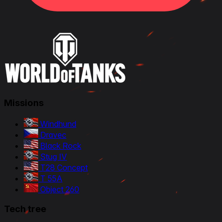
Missions
Windhund
Dravec
Black Rock
Stug IV
T28 Concept
T 55A
Object 260
Tech tree