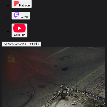
Patreon
Twitch
YouTube
Search vehicles
Ctrl
/