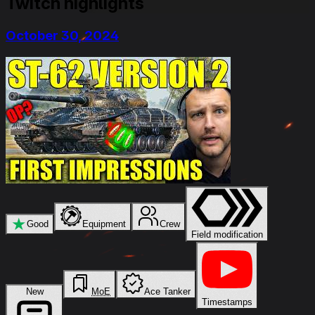
Twitch highlights
October 30, 2024
★
Good
Equipment
Crew
Field modification
New
MoE
Ace Tanker
Timestamps