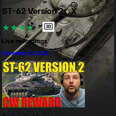
ST-62 Version 2
X
★
★
★
★
★
Live recordings
November 23, 2024