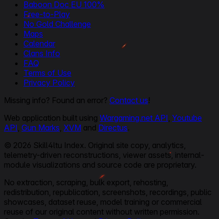
Baboon Doc EU 100%
Free-to-Play
No Gold Challenge
Maps
Calendar
Clans Info
FAQ
Terms of Use
Privacy Policy
Missing info? Found an error?
Contact us
!
Web application built using
Wargaming.net API
,
Youtube
API
,
Gun Marks
,
XVM
and
Directus
.
© 2026 Skill4ltu Index. Original site copy, analytics,
telemetry-driven reconstructions, viewer assets, internal-
module visualizations and source code are proprietary.
No extraction, scraping, bulk export, rehosting,
redistribution, republication, screenshots, recordings, public
showcases, dataset reuse, model training or commercial
reuse of our original content without written permission.