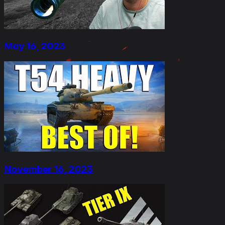
May 16, 2023
November 16, 2023