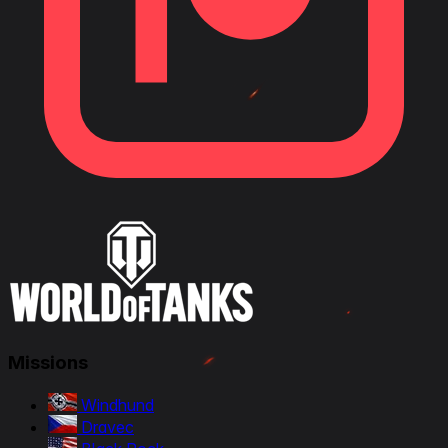
Missions
Windhund
Dravec