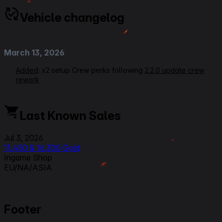
Vehicle changelog
March 13, 2026
Added
: x2 setup Crew perks following
2.2.0 update crew
rework
September 24, 2025
Last Known Sales
Modified: Ratings, Gun Handling from 2 to 2.5
Jul 3, 2026
September 3, 2025
11.450 & 16.300 Gold
Ingame Shop
Modified:
Link to Patchnotes 2.0
EU/NA/ASIA
March 29, 2025
Rerating VOD Link
Footer
Modified
: Equipments setup, Crew Perks,
Commander/radioman from Signal Interception to Side by