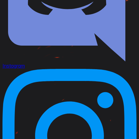
Instagram