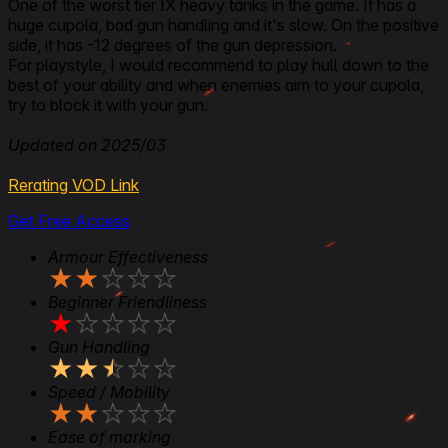
One of the worst tier IX heavy tanks in the game. It has a
huge cupola, bad gun handling and it's slow. On the positive
side, it has -12 degrees of the gun depression.
For playstyle, I would recommend to play hull down to the
best of your ability and when enemies aim to your cupola,
try to block it with your gun.
Updated on 2025/03
Rerating VOD Link
Get Free Access
Armour Effectiveness
★
★
★
★
★
Beginner Friendliness
★
★
★
★
★
Gun Handling
★
★
★
★
★
Speed / Mobility
★
★
★
★
★
Ease of marking