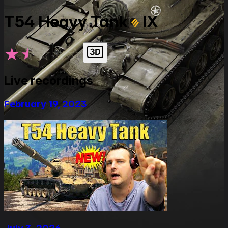
T54 Heavy Tank
IX
★
★
★
★
★
Live recordings
February 19, 2023