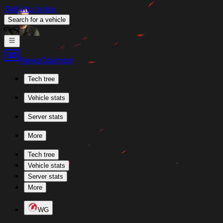
Skill4ltu Index
Search
for a vehicle
/
News
Calendar
Tech tree
Vehicle stats
Server stats
More
Tech tree
Vehicle stats
Server stats
More
WG