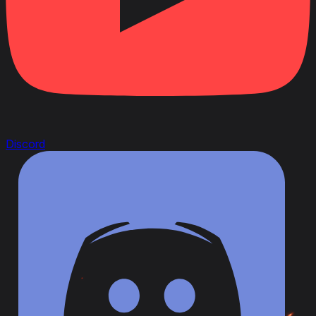
Discord