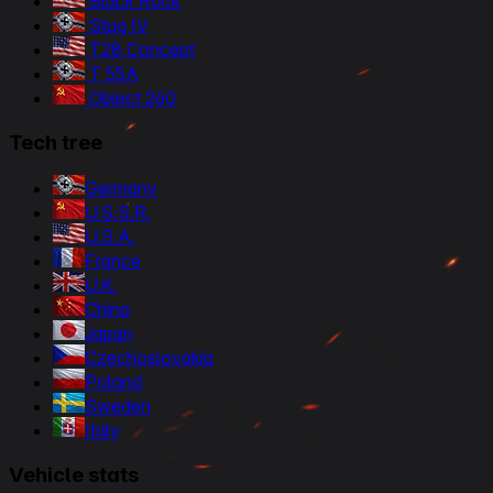
Black Rock
Stug IV
T28 Concept
T 55A
Object 260
Tech tree
Germany
U.S.S.R.
U.S.A.
France
U.K.
China
Japan
Czechoslovakia
Poland
Sweden
Italy
Vehicle stats