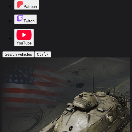
Patreon
Twitch
YouTube
Search vehicles
Ctrl
/