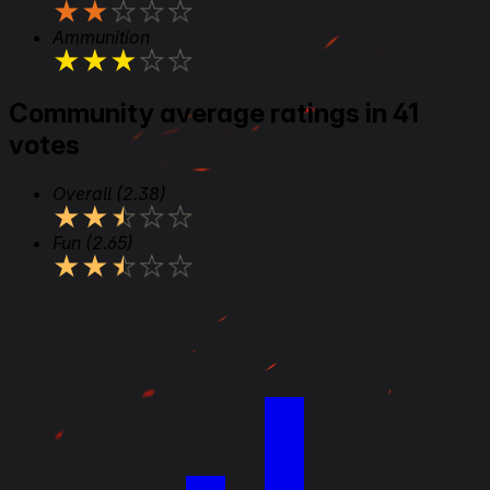
★
★
★
★
★
Ammunition
★
★
★
★
★
Community average ratings in 41
votes
Overall
(2.38)
★
★
★
★
★
Fun
(2.65)
★
★
★
★
★