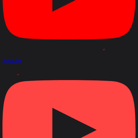
Youtube