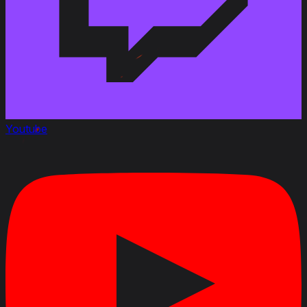
Youtube