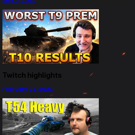
July 3, 2026
Twitch highlights
February 24, 2023