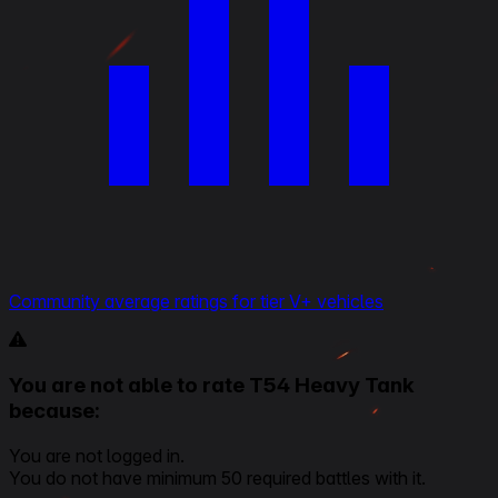
Community average ratings for tier V+ vehicles
You are not able to rate T54 Heavy Tank
because:
You are not logged in.
You do not have minimum 50 required battles with it.