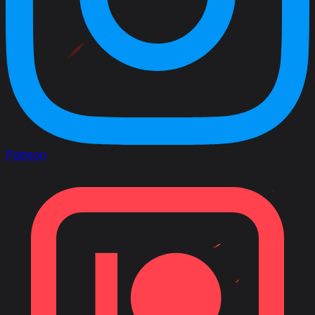
Patreon