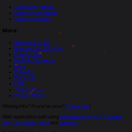
Community ratings
Marks of Excellence
Marks of Mastery
More
Baboon Doc EU
Baboon Doc EU 100%
Free-to-Play
No Gold Challenge
Maps
Calendar
Clans Info
FAQ
Terms of Use
Privacy Policy
Missing info? Found an error?
Contact us
!
Web application built using
Wargaming.net API
,
Youtube
API
,
Gun Marks
,
XVM
and
Directus
.