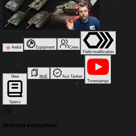
★
Awful
Equipment
Crew
Field modification
New
MoE
Ace Tanker
Timestamps
Specs
Skill4ltu evaluation: