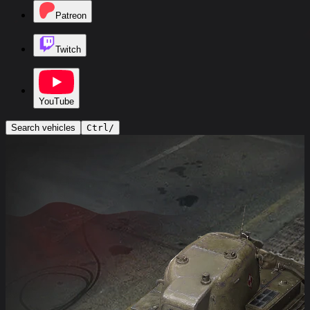
Patreon
Twitch
YouTube
Search vehicles
Ctrl
/