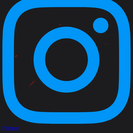
Patreon