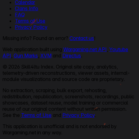
Calendar
Clans Info
FAQ
Terms of Use
Privacy Policy
Missing info? Found an error?
Contact us
!
Web application built using
Wargaming.net API
,
Youtube
API
,
Gun Marks
,
XVM
and
Directus
.
© 2026 Skill4ltu Index. Original site copy, analytics,
telemetry-driven reconstructions, viewer assets, internal-
module visualizations and source code are proprietary.
No extraction, scraping, bulk export, rehosting,
redistribution, republication, screenshots, recordings, public
showcases, dataset reuse, model training or commercial
reuse of our original content without written permission.
See the
Terms of Use
and
Privacy Policy
.
This application is unofficial and is not endorsed by
Wargaming.net in any way.