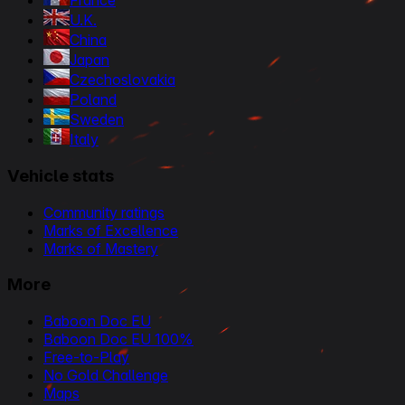
France
U.K.
China
Japan
Czechoslovakia
Poland
Sweden
Italy
Vehicle stats
Community ratings
Marks of Excellence
Marks of Mastery
More
Baboon Doc EU
Baboon Doc EU 100%
Free-to-Play
No Gold Challenge
Maps