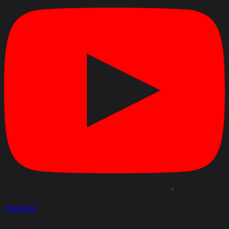
120/120 mm to 175/175 mm.
Damage of the Pocisk przeciwpancerny wz. 97 shell
for the 75 mm wz. 1897 gun has been changed from
110 HP to 135 HP.
Damage of the Pocisk kumulacyjny wz. 97 shell for
the 75 mm wz. 1897 gun has been changed from 110
HP to 135 HP.
Ammo capacity of the 75 mm wz. 1897 gun in the
25TP KSUST II turret has been changed from 90 to
85.
Vehicle durability with the 25TP KSUST II turret has
been changed from 590 HP to 600 HP.
September 25, 2023
Modified
: Crew Skills : all updated and new 6 skills layout
July 3, 2023
Added
:
Rating
: Armour Effectiveness 1, Beginner
Friendliness 3, Gun Handling 4, Speed / Mobility 4,
Youtube
Ease of marking 5, Ammunition 3
Modified
: Rating: Overall from 3 to 4