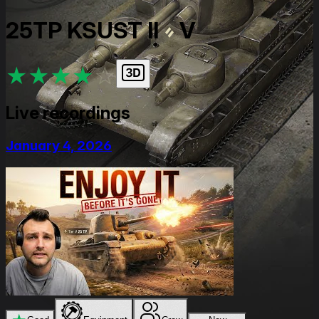
25TP KSUST II
V
★
★
★
★
★
Live recordings
January 4, 2026