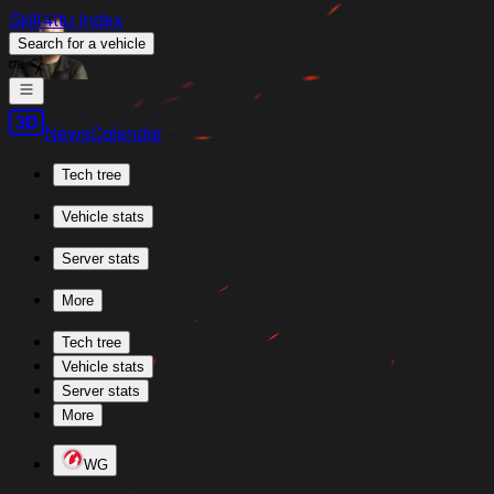
Skill4ltu Index
Search
for a vehicle
/
News
Calendar
Tech tree
Vehicle stats
Server stats
More
Tech tree
Vehicle stats
Server stats
More
WG