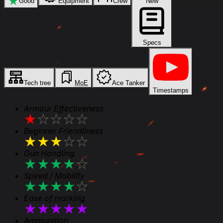
★
Good
Equipment
Crew
New
Specs
Tech tree
MoE
Ace Tanker
Timestamps
Armour Effectiveness
★
★
★
★
★
Beginner Friendliness
★
★
★
★
★
Gun Handling
★
★
★
★
★
Speed / Mobility
★
★
★
★
★
Ease of marking
★
★
★
★
★
Ammunition