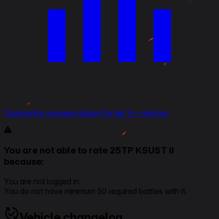
Community average ratings for tier V+ vehicles
You are not able to rate 25TP KSUST II
because:
You are not logged in.
You do not have minimum 50 required battles with it.
Vehicle changelog