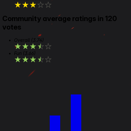
★
★
★
★
★
Community average ratings in 120
votes
Overall
(3.74)
★
★
★
★
★
Fun
(3.66)
★
★
★
★
★