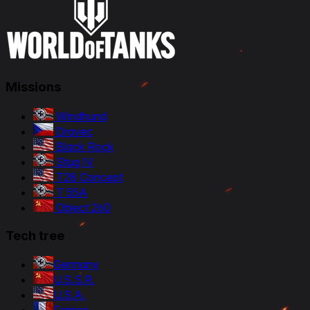
Missions
Windhund
Dravec
Black Rock
Stug IV
T28 Concept
T 55A
Object 260
Tech tree
Germany
U.S.S.R.
U.S.A.