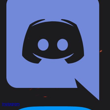
Instagram