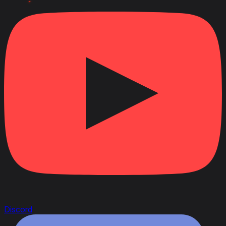
April 22, 2020
Link to Patchnotes 1.9
Changed the ammo rack capacity of the 40mm auto.
Boforsa gun from 120 to 180 shells
Changed the ammo rack capacity of the 75mm
wz.36/37 gun from 70 to 85 shells
Changed the ammo rack capacity of the 75mm wz.
1897 gun from 77 to 90 shells
Decreased the repair cost by 24%
Decreased profitability by 5%
Changed the vehicle durability with the 25TP KSUST
I turret from 400 to 560 HP
Changed the vehicle durability with the 25TP KSUST
II turret from 450 to 590 HP
Discord