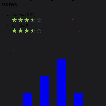
votes
Overall
(3.73)
★
★
★
★
★
Fun
(3.51)
★
★
★
★
★