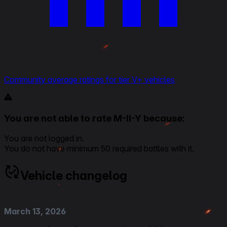
Community average ratings for tier V+ vehicles
You are not able to rate M-II-Y because:
You are not logged in.
You do not have minimum 50 required battles with it.
Vehicle changelog
March 13, 2026