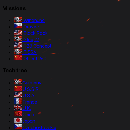
Missions
Windhund
Dravec
Black Rock
Stug IV
T28 Concept
T 55A
Object 260
Tech tree
Germany
U.S.S.R.
U.S.A.
France
U.K.
China
Japan
Czechoslovakia