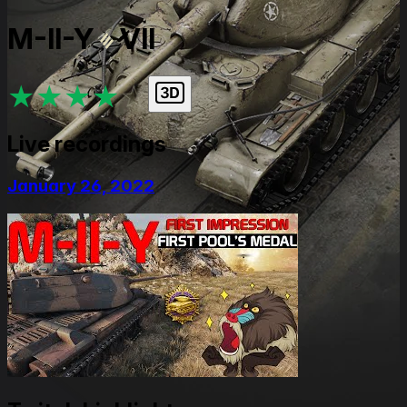
M-II-Y
VII
★
★
★
★
★
Live recordings
January 26, 2022