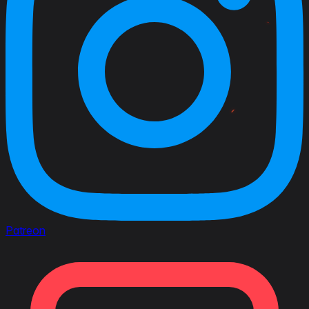
Patreon