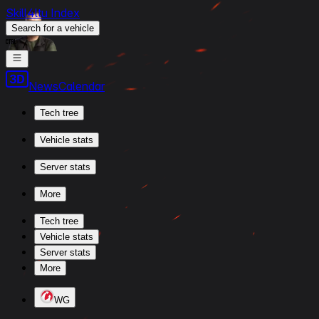
Skill4ltu Index
Search
for a vehicle
/
News
Calendar
Tech tree
Vehicle stats
Server stats
More
Tech tree
Vehicle stats
Server stats
More
WG