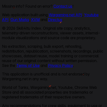
Missing info? Found an error?
Contact us
!
Web application built using
Wargaming.net API
,
Youtube
API
,
Gun Marks
,
XVM
and
Directus
.
© 2026 Skill4ltu Index. Original site copy, analytics,
telemetry-driven reconstructions, viewer assets, internal-
module visualizations and source code are proprietary.
No extraction, scraping, bulk export, rehosting,
redistribution, republication, screenshots, recordings, public
showcases, dataset reuse, model training or commercial
reuse of our original content without written permission.
See the
Terms of Use
and
Privacy Policy
.
This application is unofficial and is not endorsed by
Wargaming.net in any way.
World of Tanks, Wargaming.net, Youtube, Chrome Web
Store and all associated properties are trademarks or
registered trademarks of their respective owners.
Any recommendations for crew skills, equipment to use or