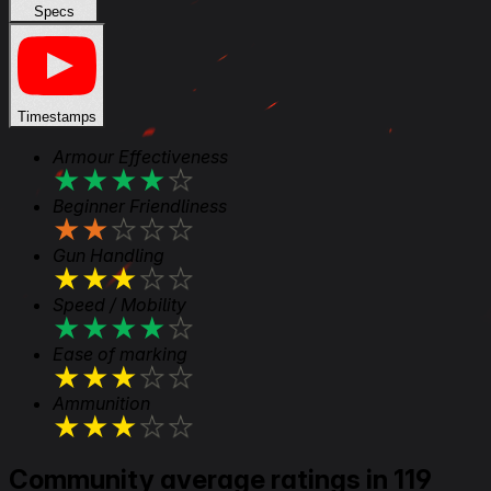
Specs
Timestamps
Armour Effectiveness
★
★
★
★
★
Beginner Friendliness
★
★
★
★
★
Gun Handling
★
★
★
★
★
Speed / Mobility
★
★
★
★
★
Ease of marking
★
★
★
★
★
Ammunition
★
★
★
★
★
Community average ratings in 119