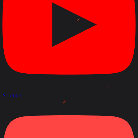
September 25, 2023
Modified
: Crew Skills : all updated and new 6 skills layout
January 26, 2022
Added
:
Patch 1.15.0.2
Youtube