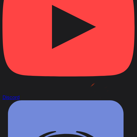
Discord