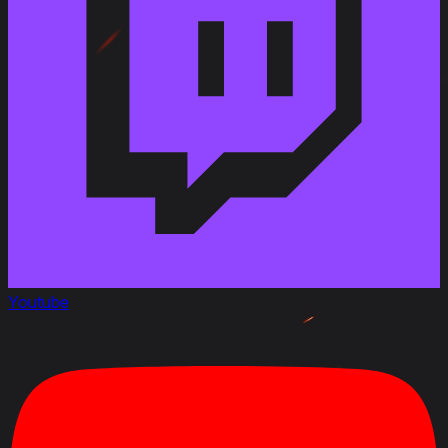
in the M-II-Y B turret has been changed from 8.8 s to
8 s.
Aiming time of the 90 mm Gun M41 Y in the M-II-Y B
turret has been changed from 2.4 s to 2.3 s.
Traverse speed of the M-II-Y A turret has been
changed from 23 deg/s to 26 deg/s.
Traverse speed of the M-II-Y B turret has been
changed from 25 deg/s to 28 deg/s.
Vehicle durability with the M-II-Y A turret has been
changed from 1,150 HP to 1,200 HP.
Vehicle durability with the M-II-Y B turret has been
changed from 1,250 HP to 1,300 HP.
Frontal armor of the commander’s cupola on the M-
II-Y A turret has been changed from 100 mm to 120
mm (effective).
Frontal armor of the commander’s cupola on the M-
Youtube
II-Y B turret has been changed from 120 mm to 160
mm (effective).
November 3, 2023
Modified
:
Rating
: Gun Handling from 4 to 3