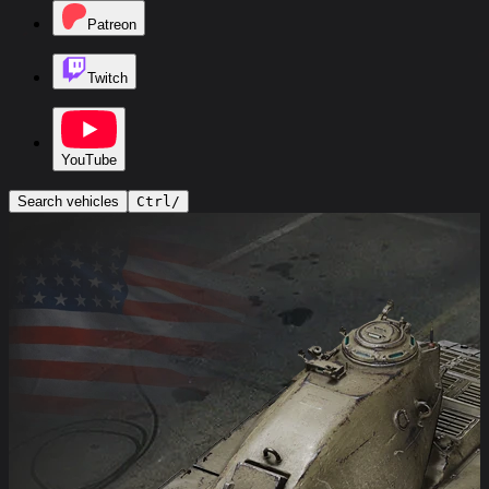
Patreon
Twitch
YouTube
Search vehicles
Ctrl
/