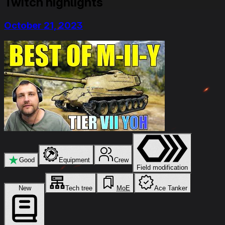
Twitch highlights
October 21, 2023
★
Good
Equipment
Crew
Field modification
New
Tech tree
MoE
Ace Tanker