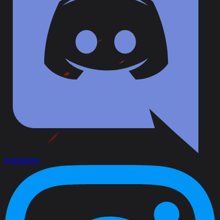
Instagram