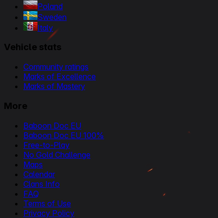
Poland
Sweden
Italy
Vehicle stats
Community ratings
Marks of Excellence
Marks of Mastery
More
Baboon Doc EU
Baboon Doc EU 100%
Free-to-Play
No Gold Challenge
Maps
Calendar
Clans Info
FAQ
Terms of Use
Privacy Policy