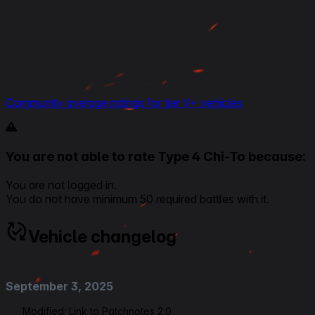
Community average ratings for tier V+ vehicles
You are not able to rate Type 4 Chi-To because:
You are not logged in.
You do not have minimum 50 required battles with it.
Vehicle changelog
September 3, 2025
Modified:
Link to Patchnotes 2.0