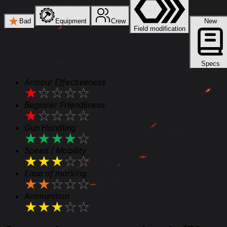
★
Bad
Equipment
Crew
New
Field modification
Specs
Armour Effectiveness
★
★
★
★
★
Beginner Friendliness
★
★
★
★
★
Gun Handling
★
★
★
★
★
Speed / Mobility
★
★
★
★
★
Ease of marking
★
★
★
★
★
Ammunition
★
★
★
★
★