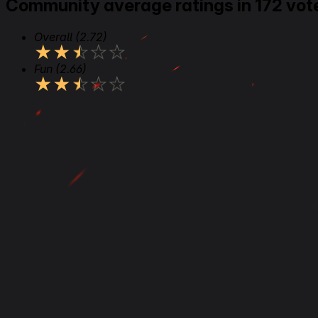
Community average ratings in 172 vot
Overall
(2.72)
★
★
★
★
★
Fun
(2.66)
★
★
★
★
★