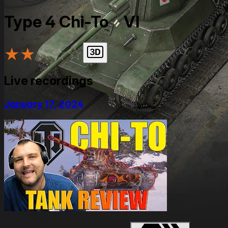
Type 4 Chi-To
VI
★
★
★
★
★
Live recordings
January 17, 2024