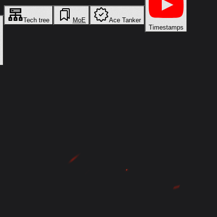
Tech tree
MoE
Ace Tanker
Timestamps