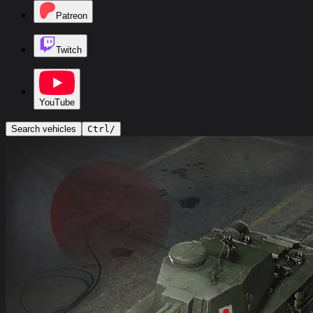
Patreon
Twitch
YouTube
Search vehicles
Ctrl
/