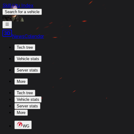
Skill4ltu Index
Search
for a vehicle
/
News
Calendar
Tech tree
Vehicle stats
Server stats
More
Tech tree
Vehicle stats
Server stats
More
WG