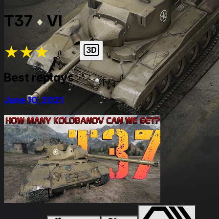
T37
VI
★
★
★
★
★
Best replays
June 10, 2021