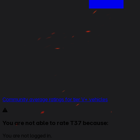
Community average ratings for tier V+ vehicles
You are not able to rate T37 because:
You are not logged in.