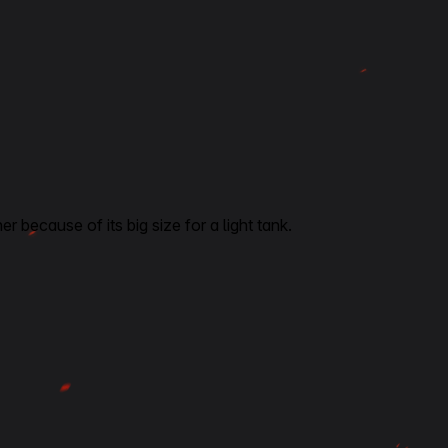
er because of its big size for a light tank.