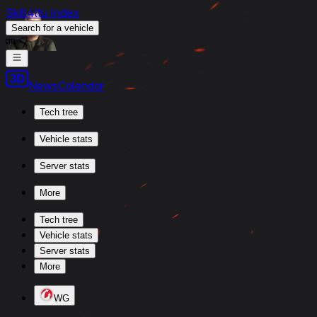
Skill4ltu Index
Search
for a vehicle
/
News
Calendar
Tech tree
Vehicle stats
Server stats
More
Tech tree
Vehicle stats
Server stats
More
WG