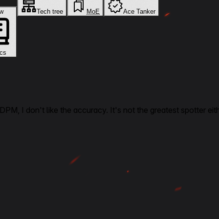
New
Tech tree
MoE
Ace Tanker
cs
DPM, I don't like the accuracy. It's not the greatest spotter eith