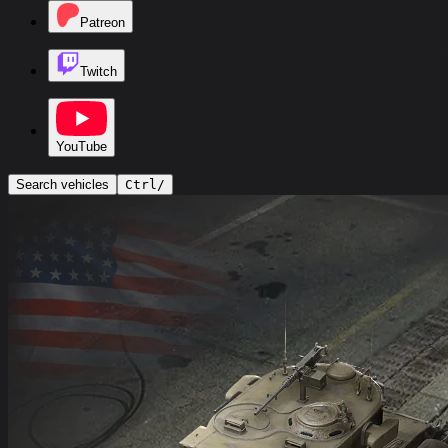
Patreon
Twitch
YouTube
Search vehicles
Ctrl
/