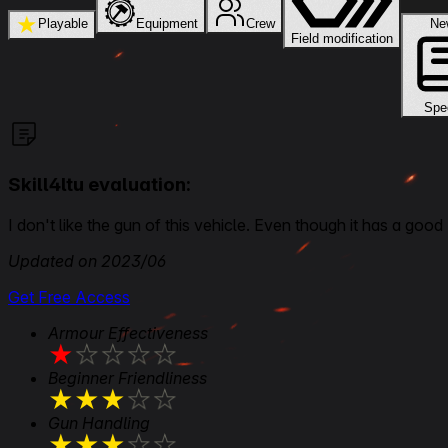
★
Playable
Equipment
Crew
Field modification
Spe
Skill4ltu evaluation:
I don't like the gun of this vehicle. Even though it has a good 
Updated on 2023/06
Get Free Access
Armour Effectiveness
★
★
★
★
★
Beginner Friendliness
★
★
★
★
★
Gun Handling
★
★
★
★
★