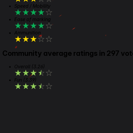
Speed / Mobility
★
★
★
★
★
Ease of marking
★
★
★
★
★
Ammunition
★
★
★
★
★
Community average ratings in 297 vot
Overall
(3.26)
★
★
★
★
★
Fun
(3.39)
★
★
★
★
★