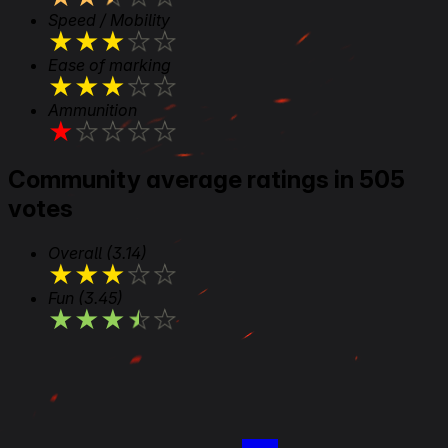
Speed / Mobility
★
★
★
★
★
Ease of marking
★
★
★
★
★
Ammunition
★
★
★
★
★
Community average ratings in 505
votes
Overall
(3.14)
★
★
★
★
★
Fun
(3.45)
★
★
★
★
★