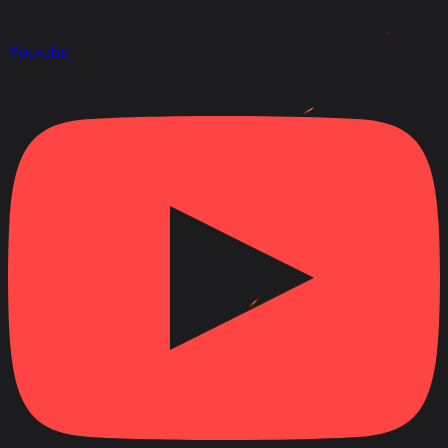
Youtube