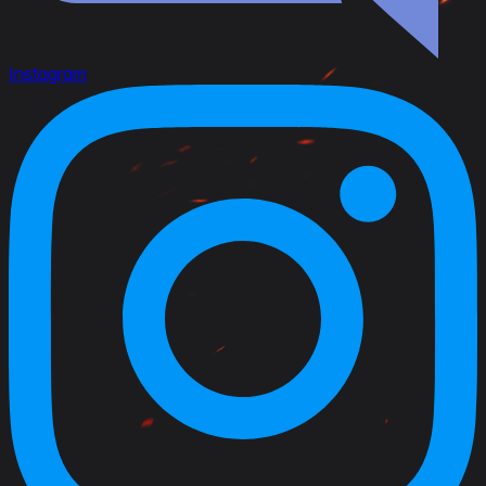
Instagram