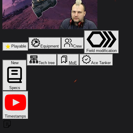
★
Playable
Equipment
Crew
Field modification
New
Tech tree
MoE
Ace Tanker
Specs
Timestamps