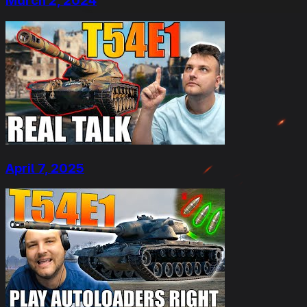
March 2, 2024
April 7, 2025