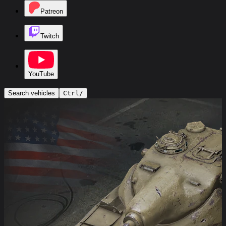
Patreon
Twitch
YouTube
Search vehicles
Ctrl
/