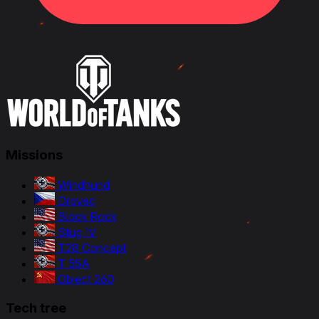
Missions
Windhund
Dravec
Black Rock
Stug IV
T28 Concept
T 55A
Object 260
Tech tree