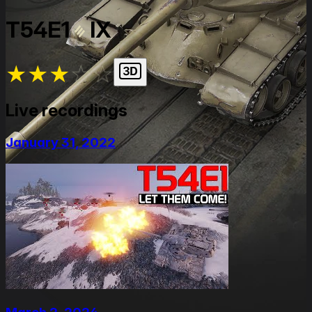
T54E1
IX
★
★
★
★
★
Live recordings
January 31, 2022