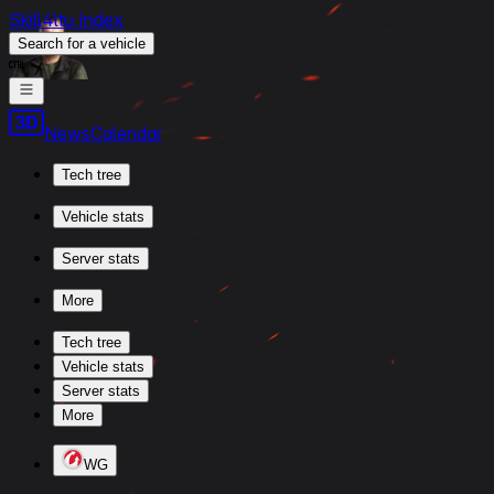
Skill4ltu Index
Search
for a vehicle
/
News
Calendar
Tech tree
Vehicle stats
Server stats
More
Tech tree
Vehicle stats
Server stats
More
WG