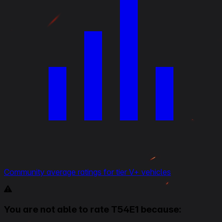
Community average ratings for tier V+ vehicles
You are not able to rate T54E1 because: