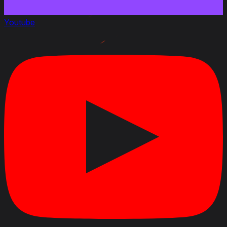
Decreased dispersion on turret traverse of the 105
mm Gun T140E2 gun in the T157 turret by 29%
Youtube
Changed the penetration value of the HVAPDS-T
T279 shell for the 105 mm Gun T140E2 gun from 255
to 310 mm
Changed the penetration value of the AP-T T182E1
shell for the 105 mm Gun T140E2 gun from 210 to 248
mm
Changed the top speed from 43.5 to 35 km/h
Decreased the repair cost by 6%
Increased profitability by 7%
Changed the vehicle durability with the T157 turret
from 1750 to 1850 HP