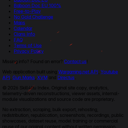
Baboon Doc EU 100%
Free-to-Play
No Gold Challenge
Maps
Calendar
Clans Info
FAQ
Terms of Use
Privacy Policy
Missing info? Found an error?
Contact us
!
Web application built using
Wargaming.net API
,
Youtube
API
,
Gun Marks
,
XVM
and
Directus
.
© 2026 Skill4ltu Index. Original site copy, analytics,
telemetry-driven reconstructions, viewer assets, internal-
module visualizations and source code are proprietary.
No extraction, scraping, bulk export, rehosting,
redistribution, republication, screenshots, recordings, public
showcases, dataset reuse, model training or commercial
reuse of our original content without written permission.