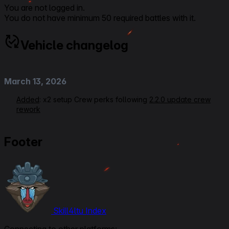
You are not logged in.
You do not have minimum 50 required battles with it.
Vehicle changelog
March 13, 2026
Added
: x2 setup Crew perks following
2.2.0 update crew
rework
September 3, 2025
Footer
Modified:
Link to Patchnotes 2.0
March 30, 2025
Rerating VOD Link
Modified
: Secondary Equipment setup, Crew perks,
Skill4ltu Index
Commander/Radioman from Signal Interception to Side by
Side, Gunner from Designated Target to Quick Aiming,
Connecting to other platforms: