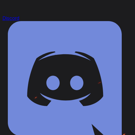
Discord