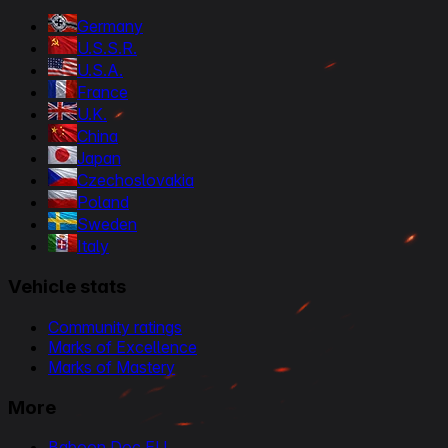
Germany
U.S.S.R.
U.S.A.
France
U.K.
China
Japan
Czechoslovakia
Poland
Sweden
Italy
Vehicle stats
Community ratings
Marks of Excellence
Marks of Mastery
More
Baboon Doc EU