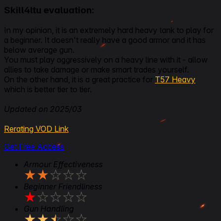
Skill4ltu evaluation:
In my opinion, it is an extremely hard heavy tank to play for
a beginner. It doesn't really have a good armor and it has
below average gun.
You must play aggressively on a heavy line with it - allow
allies to take damage or make smart trades yourself.
On the other hand, it is a great practice for
T57 Heavy
which is better tier to tier.
Updated on 2025/03
Rerating VOD Link
Get Free Access
Armour Effectiveness
★
★
★
★
★
Beginner Friendliness
★
★
★
★
★
Gun Handling
★
★
★
★
★