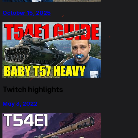
October 15, 2025
Twitch highlights
May 3, 2022