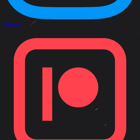
Patreon