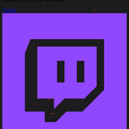
Ratings, Gun Handling from 3 to 2,5
Twitch
September 25, 2023
Modified
: Crew Skills : all updated and new 6 skills layout
September 6, 2023
Link to Patchnotes 1.22
Penetration of the AP M318 shell for the 90 mm Gun
T178 has been changed from 181 to 200 mm
Penetration of the HEAT-T M348 shell for the 90 mm
Gun T178 has been changed from 250 to 280 mm
April 22, 2020
Link to Patchnotes 1.9
Changed the vehicle type from Medium to Heavy
tank
Changed the traverse speed of the T54E1
suspension from 44 to 38 deg/s
Changed the traverse speed of the T54E1M2
suspension from 46 to 40 deg/s