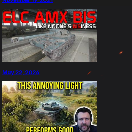
November 19, 2021
May 22, 2026