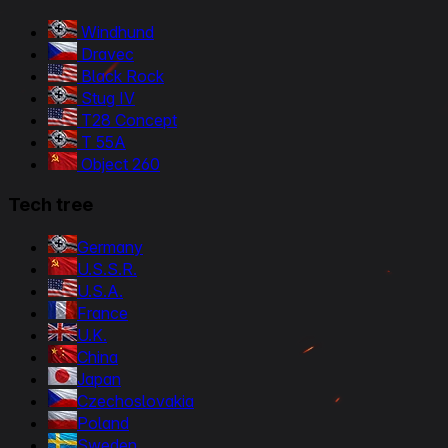
Windhund
Dravec
Black Rock
Stug IV
T28 Concept
T 55A
Object 260
Tech tree
Germany
U.S.S.R.
U.S.A.
France
U.K.
China
Japan
Czechoslovakia
Poland
Sweden