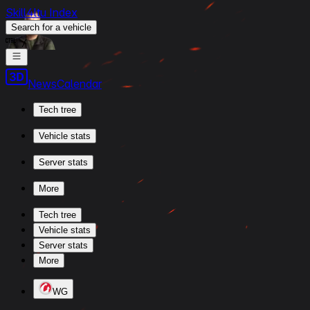
Skill4ltu Index
Search
for a vehicle
/
News
Calendar
Tech tree
Vehicle stats
Server stats
More
Tech tree
Vehicle stats
Server stats
More
WG