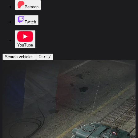
Patreon
Twitch
YouTube
Search vehicles
Ctrl
/