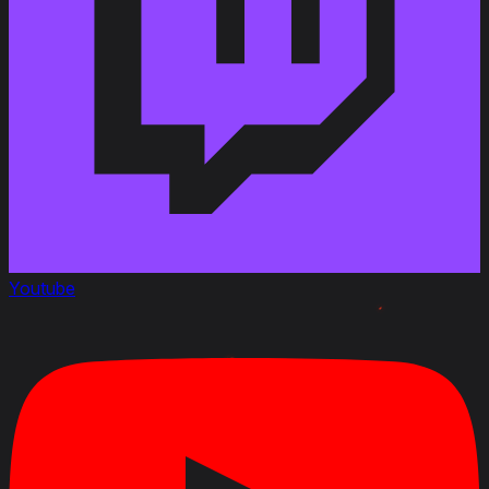
June 22 2023
Added
:
Rating
: Beginner Friendliness 4, Gun Handling 2,
Ease of marking 3, Ammunition 2
April 22, 2020
Link to Patchnotes 1.9
Changed the ammo rack capacity of the 75 mm
SA44L gun from 48 to 60 shells
Changed the ammo rack capacity of the 75 mm
SA32L gun from 60 to 70 shells
Changed the ammo rack capacity of the 90 mm D.
Youtube
915 gun from 36 to 44 shells
Decreased the repair cost by 35%
Decreased profitability by 5%
Changed the vehicle durability with the AMX ELC bis
turret from 320 to 490 HP