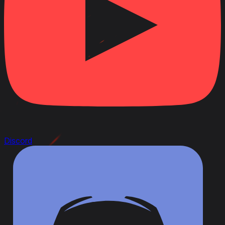
Discord