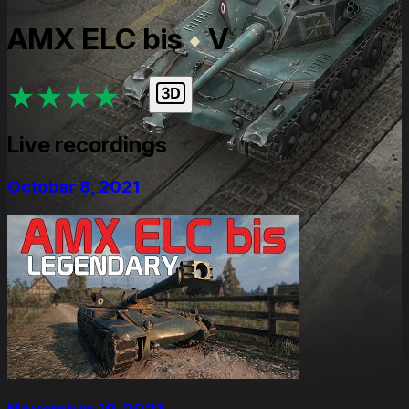
AMX ELC bis
V
★
★
★
★
★
Live recordings
October 8, 2021