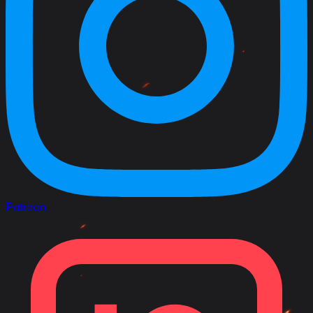
Patreon