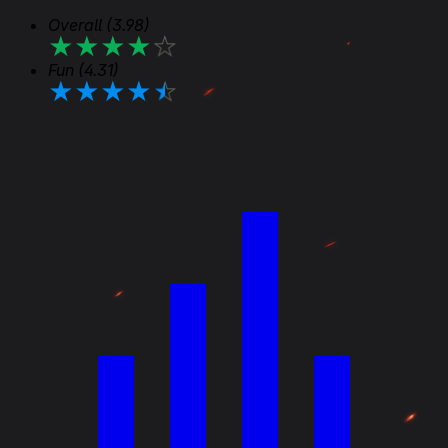
Overall
(3.98)
★
★
★
★
★
Fun
(4.31)
★
★
★
★
★