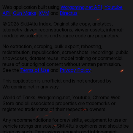
Web application built using
Wargaming.net API
,
Youtube
API
,
Gun Marks
,
XVM
and
Directus
.
© 2026 Skill4ltu Index. Original site copy, analytics,
telemetry-driven reconstructions, viewer assets, internal-
module visualizations and source code are proprietary.
No extraction, scraping, bulk export, rehosting,
redistribution, republication, screenshots, recordings, public
showcases, dataset reuse, model training or commercial
reuse of our original content without written permission.
See the
Terms of Use
and
Privacy Policy
.
This application is unofficial and is not endorsed by
Wargaming.net in any way.
World of Tanks, Wargaming.net, Youtube, Chrome Web
Store and all associated properties are trademarks or
registered trademarks of their respective owners.
Any recommendations for crew skills, equipment to use or
vehicle ratings are solely Skill4ltu's opinions and should be
taken as such. Permissions requests and infringement