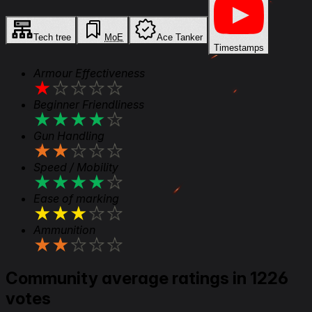
Tech tree
MoE
Ace Tanker
Timestamps
Armour Effectiveness
★
★
★
★
★
Beginner Friendliness
★
★
★
★
★
Gun Handling
★
★
★
★
★
Speed / Mobility
★
★
★
★
★
Ease of marking
★
★
★
★
★
Ammunition
★
★
★
★
★
Community average ratings in 1226
votes