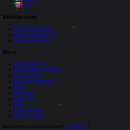
Italy
Vehicle stats
Community ratings
Marks of Excellence
Marks of Mastery
More
Baboon Doc EU
Baboon Doc EU 100%
Free-to-Play
No Gold Challenge
Maps
Calendar
Clans Info
FAQ
Terms of Use
Privacy Policy
Missing info? Found an error?
Contact us
!