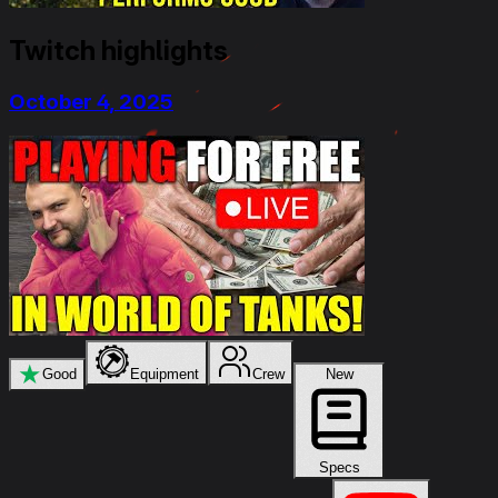
Twitch highlights
October 4, 2025
★
Good
Equipment
Crew
New
Specs