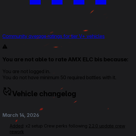
Community average ratings for tier V+ vehicles
You are not able to rate AMX ELC bis because:
You are not logged in.
You do not have minimum 50 required battles with it.
Vehicle changelog
March 14, 2026
Added
: x2 setup Crew perks following
2.2.0 update crew
rework