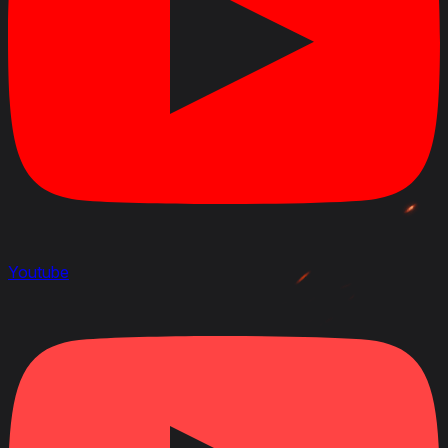
Youtube