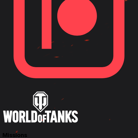
Missions