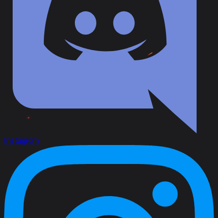
Instagram