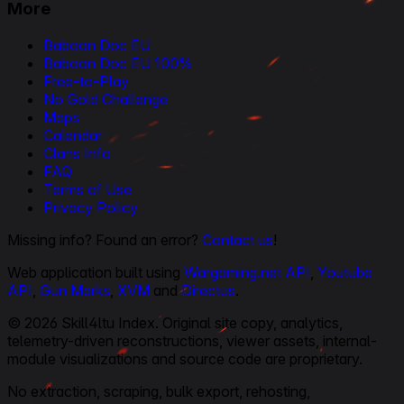
More
Baboon Doc EU
Baboon Doc EU 100%
Free-to-Play
No Gold Challenge
Maps
Calendar
Clans Info
FAQ
Terms of Use
Privacy Policy
Missing info? Found an error?
Contact us
!
Web application built using
Wargaming.net API
,
Youtube
API
,
Gun Marks
,
XVM
and
Directus
.
© 2026 Skill4ltu Index. Original site copy, analytics,
telemetry-driven reconstructions, viewer assets, internal-
module visualizations and source code are proprietary.
No extraction, scraping, bulk export, rehosting,