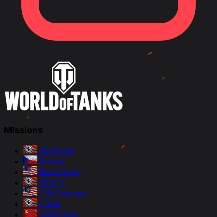
Missions
Windhund
Dravec
Black Rock
Stug IV
T28 Concept
T 55A
Object 260