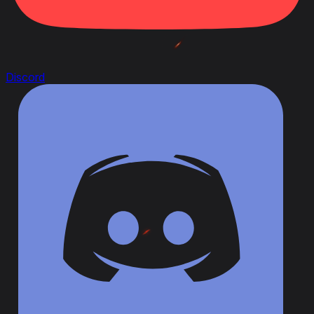
Discord