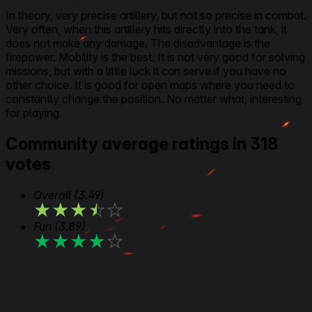
In theory, very precise artillery, but not so precise in combat.
Very often, when this artillery hits directly into the tank, it
does not make any damage. The disadvantage is the
firepower. Mobility is the best. It is not very good for solving
missions, but with a little luck it can serve if you have no
other choice. It is good for open maps where you need to
constantly change the position. No matter what, interesting
for playing.
Community average ratings in 318
votes
Overall
(3.49)
★
★
★
★
★
Fun
(3.89)
★
★
★
★
★