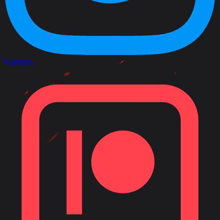
Patreon