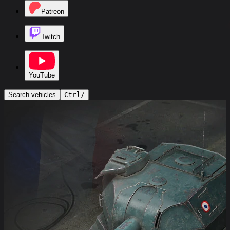
Patreon
Twitch
YouTube
Search vehicles
Ctrl
/