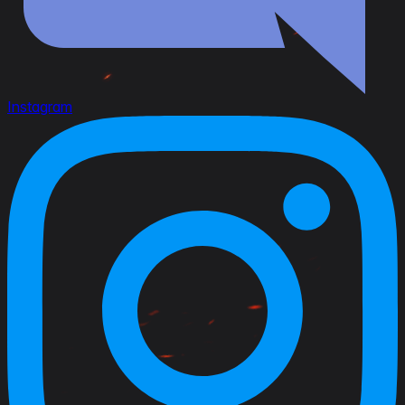
Instagram