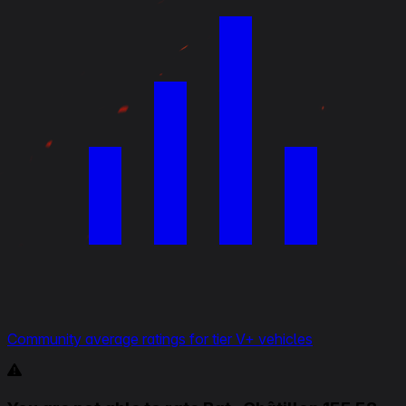
Community average ratings for tier V+ vehicles