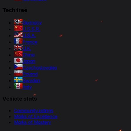
Tech tree
Germany
U.S.S.R.
U.S.A.
France
U.K.
China
Japan
Czechoslovakia
Poland
Sweden
Italy
Vehicle stats
Community ratings
Marks of Excellence
Marks of Mastery