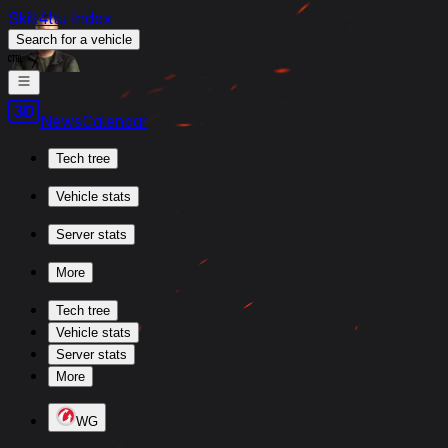
Skill4ltu Index
Search
for a vehicle
/
News
Calendar
Tech tree
Vehicle stats
Server stats
More
Tech tree
Vehicle stats
Server stats
More
WG