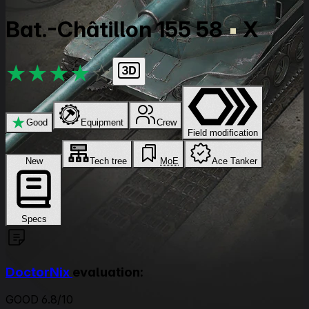
Bat.-Châtillon 155 58
X
★
★
★
★
★
★
Good
Equipment
Crew
Field modification
New
Tech tree
MoE
Ace Tanker
Specs
DoctorNix
evaluation:
GOOD 6.8/10