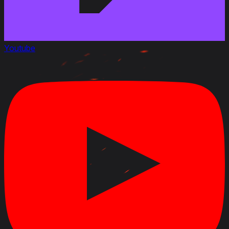
Youtube