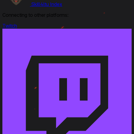
Skill4ltu Index
June 23, 2021
Connecting to other platforms:
Link to Patchnotes 1.13
Added the AP M112 shell. Damage: 460 HP.
Twitch
Penetration: 310 mm. Shell velocity: 588 m/s
Increased the velocity of the OE M101M6 shell by
7%
Changed the penetration value of the OE M101M6
shell from 48 to 60 mm
Changed the damage of the OE M101M4 shell from
750 to 680 HP.
Changed the damage of the OE M101M6 shell from
750 to 830 HP.