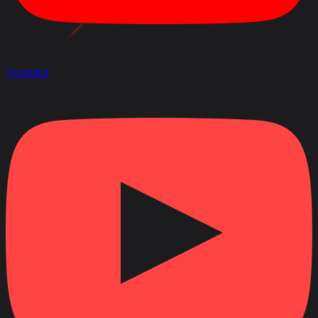
Youtube