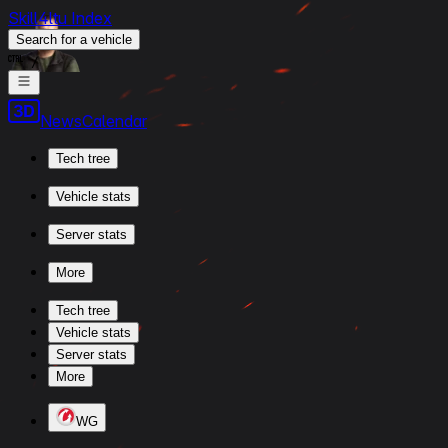
Skill4ltu Index
Search
for a vehicle
/
News
Calendar
Tech tree
Vehicle stats
Server stats
More
Tech tree
Vehicle stats
Server stats
More
WG