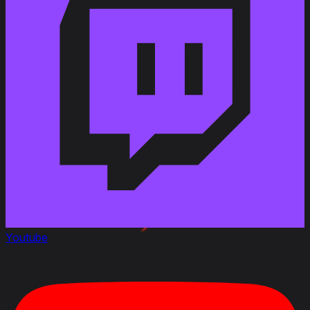
Changed the vehicle durability with the Cromwell
Mk. I turret from 700 to 800 HP
Changed the vehicle durability with the Cromwell
Mk. IV turret from 750 to 840 HP
Youtube