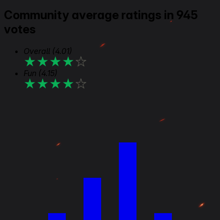
Community average ratings in 945
votes
Overall
(4.01)
★
★
★
★
★
Fun
(4.15)
★
★
★
★
★