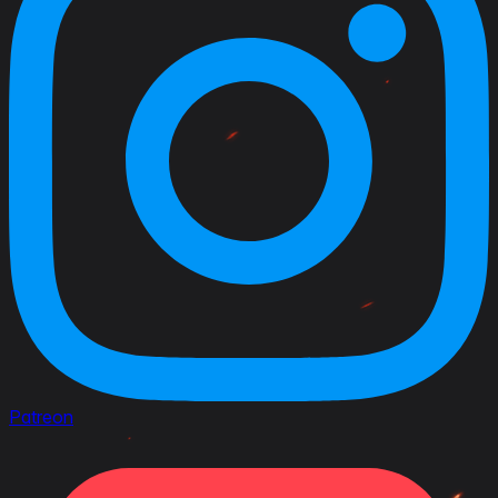
Patreon