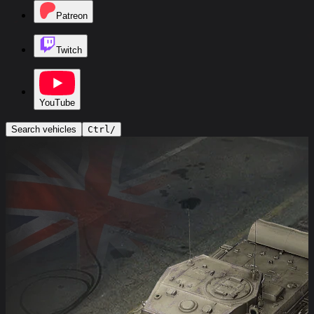
Patreon
Twitch
YouTube
Search vehicles
Ctrl
/