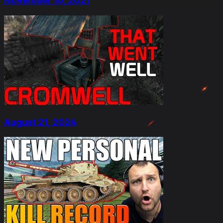
November 10, 2021
August 21, 2024