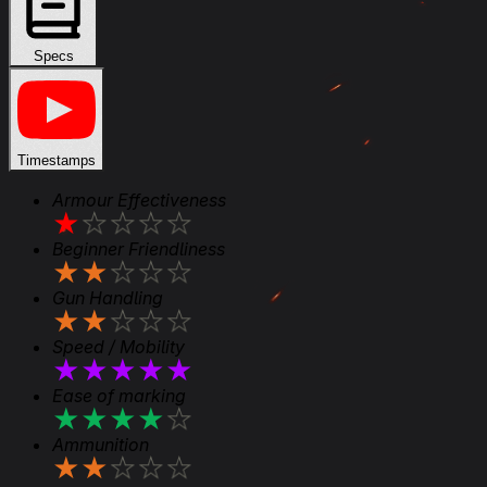
Specs
Timestamps
Armour Effectiveness
★
★
★
★
★
Beginner Friendliness
★
★
★
★
★
Gun Handling
★
★
★
★
★
Speed / Mobility
★
★
★
★
★
Ease of marking
★
★
★
★
★
Ammunition
★
★
★
★
★