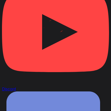
Discord