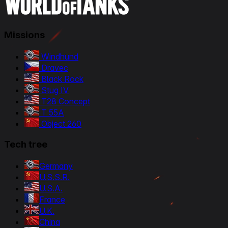
Missions
Windhund
Dravec
Black Rock
Stug IV
T28 Concept
T 55A
Object 260
Tech tree
Germany
U.S.S.R.
U.S.A.
France
U.K.
China