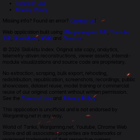
Terms of Use
Privacy Policy
Missing info? Found an error?
Contact us
!
Web application built using
Wargaming.net API
,
Youtube
API
,
Gun Marks
,
XVM
and
Directus
.
© 2026 Skill4ltu Index. Original site copy, analytics,
telemetry-driven reconstructions, viewer assets, internal-
module visualizations and source code are proprietary.
No extraction, scraping, bulk export, rehosting,
redistribution, republication, screenshots, recordings, public
showcases, dataset reuse, model training or commercial
reuse of our original content without written permission.
See the
Terms of Use
and
Privacy Policy
.
This application is unofficial and is not endorsed by
Wargaming.net in any way.
World of Tanks, Wargaming.net, Youtube, Chrome Web
Store and all associated properties are trademarks or
registered trademarks of their respective owners.