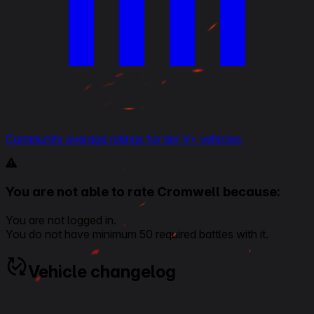
Community average ratings for tier V+ vehicles
You are not able to rate Cromwell because:
You are not logged in.
You do not have minimum 50 required battles with it.
Vehicle changelog