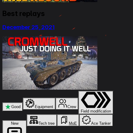
Best replays
December 25, 2021
★
Good
Equipment
Crew
Field modification
New
Tech tree
MoE
Ace Tanker