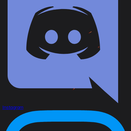
Instagram