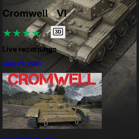
Cromwell
VI
★
★
★
★
★
Live recordings
June 29, 2021