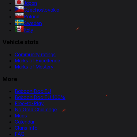
Japan
Czechoslovakia
Poland
Sweden
Italy
Vehicle stats
Community ratings
Marks of Excellence
Marks of Mastery
More
Baboon Doc EU
Baboon Doc EU 100%
Free-to-Play
No Gold Challenge
Maps
Calendar
Clans Info
FAQ