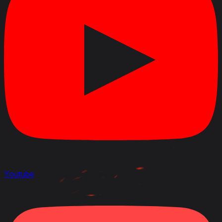
Youtube